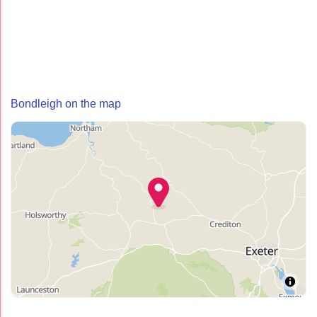
Bondleigh on the map