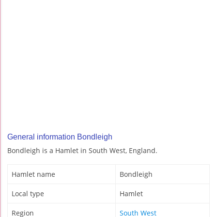
General information Bondleigh
Bondleigh is a Hamlet in South West, England.
Hamlet name
Bondleigh
Local type
Hamlet
Region
South West