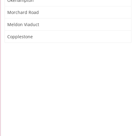
Okehampton
Morchard Road
Meldon Viaduct
Copplestone