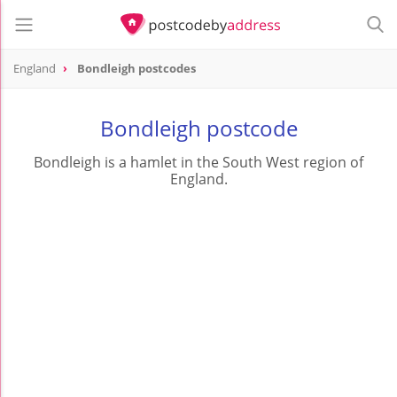
England
Bondleigh postcodes
Bondleigh postcode
Bondleigh is a hamlet in the South West region of
England.