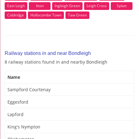
East Leigh
Itton
Ingleigh Green
Leigh Cross
Splatt
Coldridge
Hollocombe Town
Taw Green
Railway stations in and near Bondleigh
8 railway stations found in and nearby Bondleigh
Name
Sampford Courtenay
Eggesford
Lapford
King's Nympton