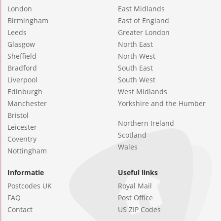
London
East Midlands
Birmingham
East of England
Leeds
Greater London
Glasgow
North East
Sheffield
North West
Bradford
South East
Liverpool
South West
Edinburgh
West Midlands
Manchester
Yorkshire and the Humber
Bristol
Northern Ireland
Leicester
Scotland
Coventry
Wales
Nottingham
Informatie
Useful links
Postcodes UK
Royal Mail
FAQ
Post Office
Contact
US ZIP Codes