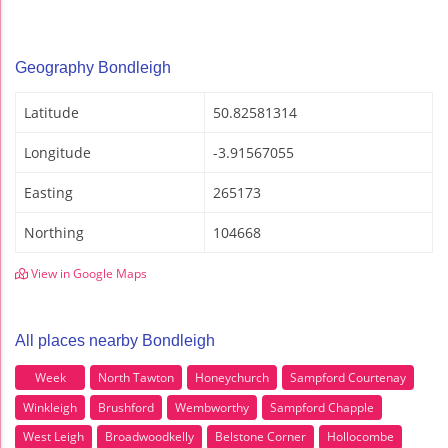
Geography Bondleigh
Latitude
50.82581314
Longitude
-3.91567055
Easting
265173
Northing
104668
View in Google Maps
All places nearby Bondleigh
Week
North Tawton
Honeychurch
Sampford Courtenay
Winkleigh
Brushford
Wembworthy
Sampford Chapple
West Leigh
Broadwoodkelly
Belstone Corner
Hollocombe