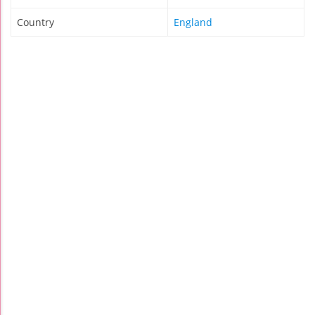
Country
England