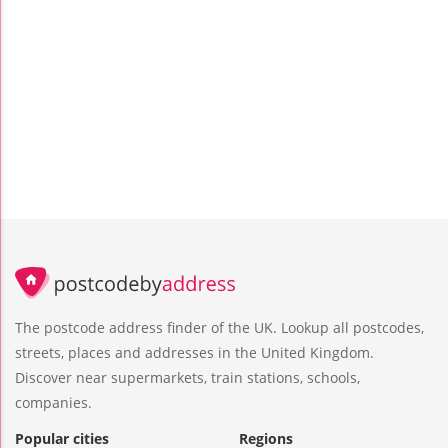
The postcode address finder of the UK. Lookup all postcodes,
streets, places and addresses in the United Kingdom.
Discover near supermarkets, train stations, schools,
companies.
Popular cities
Regions