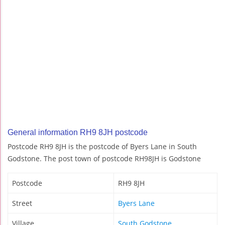
General information RH9 8JH postcode
Postcode RH9 8JH is the postcode of Byers Lane in South
Godstone. The post town of postcode RH98JH is Godstone
Postcode
RH9 8JH
Street
Byers Lane
Village
South Godstone