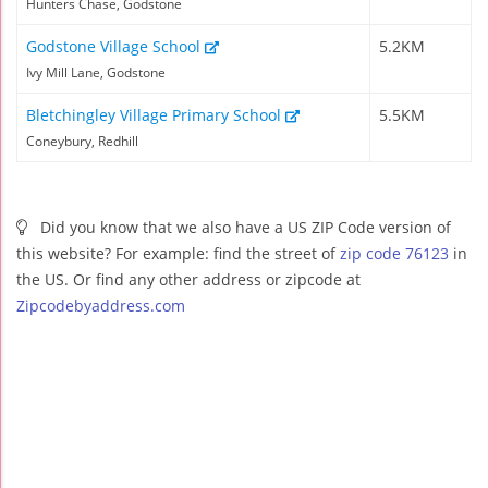
Hunters Chase, Godstone
Godstone Village School
5.2KM
Ivy Mill Lane, Godstone
Bletchingley Village Primary School
5.5KM
Coneybury, Redhill
Did you know that we also have a US ZIP Code version of
this website? For example: find the street of
zip code 76123
in
the US. Or find any other address or zipcode at
Zipcodebyaddress.com