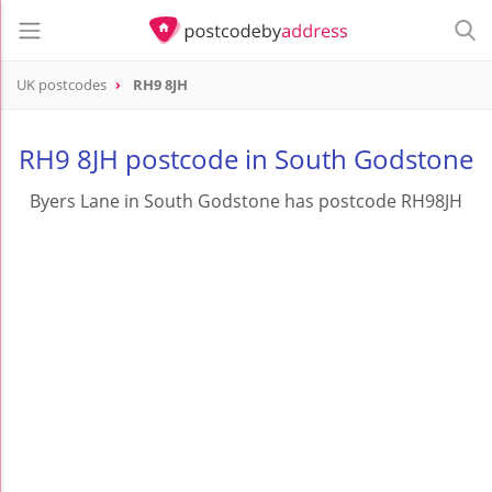
UK postcodes
RH9 8JH
postcode
RH9 8JH
RH9 8JH postcode in South Godstone
Byers Lane in South Godstone has postcode RH98JH