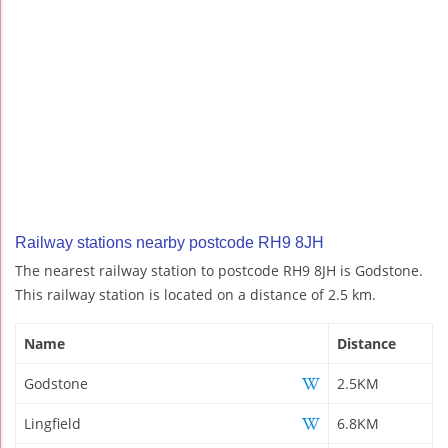
Railway stations nearby postcode RH9 8JH
The nearest railway station to postcode RH9 8JH is Godstone.
This railway station is located on a distance of 2.5 km.
Name
Distance
Godstone
2.5KM
Lingfield
6.8KM