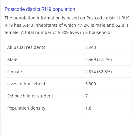
Postcode district RH9 population
The population information is based on Postcode district RH9.
RH9 has 5,443 inhabitants of which 47.2% is male and 52.8 is
female. A total number of 5,309 lives in a household
All usual residents
5,443
Male
2,569 (47.2%)
Female
2,874 (52.8%)
Lives in household
5,309
Schoolchild or student
71
Population density
1.8