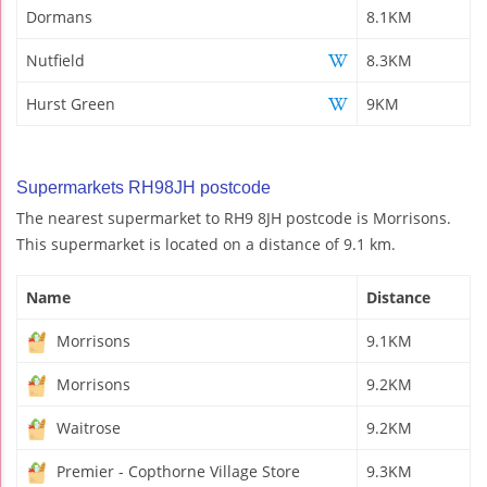
Dormans
8.1KM
Nutfield
8.3KM
Hurst Green
9KM
Supermarkets RH98JH postcode
The nearest supermarket to RH9 8JH postcode is Morrisons.
This supermarket is located on a distance of 9.1 km.
Name
Distance
Morrisons
9.1KM
Morrisons
9.2KM
Waitrose
9.2KM
Premier - Copthorne Village Store
9.3KM