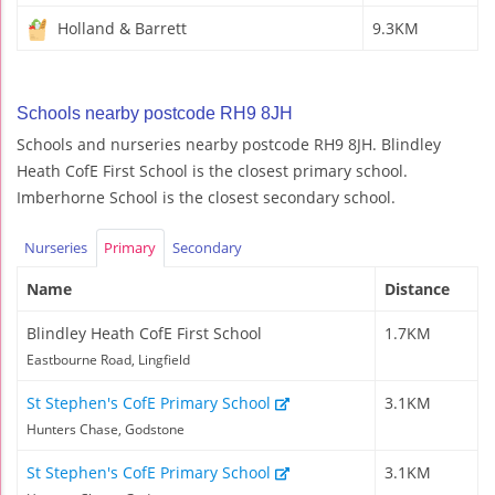
Holland & Barrett
9.3KM
Schools nearby postcode RH9 8JH
Schools and nurseries nearby postcode RH9 8JH. Blindley
Heath CofE First School is the closest primary school.
Imberhorne School is the closest secondary school.
Nurseries
Primary
Secondary
Name
Distance
Blindley Heath CofE First School
1.7KM
Eastbourne Road, Lingfield
St Stephen's CofE Primary School
3.1KM
Hunters Chase, Godstone
St Stephen's CofE Primary School
3.1KM