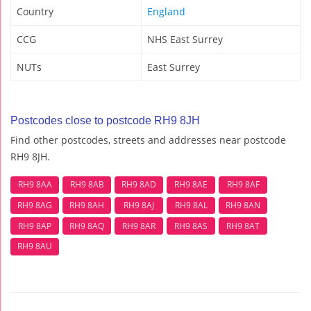
Country
England
CCG
NHS East Surrey
NUTs
East Surrey
Postcodes close to postcode RH9 8JH
Find other postcodes, streets and addresses near postcode
RH9 8JH.
RH9 8AA
RH9 8AB
RH9 8AD
RH9 8AE
RH9 8AF
RH9 8AG
RH9 8AH
RH9 8AJ
RH9 8AL
RH9 8AN
RH9 8AP
RH9 8AQ
RH9 8AR
RH9 8AS
RH9 8AT
RH9 8AU