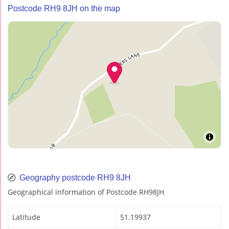
Postcode RH9 8JH on the map
Geography postcode RH9 8JH
Geographical information of Postcode RH98JH
Latitude
51.19937