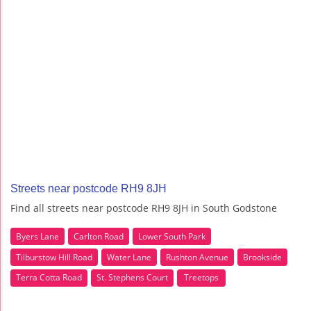
Streets near postcode RH9 8JH
Find all streets near postcode RH9 8JH in South Godstone
Byers Lane
Carlton Road
Lower South Park
Tilburstow Hill Road
Water Lane
Rushton Avenue
Brookside
Terra Cotta Road
St. Stephens Court
Treetops