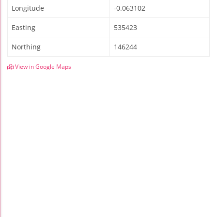
Longitude
-0.063102
Easting
535423
Northing
146244
View in Google Maps