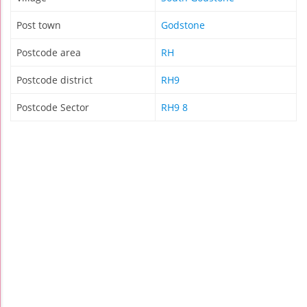
Post town
Godstone
Postcode area
RH
Postcode district
RH9
Postcode Sector
RH9 8