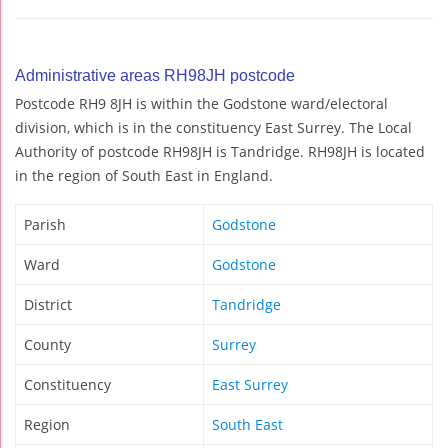
Administrative areas RH98JH postcode
Postcode RH9 8JH is within the Godstone ward/electoral
division, which is in the constituency East Surrey. The Local
Authority of postcode RH98JH is Tandridge. RH98JH is located
in the region of South East in England.
Parish
Godstone
Ward
Godstone
District
Tandridge
County
Surrey
Constituency
East Surrey
Region
South East