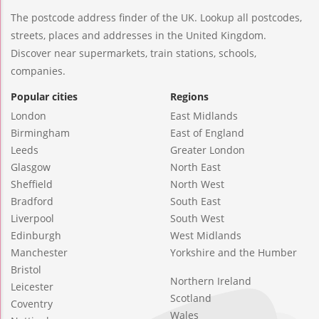
The postcode address finder of the UK. Lookup all postcodes,
streets, places and addresses in the United Kingdom.
Discover near supermarkets, train stations, schools,
companies.
Popular cities
Regions
London
East Midlands
Birmingham
East of England
Leeds
Greater London
Glasgow
North East
Sheffield
North West
Bradford
South East
Liverpool
South West
Edinburgh
West Midlands
Manchester
Yorkshire and the Humber
Bristol
Northern Ireland
Leicester
Scotland
Coventry
Wales