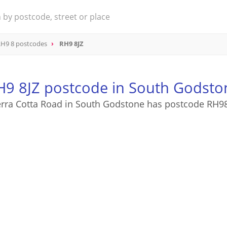
H9 8 postcodes
RH9 8JZ
H9 8JZ postcode in South Godsto
rra Cotta Road in South Godstone has postcode RH9