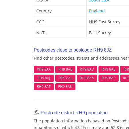
Country
England
CCG
NHS East Surrey
NUTs
East Surrey
Postcodes close to postcode RH9 8JZ
Find other postcodes, streets and addresses nea
RH9 8AA
RH9 8AB
RH9 8AD
RH9 8AE
RH
RH9 8AJ
RH9 8AL
RH9 8AN
RH9 8AP
RH
RH9 8AT
RH9 8AU
Postcode district RH9 population
The population information is based on Postcode 
inhabitants of which 47.2% is male and 52.8 is fe