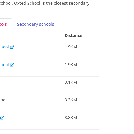
school. Oxted School is the closest secondary
ools
Secondary
schools
Distance
chool
1.9KM
chool
1.9KM
3.1KM
hool
3.3KM
l
3.8KM