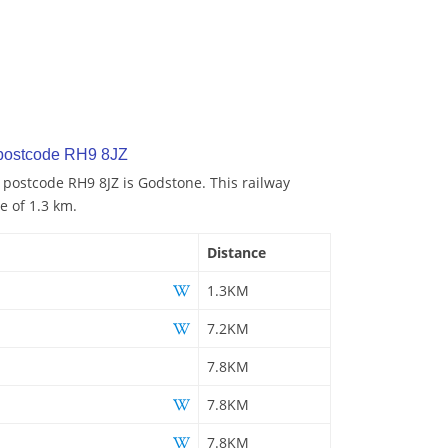
 postcode RH9 8JZ
o postcode RH9 8JZ is Godstone. This railway
e of 1.3 km.
Distance
1.3KM
7.2KM
7.8KM
7.8KM
7.8KM