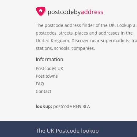
The postcode address finder of the UK. Lookup al
postcodes, streets, places and addresses in the
United Kingdom. Discover near supermarkets, tra
stations, schools, companies.
Information
Postcodes UK
Post towns
FAQ
Contact
lookup:
postcode RH9 8LA
The UK Postcode lookup