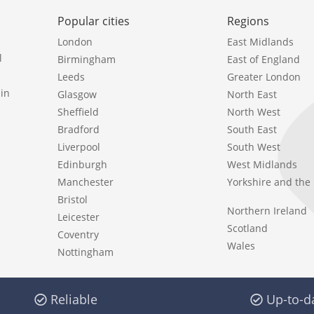
Popular cities
Regions
London
East Midlands
l
Birmingham
East of England
Leeds
Greater London
in
Glasgow
North East
Sheffield
North West
Bradford
South East
Liverpool
South West
Edinburgh
West Midlands
Manchester
Yorkshire and th
Bristol
Northern Ireland
Leicester
Scotland
Coventry
Wales
Nottingham
Reliable
Up-to-d