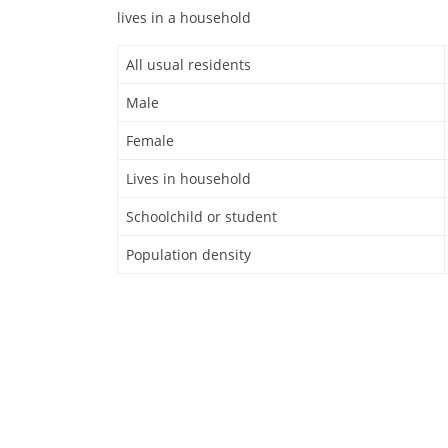
lives in a household
All usual residents
Male
Female
Lives in household
Schoolchild or student
Population density