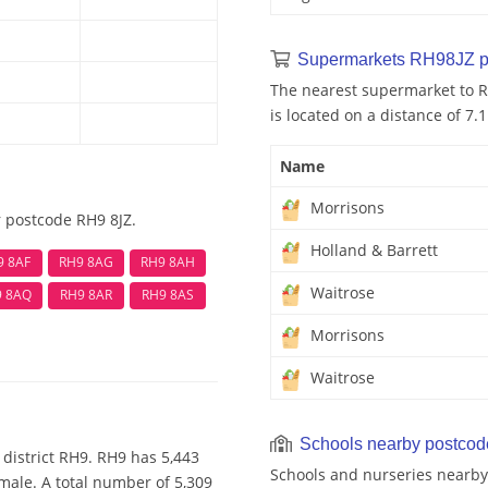
Supermarkets RH98JZ p
The nearest supermarket to R
is located on a distance of 7.
Name
Morrisons
r postcode RH9 8JZ.
Holland & Barrett
9 8AF
RH9 8AG
RH9 8AH
Waitrose
9 8AQ
RH9 8AR
RH9 8AS
Morrisons
Waitrose
Schools nearby postco
district RH9. RH9 has 5,443
Schools and nurseries nearby
male. A total number of 5,309