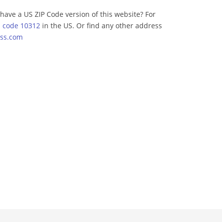
have a US ZIP Code version of this website? For
p code 10312
in the US. Or find any other address
ss.com