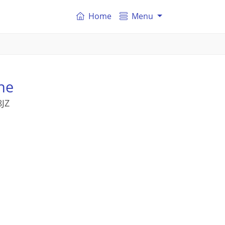
Home
Menu
ne
8JZ