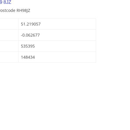
9 8JZ
Postcode RH98JZ
51.219057
-0.062677
535395
148434