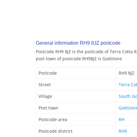
General information RH9 8JZ postcode
Postcode RH9 8JZ is the postcode of Terra Cotta 
post town of postcode RH98JZ is Godstone
Postcode
RH9 8JZ
Street
Terra Co
Village
South G
Post town
Godston
Postcode area
RH
Postcode district
RH9