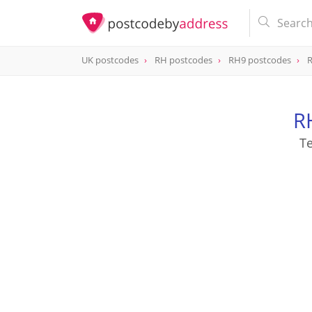
UK postcodes
RH postcodes
RH9 postcodes
R
postcode
RH9 8JZ
R
Te