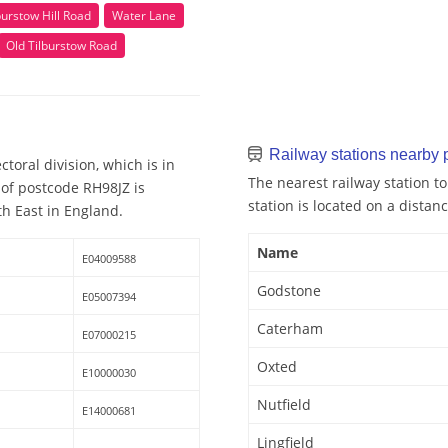
burstow Hill Road
Water Lane
Old Tilburstow Road
Railway stations nearby
toral division, which is in
The nearest railway station t
 of postcode RH98JZ is
station is located on a distanc
th East in England.
Name
E04009588
Godstone
E05007394
Caterham
E07000215
Oxted
E10000030
Nutfield
E14000681
Lingfield