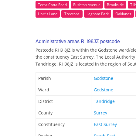
Terra Cotta Road
Rushton Avenue
Brookside
Til
Hart's Lane
Treetops
Lagham Park
Oaklands
Administrative areas RH98JZ postcode
Postcode RH9 8JZ is within the Godstone ward/elec
the constituency East Surrey. The Local Authority
Tandridge. RH98JZ is located in the region of Sou
Parish
Godstone
Ward
Godstone
District
Tandridge
County
Surrey
Constituency
East Surrey
Region
South East