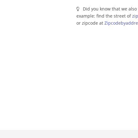
Did you know that we also 
example: find the street of
zi
or zipcode at
Zipcodebyaddre