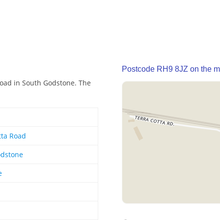
Postcode RH9 8JZ on the 
Road in South Godstone. The
tta Road
odstone
e