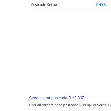
Postcode Sector
RH9 8
Streets near postcode RH9 8JZ
Find all streets near postcode RH9 8JZ in South 