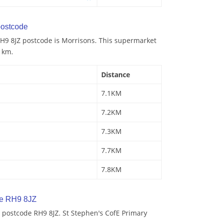
ostcode
H9 8JZ postcode is Morrisons. This supermarket
1 km.
Distance
7.1KM
7.2KM
7.3KM
7.7KM
7.8KM
de RH9 8JZ
 postcode RH9 8JZ. St Stephen's CofE Primary