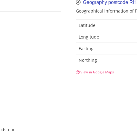
Geography postcode RH
Geographical information of 
Latitude
Longitude
Easting
Northing
View in Google Maps
Godstone