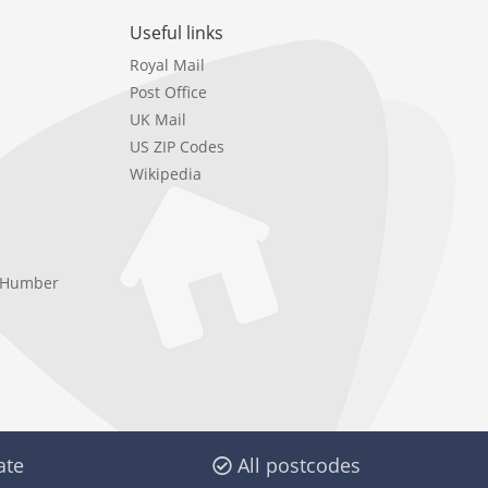
Useful links
Royal Mail
Post Office
UK Mail
US ZIP Codes
Wikipedia
e Humber
ate
All postcodes