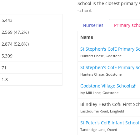
School is the closest primary 
school.
5,443
Nurseries
Primary
sch
2,569 (47.2%)
Name
2,874 (52.8%)
St Stephen's CofE Primary S
5,309
Hunters Chase, Godstone
St Stephen's CofE Primary S
71
Hunters Chase, Godstone
1.8
Godstone Village School
Ivy Mill Lane, Godstone
Blindley Heath CofE First Sc
Eastbourne Road, Lingfield
St Peter's CofE Infant Schoo
Tandridge Lane, Oxted