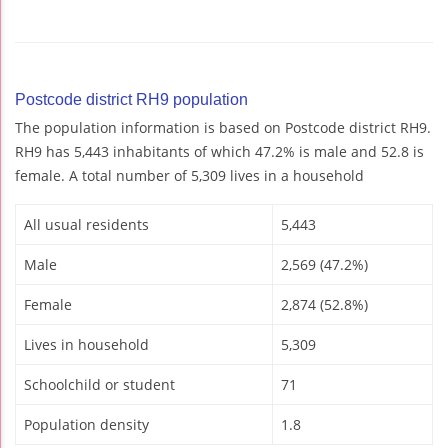
Postcode district RH9 population
The population information is based on Postcode district RH9.
RH9 has 5,443 inhabitants of which 47.2% is male and 52.8 is
female. A total number of 5,309 lives in a household
All usual residents
5,443
Male
2,569 (47.2%)
Female
2,874 (52.8%)
Lives in household
5,309
Schoolchild or student
71
Population density
1.8