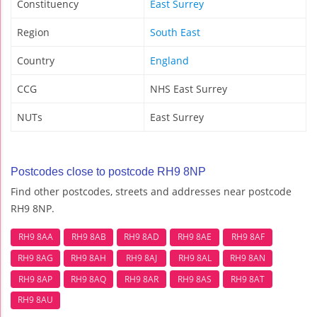
Constituency
East Surrey
Region
South East
Country
England
CCG
NHS East Surrey
NUTs
East Surrey
Postcodes close to postcode RH9 8NP
Find other postcodes, streets and addresses near postcode
RH9 8NP.
RH9 8AA
RH9 8AB
RH9 8AD
RH9 8AE
RH9 8AF
RH9 8AG
RH9 8AH
RH9 8AJ
RH9 8AL
RH9 8AN
RH9 8AP
RH9 8AQ
RH9 8AR
RH9 8AS
RH9 8AT
RH9 8AU