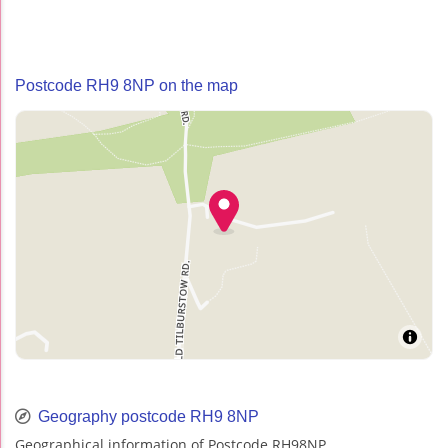
Postcode RH9 8NP on the map
Geography postcode RH9 8NP
Geographical information of Postcode RH98NP