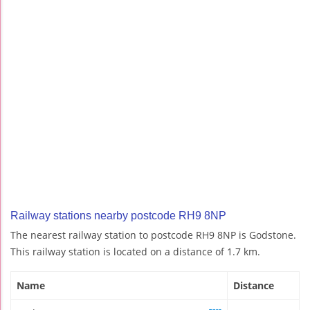
Railway stations nearby postcode RH9 8NP
The nearest railway station to postcode RH9 8NP is Godstone.
This railway station is located on a distance of 1.7 km.
Name
Distance