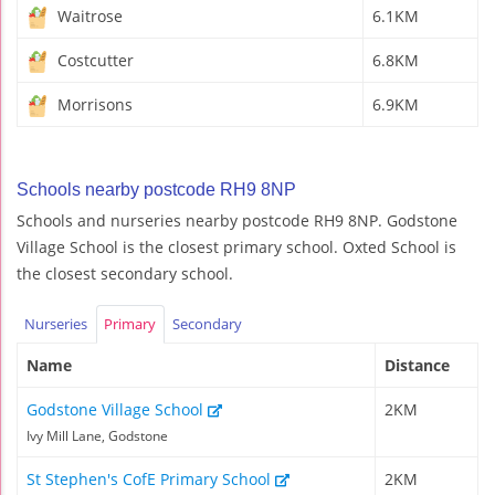
Waitrose
6.1KM
Costcutter
6.8KM
Morrisons
6.9KM
Schools nearby postcode RH9 8NP
Schools and nurseries nearby postcode RH9 8NP. Godstone
Village School is the closest primary school. Oxted School is
the closest secondary school.
Nurseries
Primary
Secondary
Name
Distance
Godstone Village School
2KM
Ivy Mill Lane, Godstone
St Stephen's CofE Primary School
2KM