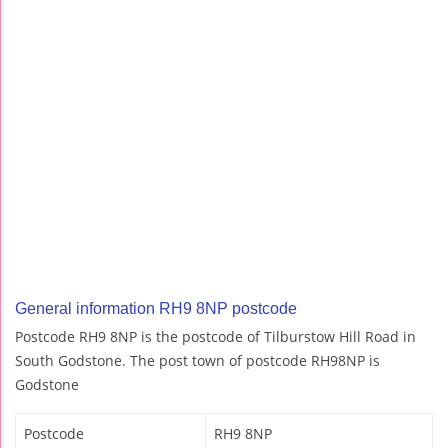
General information RH9 8NP postcode
Postcode RH9 8NP is the postcode of Tilburstow Hill Road in
South Godstone. The post town of postcode RH98NP is
Godstone
Postcode
RH9 8NP