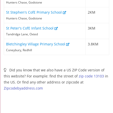
Hunters Chase, Godstone
St Stephen's CofE Primary School
2KM
Hunters Chase, Godstone
St Peter's CofE Infant School
3KM
Tandridge Lane, Oxted
Bletchingley Village Primary School
3.8KM
Coneybury, Redhill
Did you know that we also have a US ZIP Code version of
this website? For example: find the street of
zip code 13103
in
the US. Or find any other address or zipcode at
Zipcodebyaddress.com