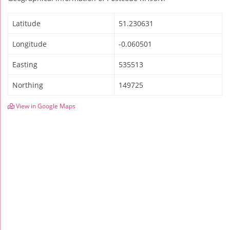
Latitude
51.230631
Longitude
-0.060501
Easting
535513
Northing
149725
View in Google Maps