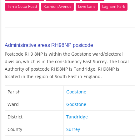
Terra Cotta Road
Rushton Avenue
Love Lane
Lagham Park
Administrative areas RH98NP postcode
Postcode RH9 8NP is within the Godstone ward/electoral
division, which is in the constituency East Surrey. The Local
Authority of postcode RH98NP is Tandridge. RH98NP is
located in the region of South East in England.
Parish
Godstone
Ward
Godstone
District
Tandridge
County
Surrey