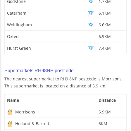
Godstone
1.7KM
Caterham
6.1KM
Woldingham
6.6KM
Oxted
6.9KM
Hurst Green
7.4KM
Supermarkets RH98NP postcode
The nearest supermarket to RH9 8NP postcode is Morrisons.
This supermarket is located on a distance of 5.9 km.
Name
Distance
Morrisons
5.9KM
Holland & Barrett
6KM