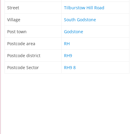
Street
Tilburstow Hill Road
Village
South Godstone
Post town
Godstone
Postcode area
RH
Postcode district
RH9
Postcode Sector
RH9 8