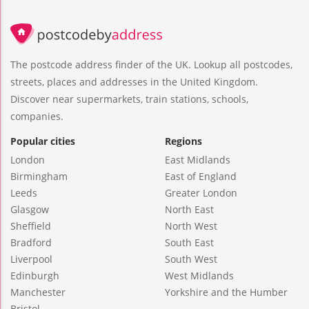
The postcode address finder of the UK. Lookup all postcodes,
streets, places and addresses in the United Kingdom.
Discover near supermarkets, train stations, schools,
companies.
Popular cities
Regions
London
East Midlands
Birmingham
East of England
Leeds
Greater London
Glasgow
North East
Sheffield
North West
Bradford
South East
Liverpool
South West
Edinburgh
West Midlands
Manchester
Yorkshire and the Humber
Bristol