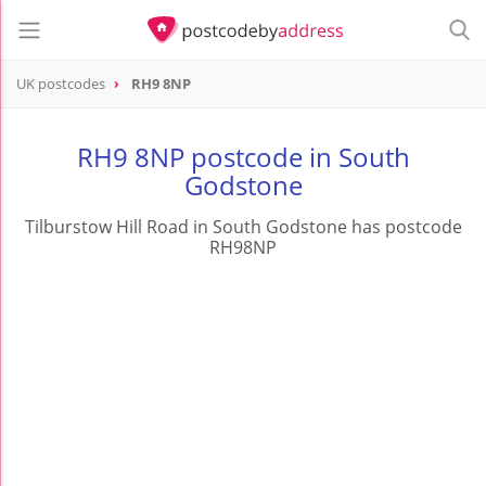
UK postcodes
RH9 8NP
postcode
RH9 8NP
RH9 8NP postcode in South
Godstone
Tilburstow Hill Road in South Godstone has postcode
RH98NP