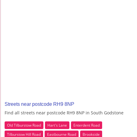
Streets near postcode RH9 8NP
Find all streets near postcode RH9 8NP in South Godstone
Old Tilburstow Road
Hart's Lane
Enterdent Road
Tilburstow Hill Road
Eastbourne Road
Brookside