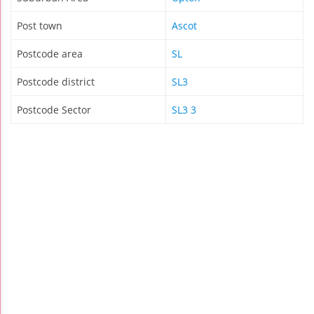
Post town
Ascot
Postcode area
SL
Postcode district
SL3
Postcode Sector
SL3 3