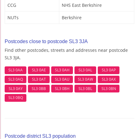
CCG
NHS East Berkshire
NUTs
Berkshire
Postcodes close to postcode SL3 3JA
Find other postcodes, streets and addresses near postcode
SL3 3JA.
SL3 0AA
SL3 0AE
SL3 0AH
SL3 0AL
SL3 0AP
SL3 0AQ
SL3 0AT
SL3 0AU
SL3 0AW
SL3 0AX
SL3 0AY
SL3 0BB
SL3 0BH
SL3 0BL
SL3 0BN
SL3 0BQ
Postcode district SL3 population