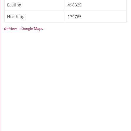
Easting
498325
Northing
179765
View in Google Maps