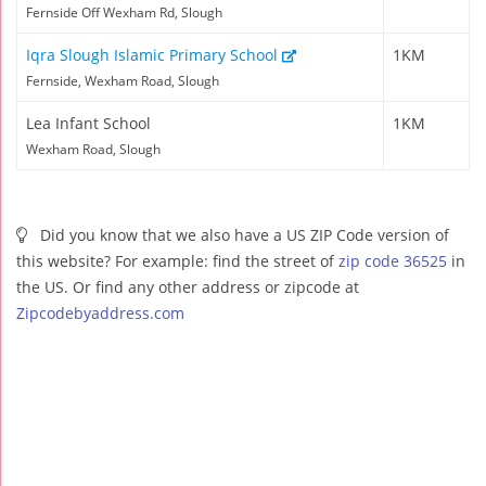
Fernside Off Wexham Rd, Slough
Iqra Slough Islamic Primary School
1KM
Fernside, Wexham Road, Slough
Lea Infant School
1KM
Wexham Road, Slough
Did you know that we also have a US ZIP Code version of
this website? For example: find the street of
zip code 36525
in
the US. Or find any other address or zipcode at
Zipcodebyaddress.com