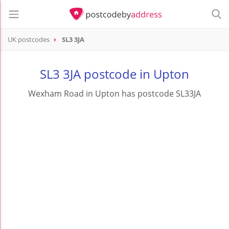
UK postcodes
SL3 3JA
postcode
SL3 3JA
SL3 3JA postcode in Upton
Wexham Road in Upton has postcode SL33JA