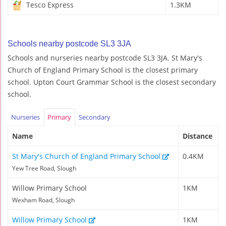
Tesco Express
1.3KM
Schools nearby postcode SL3 3JA
Schools and nurseries nearby postcode SL3 3JA. St Mary's
Church of England Primary School is the closest primary
school. Upton Court Grammar School is the closest secondary
school.
Nurseries
Primary
Secondary
Name
Distance
St Mary's Church of England Primary School
0.4KM
Yew Tree Road, Slough
Willow Primary School
1KM
Wexham Road, Slough
Willow Primary School
1KM