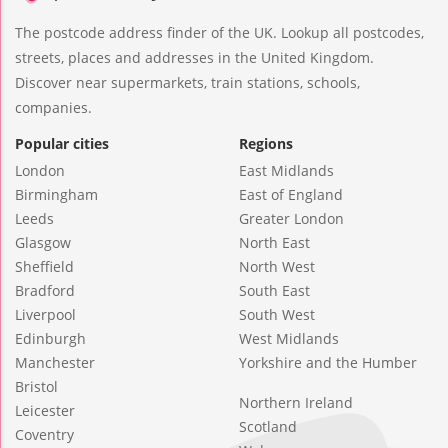
The postcode address finder of the UK. Lookup all postcodes,
streets, places and addresses in the United Kingdom.
Discover near supermarkets, train stations, schools,
companies.
Popular cities
Regions
London
East Midlands
Birmingham
East of England
Leeds
Greater London
Glasgow
North East
Sheffield
North West
Bradford
South East
Liverpool
South West
Edinburgh
West Midlands
Manchester
Yorkshire and the Humber
Bristol
Northern Ireland
Leicester
Scotland
Coventry