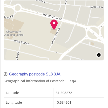
Geography postcode SL3 3JA
Geographical information of Postcode SL33JA
Latitude
51.508272
Longitude
-0.584601