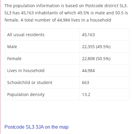
The population information is based on Postcode district SL3.
SL3 has 45,163 inhabitants of which 49.5% is male and 50.5 is
female. A total number of 44,984 lives in a household
All usual residents
45,163
Male
22,355 (49.5%)
Female
22,808 (50.5%)
Lives in household
44,984
Schoolchild or student
663
Population density
13.2
Postcode SL3 3JA on the map