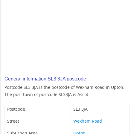
General information SL3 3JA postcode
Postcode SL3 3JA is the postcode of Wexham Road in Upton.
The post town of postcode SL33JA is Ascot
Postcode
SL3 3JA
Street
Wexham Road
Suburban Area
Upton