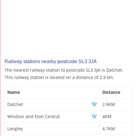
Railway stations nearby postcode SL3 3JA
The nearest railway station to postcode SL3 3JA is Datchet.
This railway station is located on a distance of 2.9 km.
Name
Distance
Datchet
2.9KM
Windsor and Eton Central
4KM
Langley
4.7KM