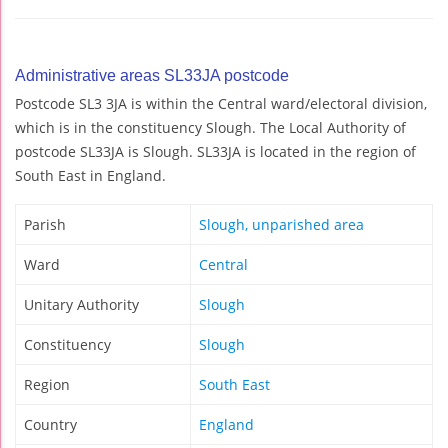
Administrative areas SL33JA postcode
Postcode SL3 3JA is within the Central ward/electoral division,
which is in the constituency Slough. The Local Authority of
postcode SL33JA is Slough. SL33JA is located in the region of
South East in England.
Parish
Slough, unparished area
Ward
Central
Unitary Authority
Slough
Constituency
Slough
Region
South East
Country
England