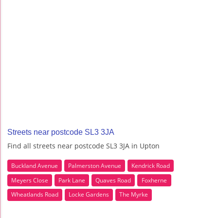
Streets near postcode SL3 3JA
Find all streets near postcode SL3 3JA in Upton
Buckland Avenue
Palmerston Avenue
Kendrick Road
Meyers Close
Park Lane
Quaves Road
Foxherne
Wheatlands Road
Locke Gardens
The Myrke