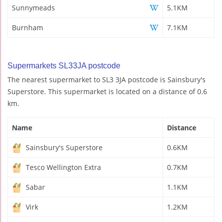
Sunnymeads
5.1KM
Burnham
7.1KM
Supermarkets SL33JA postcode
The nearest supermarket to SL3 3JA postcode is Sainsbury's
Superstore. This supermarket is located on a distance of 0.6
km.
Name
Distance
Sainsbury's Superstore
0.6KM
Tesco Wellington Extra
0.7KM
Sabar
1.1KM
Virk
1.2KM