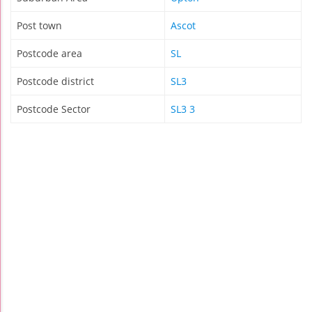
Post town
Ascot
Postcode area
SL
Postcode district
SL3
Postcode Sector
SL3 3