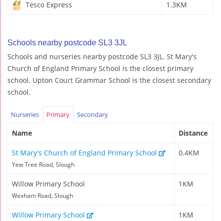
Tesco Express
1.3KM
Schools nearby postcode SL3 3JL
Schools and nurseries nearby postcode SL3 3JL. St Mary's
Church of England Primary School is the closest primary
school. Upton Court Grammar School is the closest secondary
school.
Nurseries
Primary
Secondary
Name
Distance
St Mary's Church of England Primary School
0.4KM
Yew Tree Road, Slough
Willow Primary School
1KM
Wexham Road, Slough
Willow Primary School
1KM