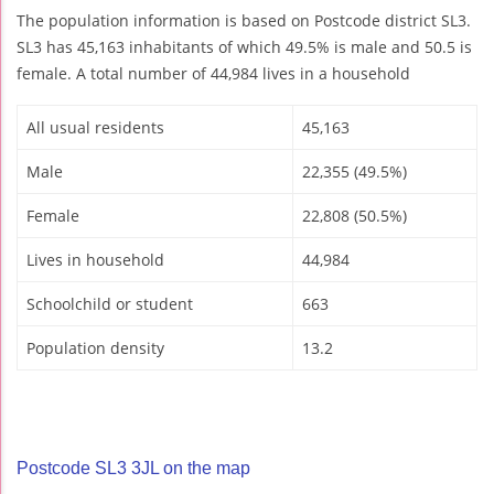
The population information is based on Postcode district SL3.
SL3 has 45,163 inhabitants of which 49.5% is male and 50.5 is
female. A total number of 44,984 lives in a household
All usual residents
45,163
Male
22,355 (49.5%)
Female
22,808 (50.5%)
Lives in household
44,984
Schoolchild or student
663
Population density
13.2
Postcode SL3 3JL on the map