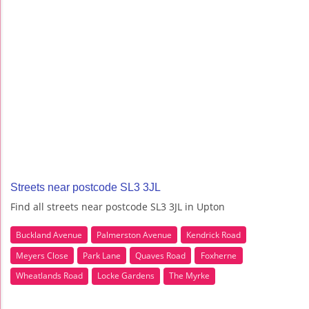
Streets near postcode SL3 3JL
Find all streets near postcode SL3 3JL in Upton
Buckland Avenue
Palmerston Avenue
Kendrick Road
Meyers Close
Park Lane
Quaves Road
Foxherne
Wheatlands Road
Locke Gardens
The Myrke