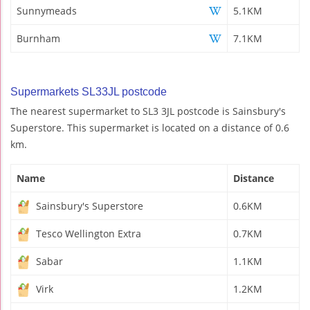
Sunnymeads
5.1KM
Burnham
7.1KM
Supermarkets SL33JL postcode
The nearest supermarket to SL3 3JL postcode is Sainsbury's
Superstore. This supermarket is located on a distance of 0.6
km.
Name
Distance
Sainsbury's Superstore
0.6KM
Tesco Wellington Extra
0.7KM
Sabar
1.1KM
Virk
1.2KM