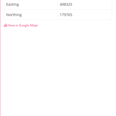
Easting
498325
Northing
179765
View in Google Maps