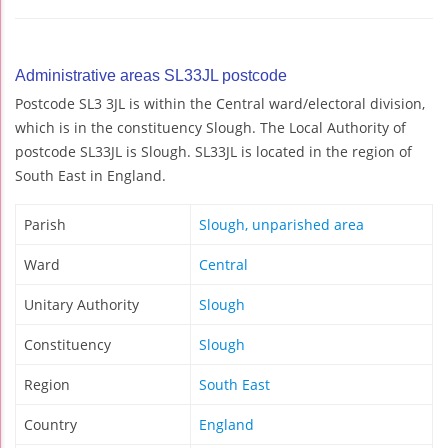
Administrative areas SL33JL postcode
Postcode SL3 3JL is within the Central ward/electoral division,
which is in the constituency Slough. The Local Authority of
postcode SL33JL is Slough. SL33JL is located in the region of
South East in England.
Parish
Slough, unparished area
Ward
Central
Unitary Authority
Slough
Constituency
Slough
Region
South East
Country
England