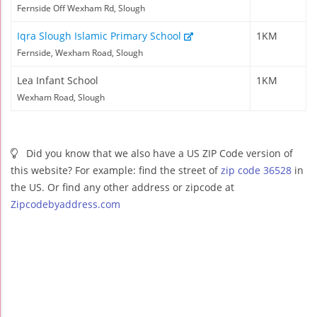
Fernside Off Wexham Rd, Slough
Iqra Slough Islamic Primary School
1KM
Fernside, Wexham Road, Slough
Lea Infant School
1KM
Wexham Road, Slough
Did you know that we also have a US ZIP Code version of
this website? For example: find the street of
zip code 36528
in
the US. Or find any other address or zipcode at
Zipcodebyaddress.com