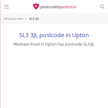
UK postcodes
SL3 3JL
postcode
SL3 3JL
SL3 3JL postcode in Upton
Wexham Road in Upton has postcode SL33JL