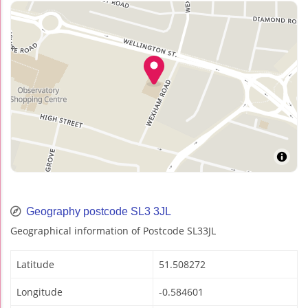
Geography postcode SL3 3JL
Geographical information of Postcode SL33JL
Latitude
51.508272
Longitude
-0.584601