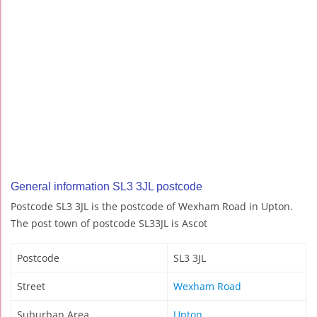
General information SL3 3JL postcode
Postcode SL3 3JL is the postcode of Wexham Road in Upton.
The post town of postcode SL33JL is Ascot
Postcode
SL3 3JL
Street
Wexham Road
Suburban Area
Upton