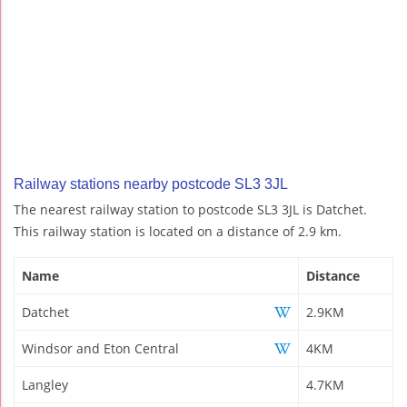
Railway stations nearby postcode SL3 3JL
The nearest railway station to postcode SL3 3JL is Datchet.
This railway station is located on a distance of 2.9 km.
Name
Distance
Datchet
2.9KM
Windsor and Eton Central
4KM
Langley
4.7KM