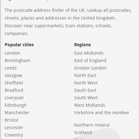
The postcode address finder of the UK. Lookup all postcodes,
streets, places and addresses in the United Kingdom.
Discover near supermarkets, train stations, schools,
companies.
Popular cities
Regions
London
East Midlands
Birmingham
East of England
Leeds
Greater London
Glasgow
North East
Sheffield
North West
Bradford
South East
Liverpool
South West
Edinburgh
West Midlands
Manchester
Yorkshire and the Humber
Bristol
Northern Ireland
Leicester
Scotland
Coventry