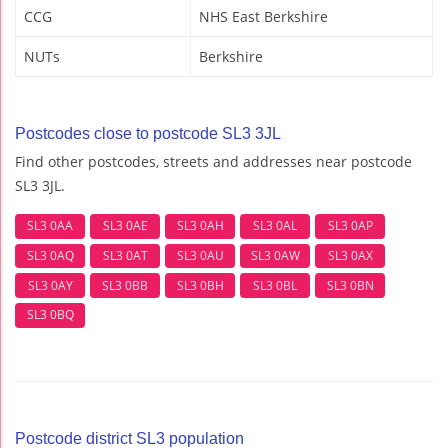
CCG
NHS East Berkshire
NUTs
Berkshire
Postcodes close to postcode SL3 3JL
Find other postcodes, streets and addresses near postcode
SL3 3JL.
SL3 0AA
SL3 0AE
SL3 0AH
SL3 0AL
SL3 0AP
SL3 0AQ
SL3 0AT
SL3 0AU
SL3 0AW
SL3 0AX
SL3 0AY
SL3 0BB
SL3 0BH
SL3 0BL
SL3 0BN
SL3 0BQ
Postcode district SL3 population