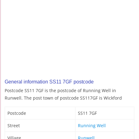
General information SS11 7GF postcode
Postcode SS11 7GF is the postcode of Running Well in
Runwell. The post town of postcode SS117GF is Wickford
Postcode
SS11 7GF
Street
Running Well
Village
Runwell