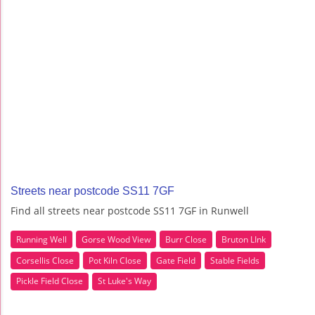
Streets near postcode SS11 7GF
Find all streets near postcode SS11 7GF in Runwell
Running Well
Gorse Wood View
Burr Close
Bruton LInk
Corsellis Close
Pot Kiln Close
Gate Field
Stable Fields
Pickle Field Close
St Luke's Way