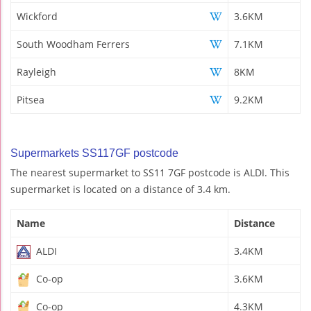
Wickford
3.6KM
South Woodham Ferrers
7.1KM
Rayleigh
8KM
Pitsea
9.2KM
Supermarkets SS117GF postcode
The nearest supermarket to SS11 7GF postcode is ALDI. This
supermarket is located on a distance of 3.4 km.
Name
Distance
ALDI
3.4KM
Co-op
3.6KM
Co-op
4.3KM