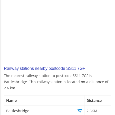
Railway stations nearby postcode SS11 7GF
The nearest railway station to postcode SS11 7GF is
Battlesbridge. This railway station is located on a distance of
2.6 km.
Name
Distance
Battlesbridge
2.6KM