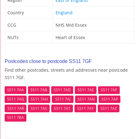
Region
East of England
Country
England
CCG
NHS Mid Essex
NUTs
Heart of Essex
Postcodes close to postcode SS11 7GF
Find other postcodes, streets and addresses near postcode
SS11 7GF.
SS11 7AA
SS11 7AB
SS11 7AD
SS11 7AE
SS11 7AF
SS11 7AG
SS11 7AH
SS11 7AJ
SS11 7AN
SS11 7AP
SS11 7AR
SS11 7AS
SS11 7AT
SS11 7AY
SS11 7AZ
SS11 7BA