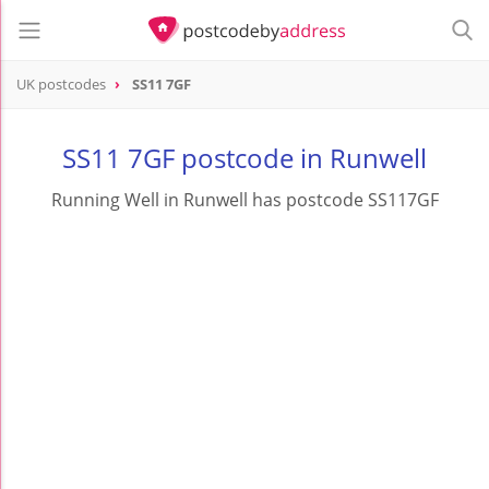
UK postcodes
SS11 7GF
postcode
SS11 7GF
SS11 7GF postcode in Runwell
Running Well in Runwell has postcode SS117GF