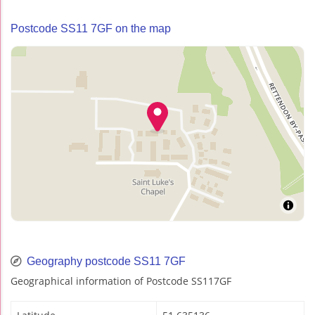
Postcode SS11 7GF on the map
Geography postcode SS11 7GF
Geographical information of Postcode SS117GF