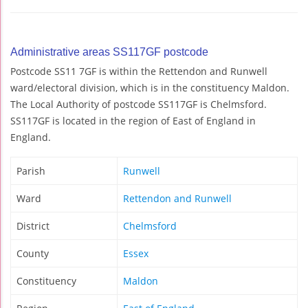
Administrative areas SS117GF postcode
Postcode SS11 7GF is within the Rettendon and Runwell
ward/electoral division, which is in the constituency Maldon.
The Local Authority of postcode SS117GF is Chelmsford.
SS117GF is located in the region of East of England in
England.
Parish
Runwell
Ward
Rettendon and Runwell
District
Chelmsford
County
Essex
Constituency
Maldon