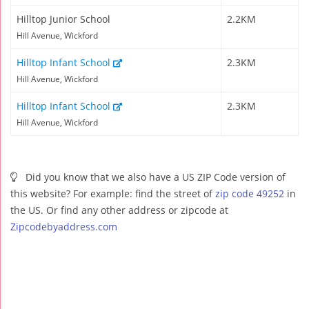
Hilltop Junior School
2.2KM
Hill Avenue, Wickford
Hilltop Infant School
2.3KM
Hill Avenue, Wickford
Hilltop Infant School
2.3KM
Hill Avenue, Wickford
Did you know that we also have a US ZIP Code version of
this website? For example: find the street of
zip code 49252
in
the US. Or find any other address or zipcode at
Zipcodebyaddress.com