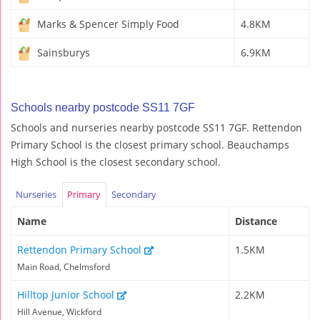
Marks & Spencer Simply Food
4.8KM
Sainsburys
6.9KM
Schools nearby postcode SS11 7GF
Schools and nurseries nearby postcode SS11 7GF. Rettendon
Primary School is the closest primary school. Beauchamps
High School is the closest secondary school.
Nurseries
Primary
Secondary
Name
Distance
Rettendon Primary School
1.5KM
Main Road, Chelmsford
Hilltop Junior School
2.2KM
Hill Avenue, Wickford