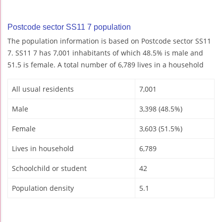
Postcode sector SS11 7 population
The population information is based on Postcode sector SS11
7. SS11 7 has 7,001 inhabitants of which 48.5% is male and
51.5 is female. A total number of 6,789 lives in a household
All usual residents
7,001
Male
3,398 (48.5%)
Female
3,603 (51.5%)
Lives in household
6,789
Schoolchild or student
42
Population density
5.1