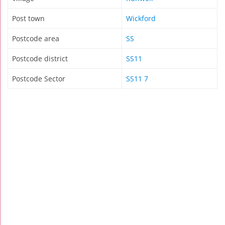
Post town
Wickford
Postcode area
SS
Postcode district
SS11
Postcode Sector
SS11 7