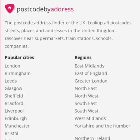
The postcode address finder of the UK. Lookup all postcodes,
streets, places and addresses in the United Kingdom.
Discover near supermarkets, train stations, schools,
companies.
Popular cities
Regions
London
East Midlands
Birmingham
East of England
Leeds
Greater London
Glasgow
North East
Sheffield
North West
Bradford
South East
Liverpool
South West
Edinburgh
West Midlands
Manchester
Yorkshire and the Humber
Bristol
Northern Ireland