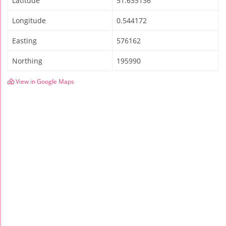
Latitude
51.635136
Longitude
0.544172
Easting
576162
Northing
195990
View in Google Maps