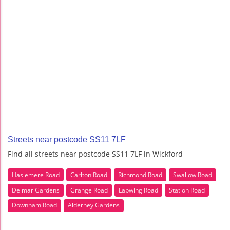
Streets near postcode SS11 7LF
Find all streets near postcode SS11 7LF in Wickford
Haslemere Road
Carlton Road
Richmond Road
Swallow Road
Delmar Gardens
Grange Road
Lapwing Road
Station Road
Downham Road
Alderney Gardens