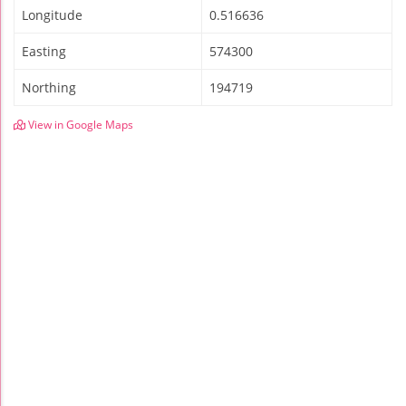
Longitude
0.516636
Easting
574300
Northing
194719
View in Google Maps