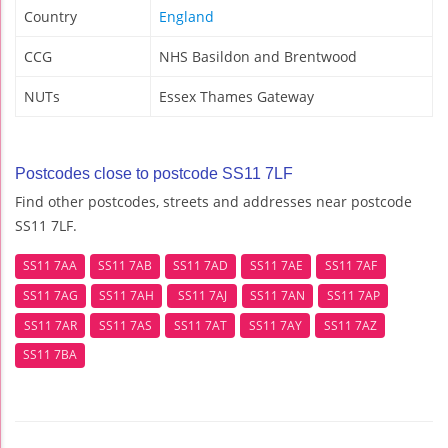
Country
England
CCG
NHS Basildon and Brentwood
NUTs
Essex Thames Gateway
Postcodes close to postcode SS11 7LF
Find other postcodes, streets and addresses near postcode
SS11 7LF.
SS11 7AA
SS11 7AB
SS11 7AD
SS11 7AE
SS11 7AF
SS11 7AG
SS11 7AH
SS11 7AJ
SS11 7AN
SS11 7AP
SS11 7AR
SS11 7AS
SS11 7AT
SS11 7AY
SS11 7AZ
SS11 7BA