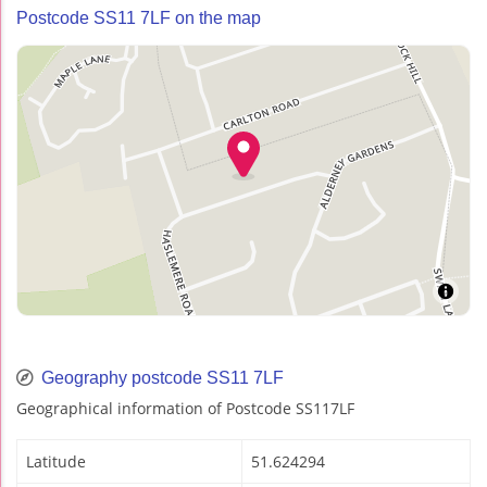
Postcode SS11 7LF on the map
Geography postcode SS11 7LF
Geographical information of Postcode SS117LF
Latitude
51.624294