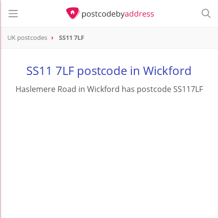
UK postcodes
SS11 7LF
postcode
SS11 7LF
SS11 7LF postcode in Wickford
Haslemere Road in Wickford has postcode SS117LF