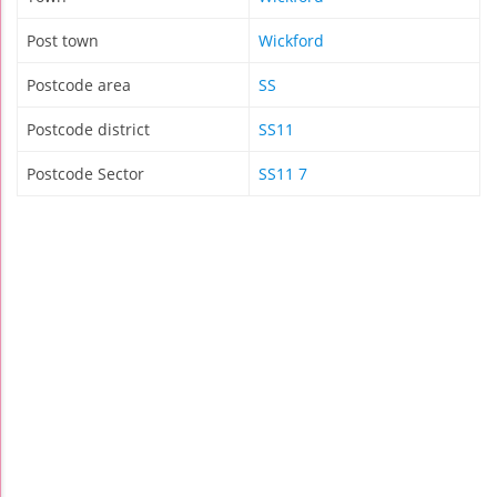
Post town
Wickford
Postcode area
SS
Postcode district
SS11
Postcode Sector
SS11 7