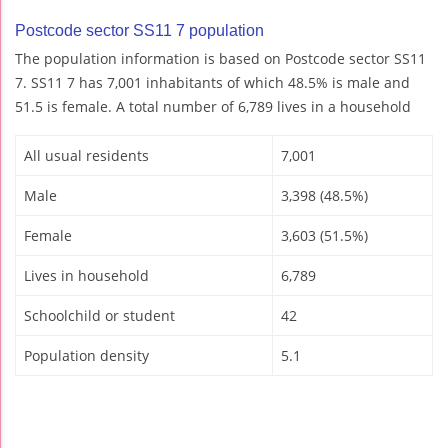
Postcode sector SS11 7 population
The population information is based on Postcode sector SS11
7. SS11 7 has 7,001 inhabitants of which 48.5% is male and
51.5 is female. A total number of 6,789 lives in a household
All usual residents
7,001
Male
3,398 (48.5%)
Female
3,603 (51.5%)
Lives in household
6,789
Schoolchild or student
42
Population density
5.1