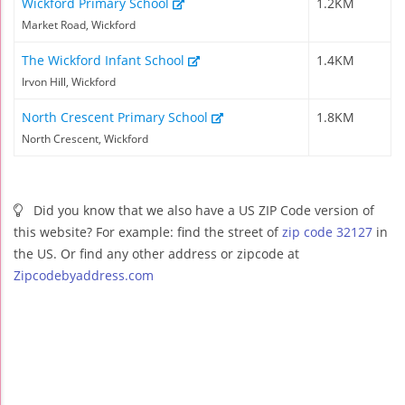
Wickford Primary School
1.2KM
Market Road, Wickford
The Wickford Infant School
1.4KM
Irvon Hill, Wickford
North Crescent Primary School
1.8KM
North Crescent, Wickford
Did you know that we also have a US ZIP Code version of
this website? For example: find the street of
zip code 32127
in
the US. Or find any other address or zipcode at
Zipcodebyaddress.com