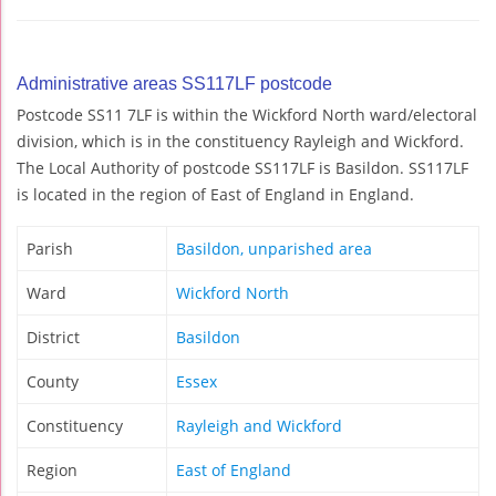
Administrative areas SS117LF postcode
Postcode SS11 7LF is within the Wickford North ward/electoral
division, which is in the constituency Rayleigh and Wickford.
The Local Authority of postcode SS117LF is Basildon. SS117LF
is located in the region of East of England in England.
Parish
Basildon, unparished area
Ward
Wickford North
District
Basildon
County
Essex
Constituency
Rayleigh and Wickford
Region
East of England