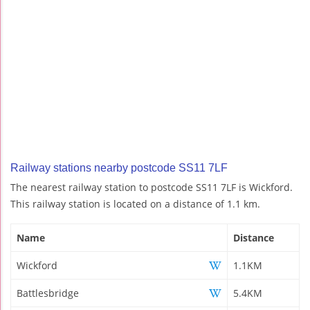
Railway stations nearby postcode SS11 7LF
The nearest railway station to postcode SS11 7LF is Wickford.
This railway station is located on a distance of 1.1 km.
Name
Distance
Wickford
1.1KM
Battlesbridge
5.4KM