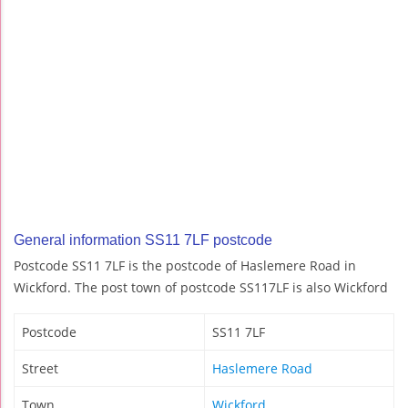
General information SS11 7LF postcode
Postcode SS11 7LF is the postcode of Haslemere Road in
Wickford. The post town of postcode SS117LF is also Wickford
Postcode
SS11 7LF
Street
Haslemere Road
Town
Wickford