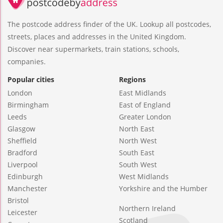
The postcode address finder of the UK. Lookup all postcodes,
streets, places and addresses in the United Kingdom.
Discover near supermarkets, train stations, schools,
companies.
Popular cities
Regions
London
East Midlands
Birmingham
East of England
Leeds
Greater London
Glasgow
North East
Sheffield
North West
Bradford
South East
Liverpool
South West
Edinburgh
West Midlands
Manchester
Yorkshire and the Humber
Bristol
Northern Ireland
Leicester
Scotland