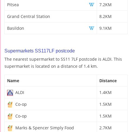
Pitsea
7.2KM
Grand Central Station
8.2KM
Basildon
9.1KM
Supermarkets SS117LF postcode
The nearest supermarket to SS11 7LF postcode is ALDI. This
supermarket is located on a distance of 1.4 km.
Name
Distance
ALDI
1.4KM
Co-op
1.5KM
Co-op
1.5KM
Marks & Spencer Simply Food
2.7KM