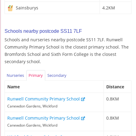
Sainsburys
4.2KM
Schools nearby postcode SS11 7LF
Schools and nurseries nearby postcode SS11 7LF. Runwell
Community Primary School is the closest primary school. The
Bromfords School and Sixth Form College is the closest
secondary school.
Nurseries
Primary
Secondary
Name
Distance
Runwell Community Primary School
0.8KM
Canewdon Gardens, Wickford
Runwell Community Primary School
0.8KM
Canewdon Gardens, Wickford