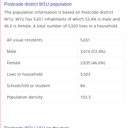
Postcode district W1U population
The population information is based on Postcode district
W1U. W1U has 5,651 inhabitants of which 53.4% is male and
46.6 is female. A total number of 5,503 lives in a household
All usual residents
5,651
Male
3,016 (53.4%)
Female
2,635 (46.6%)
Lives in household
5,503
Schoolchild or student
84
Population density
103.3