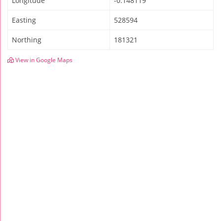
Longitude
-0.148119
Easting
528594
Northing
181321
View in Google Maps