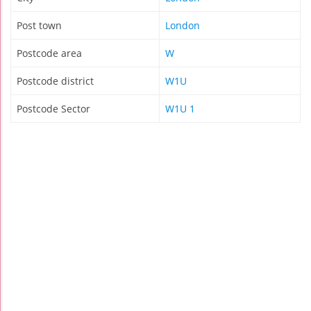
Post town
London
Postcode area
W
Postcode district
W1U
Postcode Sector
W1U 1