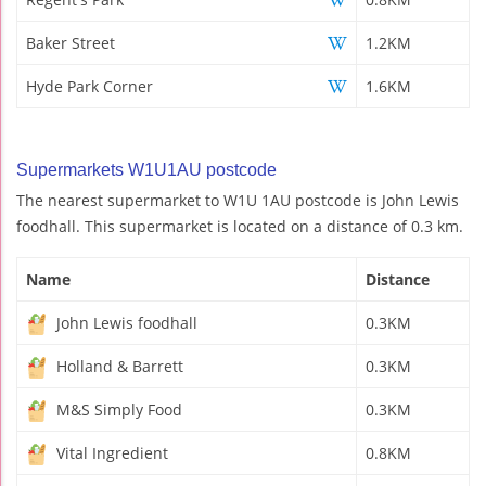
Baker Street
1.2KM
Hyde Park Corner
1.6KM
Supermarkets W1U1AU postcode
The nearest supermarket to W1U 1AU postcode is John Lewis
foodhall. This supermarket is located on a distance of 0.3 km.
Name
Distance
John Lewis foodhall
0.3KM
Holland & Barrett
0.3KM
M&S Simply Food
0.3KM
Vital Ingredient
0.8KM