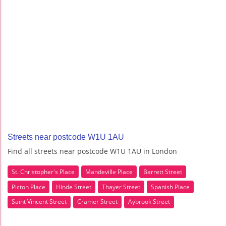
Streets near postcode W1U 1AU
Find all streets near postcode W1U 1AU in London
St. Christopher's Place
Mandeville Place
Barrett Street
Picton Place
Hinde Street
Thayer Street
Spanish Place
Saint Vincent Street
Cramer Street
Aybrook Street