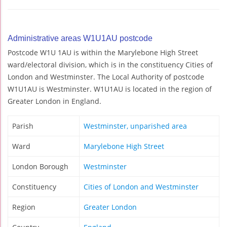
Administrative areas W1U1AU postcode
Postcode W1U 1AU is within the Marylebone High Street
ward/electoral division, which is in the constituency Cities of
London and Westminster. The Local Authority of postcode
W1U1AU is Westminster. W1U1AU is located in the region of
Greater London in England.
Parish
Westminster, unparished area
Ward
Marylebone High Street
London Borough
Westminster
Constituency
Cities of London and Westminster
Region
Greater London