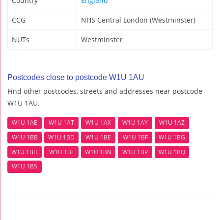
Country
England
CCG
NHS Central London (Westminster)
NUTs
Westminster
Postcodes close to postcode W1U 1AU
Find other postcodes, streets and addresses near postcode
W1U 1AU.
W1U 1AE
W1U 1AT
W1U 1AX
W1U 1AY
W1U 1AZ
W1U 1BB
W1U 1BD
W1U 1BE
W1U 1BF
W1U 1BG
W1U 1BH
W1U 1BL
W1U 1BN
W1U 1BP
W1U 1BQ
W1U 1BS