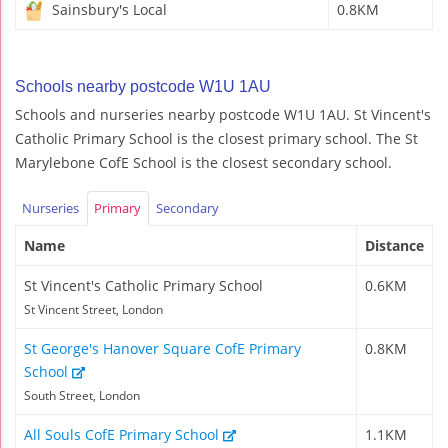
Sainsbury's Local
0.8KM
Schools nearby postcode W1U 1AU
Schools and nurseries nearby postcode W1U 1AU. St Vincent's
Catholic Primary School is the closest primary school. The St
Marylebone CofE School is the closest secondary school.
Nurseries
Primary
Secondary
Name
Distance
St Vincent's Catholic Primary School
0.6KM
St Vincent Street, London
St George's Hanover Square CofE Primary
0.8KM
School
South Street, London
All Souls CofE Primary School
1.1KM