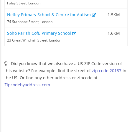
Foley Street, London
Netley Primary School & Centre for Autism
1.5KM
74 Stanhope Street, London
Soho Parish CofE Primary School
1.6KM
23 Great Windmill Street, London
Did you know that we also have a US ZIP Code version of
this website? For example: find the street of
zip code 20187
in
the US. Or find any other address or zipcode at
Zipcodebyaddress.com