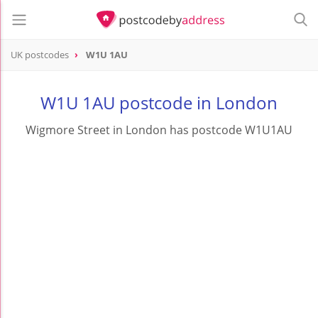
UK postcodes
W1U 1AU
postcode
W1U 1AU
W1U 1AU postcode in London
Wigmore Street in London has postcode W1U1AU