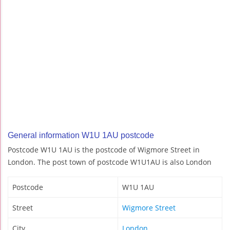
General information W1U 1AU postcode
Postcode W1U 1AU is the postcode of Wigmore Street in
London. The post town of postcode W1U1AU is also London
Postcode
W1U 1AU
Street
Wigmore Street
City
London