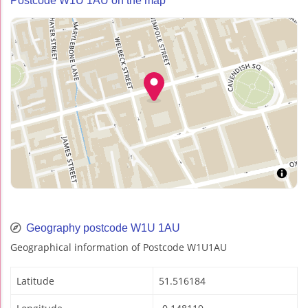
Postcode W1U 1AU on the map
Geography postcode W1U 1AU
Geographical information of Postcode W1U1AU
Latitude
51.516184