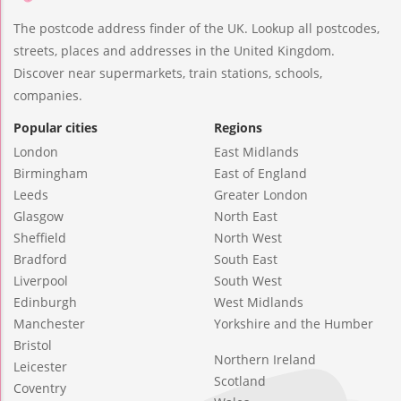
The postcode address finder of the UK. Lookup all postcodes,
streets, places and addresses in the United Kingdom.
Discover near supermarkets, train stations, schools,
companies.
Popular cities
Regions
London
East Midlands
Birmingham
East of England
Leeds
Greater London
Glasgow
North East
Sheffield
North West
Bradford
South East
Liverpool
South West
Edinburgh
West Midlands
Manchester
Yorkshire and the Humber
Bristol
Northern Ireland
Leicester
Scotland
Coventry