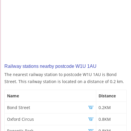
Railway stations nearby postcode W1U 1AU
The nearest railway station to postcode W1U 1AU is Bond
Street. This railway station is located on a distance of 0.2 km.
Name
Distance
Bond Street
0.2KM
Oxford Circus
0.8KM
Regent's Park
0.8KM