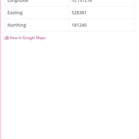
Longitude
-0.151216
Easting
528381
Northing
181240
View in Google Maps