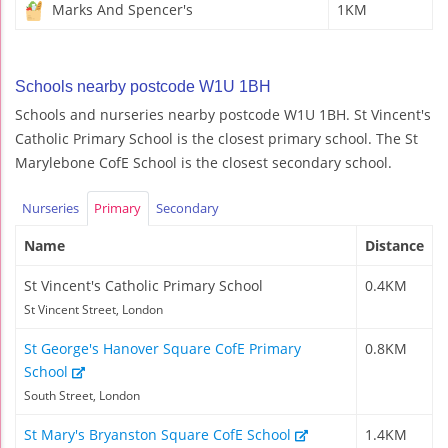
Marks And Spencer's
1KM
Schools nearby postcode W1U 1BH
Schools and nurseries nearby postcode W1U 1BH. St Vincent's
Catholic Primary School is the closest primary school. The St
Marylebone CofE School is the closest secondary school.
Nurseries
Primary
Secondary
Name
Distance
St Vincent's Catholic Primary School
0.4KM
St Vincent Street, London
St George's Hanover Square CofE Primary
0.8KM
School
South Street, London
St Mary's Bryanston Square CofE School
1.4KM