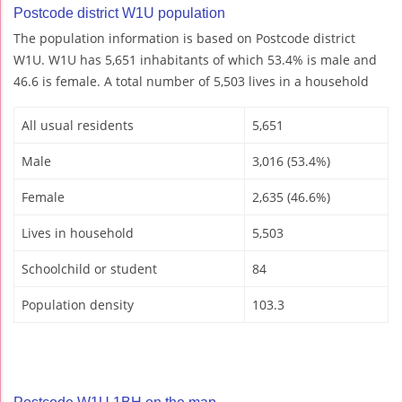
Postcode district W1U population
The population information is based on Postcode district
W1U. W1U has 5,651 inhabitants of which 53.4% is male and
46.6 is female. A total number of 5,503 lives in a household
All usual residents
5,651
Male
3,016 (53.4%)
Female
2,635 (46.6%)
Lives in household
5,503
Schoolchild or student
84
Population density
103.3