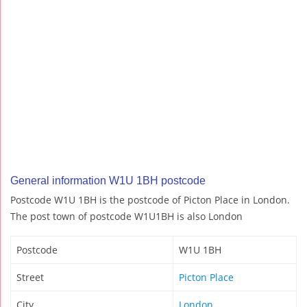
General information W1U 1BH postcode
Postcode W1U 1BH is the postcode of Picton Place in London.
The post town of postcode W1U1BH is also London
Postcode
W1U 1BH
Street
Picton Place
City
London