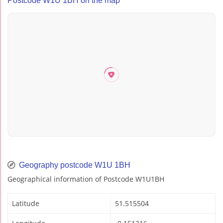
Postcode W1U 1BH on the map
Geography postcode W1U 1BH
Geographical information of Postcode W1U1BH
Latitude
51.515504