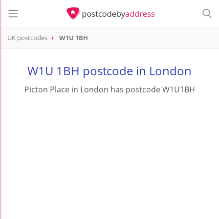
UK postcodes
W1U 1BH
postcode
W1U 1BH
W1U 1BH postcode in London
Picton Place in London has postcode W1U1BH