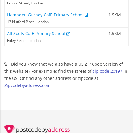
Enford Street, London
Hampden Gurney CofE Primary School
1.5KM
13 Nutford Place, London
All Souls CofE Primary School
1.5KM
Foley Street, London
Did you know that we also have a US ZIP Code version of
this website? For example: find the street of
zip code 20197
in
the US. Or find any other address or zipcode at
Zipcodebyaddress.com