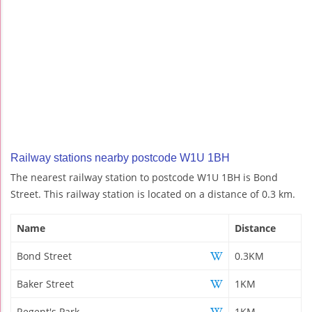
Railway stations nearby postcode W1U 1BH
The nearest railway station to postcode W1U 1BH is Bond
Street. This railway station is located on a distance of 0.3 km.
Name
Distance
Bond Street
0.3KM
Baker Street
1KM
Regent's Park
1KM