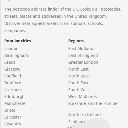
The postcode address finder of the UK. Lookup all postcodes,
streets, places and addresses in the United Kingdom.
Discover near supermarkets, train stations, schools,
companies.
Popular cities
Regions
London
East Midlands
Birmingham
East of England
Leeds
Greater London
Glasgow
North East
Sheffield
North West
Bradford
South East
Liverpool
South West
Edinburgh
West Midlands
Manchester
Yorkshire and the Humber
Bristol
Northern Ireland
Leicester
Scotland
Coventry