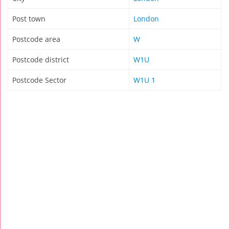
Post town
London
Postcode area
W
Postcode district
W1U
Postcode Sector
W1U 1