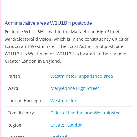
Administrative areas W1U1BH postcode
Postcode W1U 1BH is within the Marylebone High Street
ward/electoral division, which is in the constituency Cities of
London and Westminster. The Local Authority of postcode
W1U1BH is Westminster. W1U1BH is located in the region of
Greater London in England.
Parish
Westminster, unparished area
Ward
Marylebone High Street
London Borough
Westminster
Constituency
Cities of London and Westminster
Region
Greater London