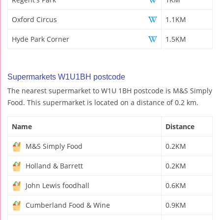
Oxford Circus
1.1KM
Hyde Park Corner
1.5KM
Supermarkets W1U1BH postcode
The nearest supermarket to W1U 1BH postcode is M&S Simply
Food. This supermarket is located on a distance of 0.2 km.
Name
Distance
M&S Simply Food
0.2KM
Holland & Barrett
0.2KM
John Lewis foodhall
0.6KM
Cumberland Food & Wine
0.9KM