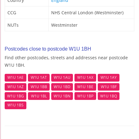
Country
England
CCG
NHS Central London (Westminster)
NUTs
Westminster
Postcodes close to postcode W1U 1BH
Find other postcodes, streets and addresses near postcode
W1U 1BH.
W1U 1AE
W1U 1AT
W1U 1AU
W1U 1AX
W1U 1AY
W1U 1AZ
W1U 1BB
W1U 1BD
W1U 1BE
W1U 1BF
W1U 1BG
W1U 1BL
W1U 1BN
W1U 1BP
W1U 1BQ
W1U 1BS