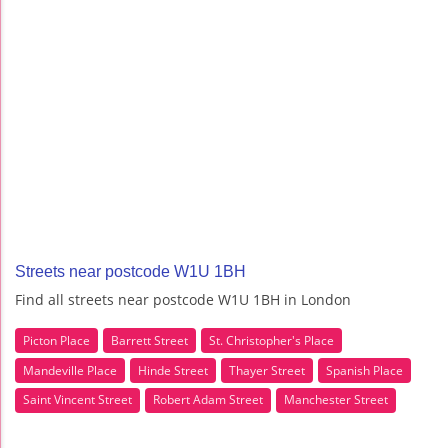
Streets near postcode W1U 1BH
Find all streets near postcode W1U 1BH in London
Picton Place
Barrett Street
St. Christopher's Place
Mandeville Place
Hinde Street
Thayer Street
Spanish Place
Saint Vincent Street
Robert Adam Street
Manchester Street