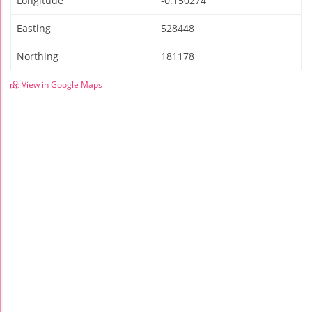
Longitude
-0.150274
Easting
528448
Northing
181178
View in Google Maps