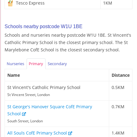
Tesco Express
1KM
Schools nearby postcode W1U 1BE
Schools and nurseries nearby postcode W1U 1BE. St Vincent's
Catholic Primary School is the closest primary school. The St
Marylebone CofE School is the closest secondary school.
Nurseries
Primary
Secondary
Name
Distance
St Vincent's Catholic Primary School
0.5KM
St Vincent Street, London
St George's Hanover Square CofE Primary
0.7KM
School
South Street, London
All Souls CofE Primary School
1.4KM