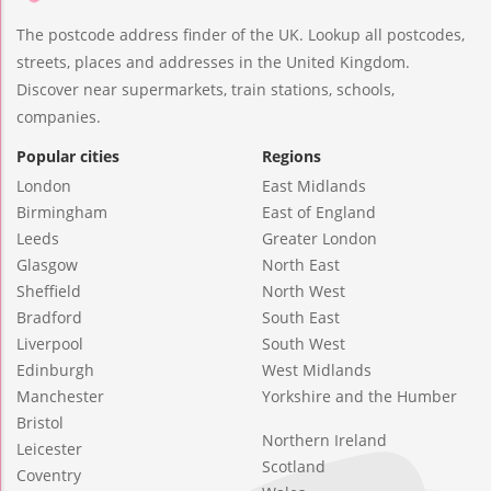
The postcode address finder of the UK. Lookup all postcodes,
streets, places and addresses in the United Kingdom.
Discover near supermarkets, train stations, schools,
companies.
Popular cities
Regions
London
East Midlands
Birmingham
East of England
Leeds
Greater London
Glasgow
North East
Sheffield
North West
Bradford
South East
Liverpool
South West
Edinburgh
West Midlands
Manchester
Yorkshire and the Humber
Bristol
Northern Ireland
Leicester
Scotland
Coventry