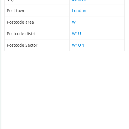
Post town
London
Postcode area
W
Postcode district
W1U
Postcode Sector
W1U 1