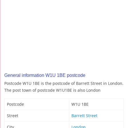
General information W1U 1BE postcode
Postcode W1U 1BE is the postcode of Barrett Street in London.
The post town of postcode W1U1BE is also London
Postcode
W1U 1BE
Street
Barrett Street
City
London