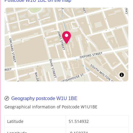
Postcode W1U 1BE on the map
Geography postcode W1U 1BE
Geographical information of Postcode W1U1BE
Latitude
51.514932