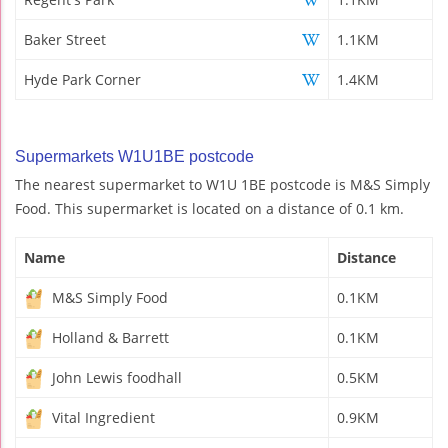
Baker Street
1.1KM
Hyde Park Corner
1.4KM
Supermarkets W1U1BE postcode
The nearest supermarket to W1U 1BE postcode is M&S Simply
Food. This supermarket is located on a distance of 0.1 km.
Name
Distance
M&S Simply Food
0.1KM
Holland & Barrett
0.1KM
John Lewis foodhall
0.5KM
Vital Ingredient
0.9KM