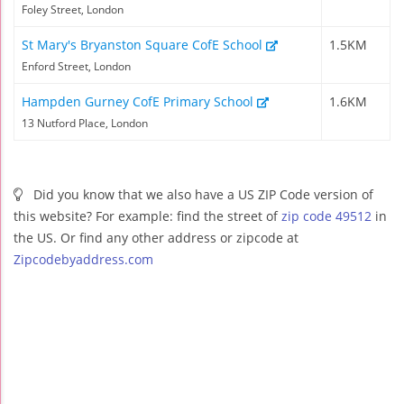
Foley Street, London
St Mary's Bryanston Square CofE School
1.5KM
Enford Street, London
Hampden Gurney CofE Primary School
1.6KM
13 Nutford Place, London
Did you know that we also have a US ZIP Code version of
this website? For example: find the street of
zip code 49512
in
the US. Or find any other address or zipcode at
Zipcodebyaddress.com