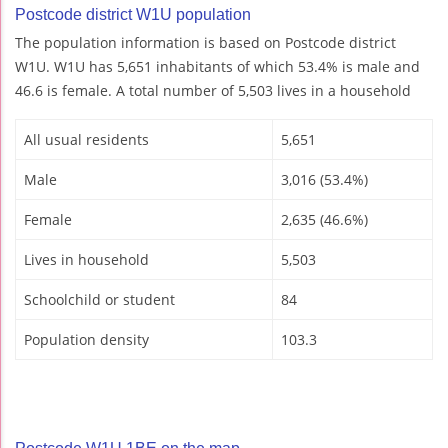
Postcode district W1U population
The population information is based on Postcode district
W1U. W1U has 5,651 inhabitants of which 53.4% is male and
46.6 is female. A total number of 5,503 lives in a household
All usual residents
5,651
Male
3,016 (53.4%)
Female
2,635 (46.6%)
Lives in household
5,503
Schoolchild or student
84
Population density
103.3