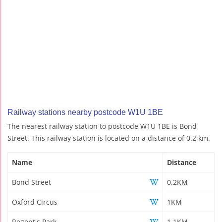
Railway stations nearby postcode W1U 1BE
The nearest railway station to postcode W1U 1BE is Bond
Street. This railway station is located on a distance of 0.2 km.
Name
Distance
Bond Street
0.2KM
Oxford Circus
1KM
Regent's Park
1.1KM