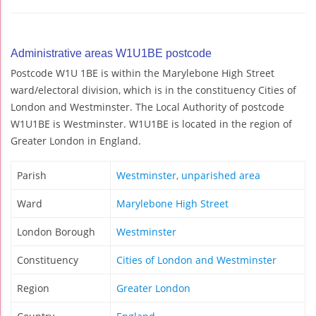
Administrative areas W1U1BE postcode
Postcode W1U 1BE is within the Marylebone High Street
ward/electoral division, which is in the constituency Cities of
London and Westminster. The Local Authority of postcode
W1U1BE is Westminster. W1U1BE is located in the region of
Greater London in England.
Parish
Westminster, unparished area
Ward
Marylebone High Street
London Borough
Westminster
Constituency
Cities of London and Westminster
Region
Greater London