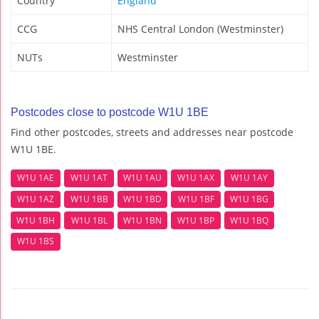
Country
England
CCG
NHS Central London (Westminster)
NUTs
Westminster
Postcodes close to postcode W1U 1BE
Find other postcodes, streets and addresses near postcode
W1U 1BE.
W1U 1AE
W1U 1AT
W1U 1AU
W1U 1AX
W1U 1AY
W1U 1AZ
W1U 1BB
W1U 1BD
W1U 1BF
W1U 1BG
W1U 1BH
W1U 1BL
W1U 1BN
W1U 1BP
W1U 1BQ
W1U 1BS