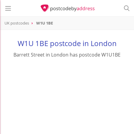
UK postcodes
W1U 1BE
postcode
W1U 1BE
W1U 1BE postcode in London
Barrett Street in London has postcode W1U1BE