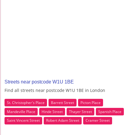
Streets near postcode W1U 1BE
Find all streets near postcode W1U 1BE in London
St. Christopher's Place
Barrett Street
Picton Place
Mandeville Place
Hinde Street
Thayer Street
Spanish Place
Saint Vincent Street
Robert Adam Street
Cramer Street