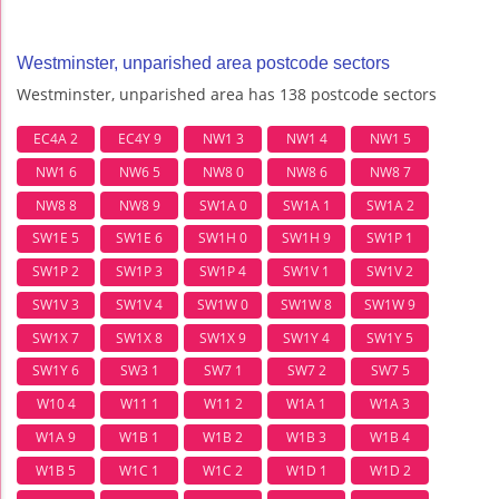
Westminster, unparished area postcode sectors
Westminster, unparished area has 138 postcode sectors
EC4A 2
EC4Y 9
NW1 3
NW1 4
NW1 5
NW1 6
NW6 5
NW8 0
NW8 6
NW8 7
NW8 8
NW8 9
SW1A 0
SW1A 1
SW1A 2
SW1E 5
SW1E 6
SW1H 0
SW1H 9
SW1P 1
SW1P 2
SW1P 3
SW1P 4
SW1V 1
SW1V 2
SW1V 3
SW1V 4
SW1W 0
SW1W 8
SW1W 9
SW1X 7
SW1X 8
SW1X 9
SW1Y 4
SW1Y 5
SW1Y 6
SW3 1
SW7 1
SW7 2
SW7 5
W10 4
W11 1
W11 2
W1A 1
W1A 3
W1A 9
W1B 1
W1B 2
W1B 3
W1B 4
W1B 5
W1C 1
W1C 2
W1D 1
W1D 2