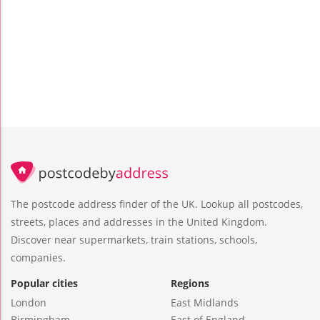
The postcode address finder of the UK. Lookup all postcodes,
streets, places and addresses in the United Kingdom.
Discover near supermarkets, train stations, schools,
companies.
Popular cities
Regions
London
East Midlands
Birmingham
East of England