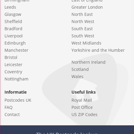
Leeds
Greater London
Glasgow
North East
Sheffield
North West
Bradford
South East
Liverpool
South West
Edinburgh
West Midlands
Manchester
Yorkshire and the Humber
Bristol
Northern Ireland
Leicester
Scotland
Coventry
Wales
Nottingham
Informatie
Useful links
Postcodes UK
Royal Mail
FAQ
Post Office
Contact
US ZIP Codes