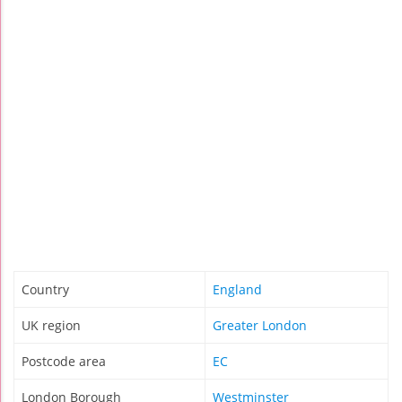
Country
England
UK region
Greater London
Postcode area
EC
London Borough
Westminster