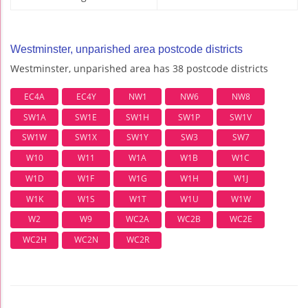
Westminster, unparished area postcode districts
Westminster, unparished area has 38 postcode districts
EC4A
EC4Y
NW1
NW6
NW8
SW1A
SW1E
SW1H
SW1P
SW1V
SW1W
SW1X
SW1Y
SW3
SW7
W10
W11
W1A
W1B
W1C
W1D
W1F
W1G
W1H
W1J
W1K
W1S
W1T
W1U
W1W
W2
W9
WC2A
WC2B
WC2E
WC2H
WC2N
WC2R