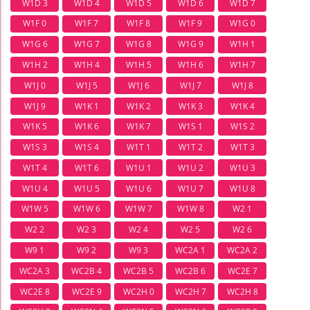
W1D 3
W1D 4
W1D 5
W1D 6
W1D 7
W1F 0
W1F 7
W1F 8
W1F 9
W1G 0
W1G 6
W1G 7
W1G 8
W1G 9
W1H 1
W1H 2
W1H 4
W1H 5
W1H 6
W1H 7
W1J 0
W1J 5
W1J 6
W1J 7
W1J 8
W1J 9
W1K 1
W1K 2
W1K 3
W1K 4
W1K 5
W1K 6
W1K 7
W1S 1
W1S 2
W1S 3
W1S 4
W1T 1
W1T 2
W1T 3
W1T 4
W1T 6
W1U 1
W1U 2
W1U 3
W1U 4
W1U 5
W1U 6
W1U 7
W1U 8
W1W 5
W1W 6
W1W 7
W1W 8
W2 1
W2 2
W2 3
W2 4
W2 5
W2 6
W9 1
W9 2
W9 3
WC2A 1
WC2A 2
WC2A 3
WC2B 4
WC2B 5
WC2B 6
WC2E 7
WC2E 8
WC2E 9
WC2H 0
WC2H 7
WC2H 8