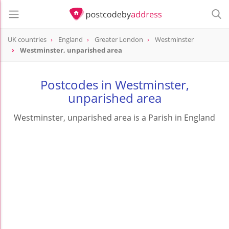
UK countries
England
Greater London
Westminster
Westminster, unparished area
Postcodes in Westminster,
unparished area
Westminster, unparished area is a Parish in England