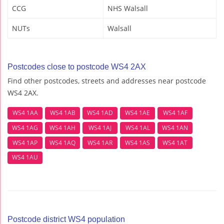
CCG
NHS Walsall
NUTs
Walsall
Postcodes close to postcode WS4 2AX
Find other postcodes, streets and addresses near postcode
WS4 2AX.
WS4 1AA
WS4 1AB
WS4 1AD
WS4 1AE
WS4 1AF
WS4 1AG
WS4 1AH
WS4 1AJ
WS4 1AL
WS4 1AN
WS4 1AP
WS4 1AQ
WS4 1AR
WS4 1AS
WS4 1AT
WS4 1AU
Postcode district WS4 population