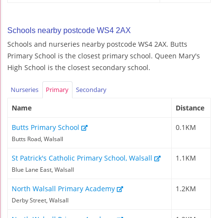
Schools nearby postcode WS4 2AX
Schools and nurseries nearby postcode WS4 2AX. Butts
Primary School is the closest primary school. Queen Mary's
High School is the closest secondary school.
Nurseries
Primary
Secondary
Name
Distance
Butts Primary School
0.1KM
Butts Road, Walsall
St Patrick's Catholic Primary School, Walsall
1.1KM
Blue Lane East, Walsall
North Walsall Primary Academy
1.2KM
Derby Street, Walsall