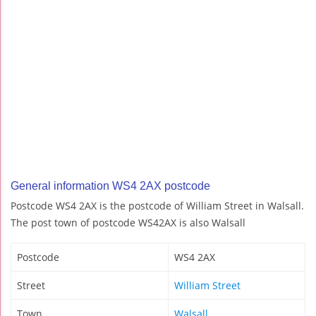
General information WS4 2AX postcode
Postcode WS4 2AX is the postcode of William Street in Walsall.
The post town of postcode WS42AX is also Walsall
Postcode
WS4 2AX
Street
William Street
Town
Walsall