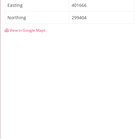
Easting
401666
Northing
299404
View in Google Maps