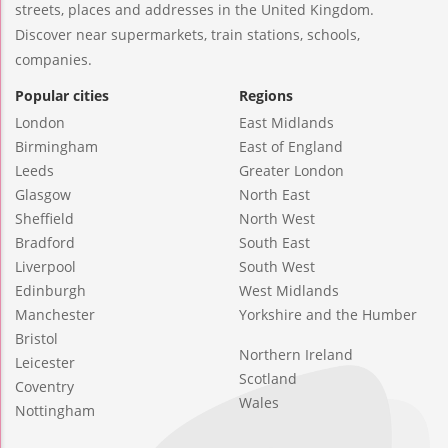
streets, places and addresses in the United Kingdom.
Discover near supermarkets, train stations, schools,
companies.
Popular cities
Regions
London
East Midlands
Birmingham
East of England
Leeds
Greater London
Glasgow
North East
Sheffield
North West
Bradford
South East
Liverpool
South West
Edinburgh
West Midlands
Manchester
Yorkshire and the Humber
Bristol
Northern Ireland
Leicester
Scotland
Coventry
Wales
Nottingham