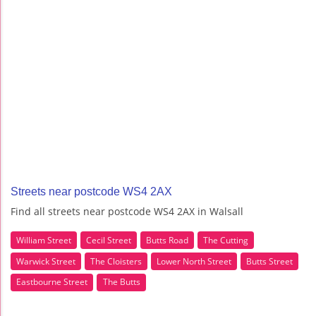
Streets near postcode WS4 2AX
Find all streets near postcode WS4 2AX in Walsall
William Street
Cecil Street
Butts Road
The Cutting
Warwick Street
The Cloisters
Lower North Street
Butts Street
Eastbourne Street
The Butts