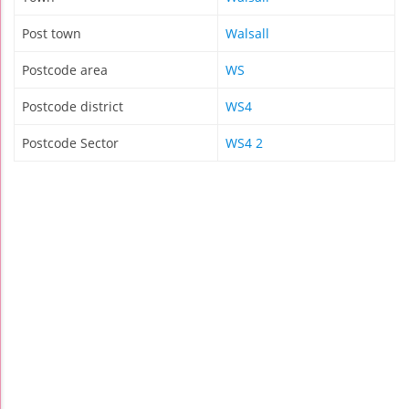
Post town
Walsall
Postcode area
WS
Postcode district
WS4
Postcode Sector
WS4 2