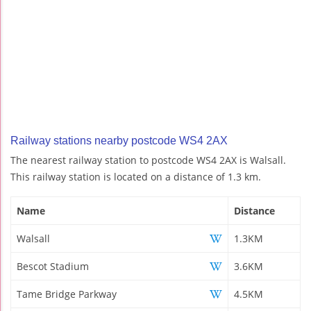
Railway stations nearby postcode WS4 2AX
The nearest railway station to postcode WS4 2AX is Walsall.
This railway station is located on a distance of 1.3 km.
Name
Distance
Walsall
1.3KM
Bescot Stadium
3.6KM
Tame Bridge Parkway
4.5KM