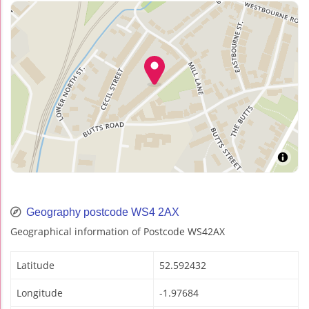
Geography postcode WS4 2AX
Geographical information of Postcode WS42AX
Latitude
52.592432
Longitude
-1.97684