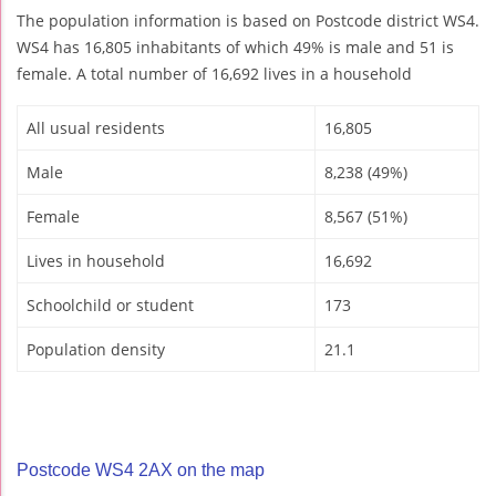
The population information is based on Postcode district WS4.
WS4 has 16,805 inhabitants of which 49% is male and 51 is
female. A total number of 16,692 lives in a household
All usual residents
16,805
Male
8,238 (49%)
Female
8,567 (51%)
Lives in household
16,692
Schoolchild or student
173
Population density
21.1
Postcode WS4 2AX on the map