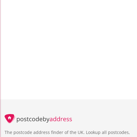
The postcode address finder of the UK. Lookup all postcodes,