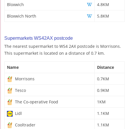
Bloxwich
4.8KM
Bloxwich North
5.8KM
Supermarkets WS42AX postcode
The nearest supermarket to WS4 2AX postcode is Morrisons.
This supermarket is located on a distance of 0.7 km.
Name
Distance
Morrisons
0.7KM
Tesco
0.9KM
The Co-operative Food
1KM
Lidl
1.1KM
Cooltrader
1.1KM