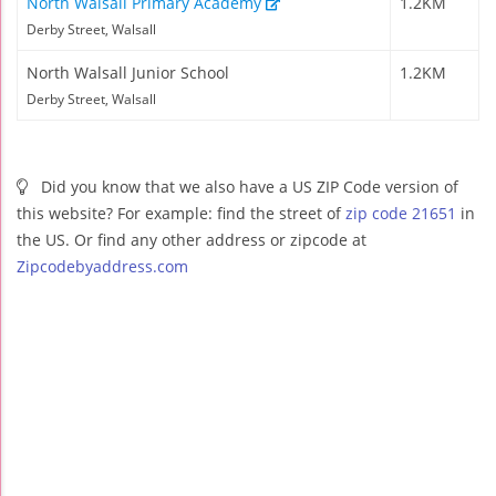
North Walsall Primary Academy
1.2KM
Derby Street, Walsall
North Walsall Junior School
1.2KM
Derby Street, Walsall
Did you know that we also have a US ZIP Code version of
this website? For example: find the street of
zip code 21651
in
the US. Or find any other address or zipcode at
Zipcodebyaddress.com