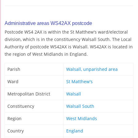
Administrative areas WS42AX postcode
Postcode WS4 2AX is within the St Matthew's ward/electoral
division, which is in the constituency Walsall South. The Local
Authority of postcode WS42AX is Walsall. WS42AX is located in
the region of West Midlands in England.
Parish
Walsall, unparished area
Ward
St Matthew's
Metropolitan District
Walsall
Constituency
Walsall South
Region
West Midlands
Country
England