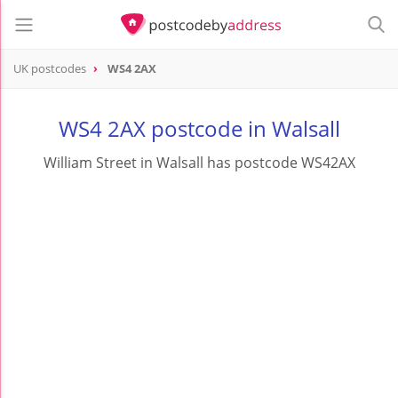
UK postcodes
WS4 2AX
postcode
WS4 2AX
WS4 2AX postcode in Walsall
William Street in Walsall has postcode WS42AX