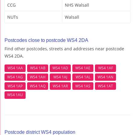
CCG
NHS Walsall
NUTs
Walsall
Postcodes close to postcode WS4 2DA
Find other postcodes, streets and addresses near postcode
WS4 2DA.
WS4 1AA
WS4 1AB
WS4 1AD
WS4 1AE
WS4 1AF
WS4 1AG
WS4 1AH
WS4 1AJ
WS4 1AL
WS4 1AN
WS4 1AP
WS4 1AQ
WS4 1AR
WS4 1AS
WS4 1AT
WS4 1AU
Postcode district WS4 population