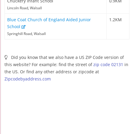
Chuckery Infant School
0.9KM
Lincoln Road, Walsall
Blue Coat Church of England Aided Junior
1.2KM
School
Springhill Road, Walsall
Did you know that we also have a US ZIP Code version of
this website? For example: find the street of
zip code 02131
in
the US. Or find any other address or zipcode at
Zipcodebyaddress.com