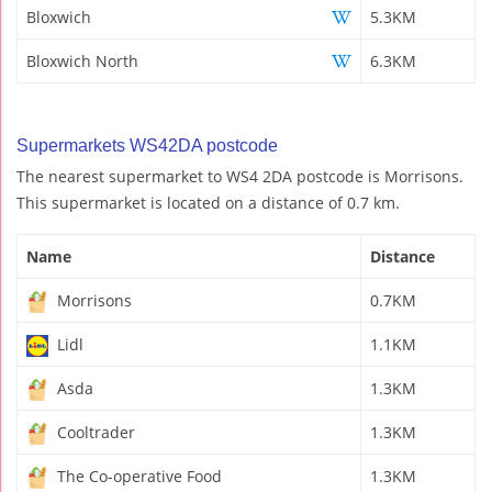
Bloxwich
5.3KM
Bloxwich North
6.3KM
Supermarkets WS42DA postcode
The nearest supermarket to WS4 2DA postcode is Morrisons.
This supermarket is located on a distance of 0.7 km.
Name
Distance
Morrisons
0.7KM
Lidl
1.1KM
Asda
1.3KM
Cooltrader
1.3KM
The Co-operative Food
1.3KM