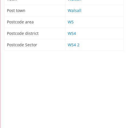
Post town
Walsall
Postcode area
WS
Postcode district
WS4
Postcode Sector
WS4 2