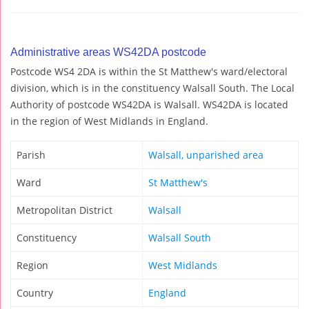
Administrative areas WS42DA postcode
Postcode WS4 2DA is within the St Matthew's ward/electoral
division, which is in the constituency Walsall South. The Local
Authority of postcode WS42DA is Walsall. WS42DA is located
in the region of West Midlands in England.
Parish
Walsall, unparished area
Ward
St Matthew's
Metropolitan District
Walsall
Constituency
Walsall South
Region
West Midlands
Country
England