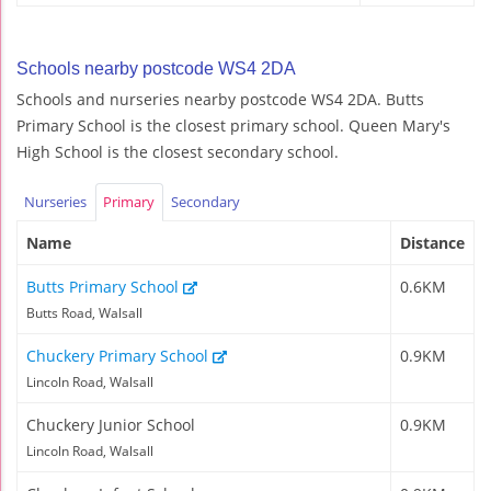
Schools nearby postcode WS4 2DA
Schools and nurseries nearby postcode WS4 2DA. Butts
Primary School is the closest primary school. Queen Mary's
High School is the closest secondary school.
Nurseries
Primary
Secondary
Name
Distance
Butts Primary School
0.6KM
Butts Road, Walsall
Chuckery Primary School
0.9KM
Lincoln Road, Walsall
Chuckery Junior School
0.9KM
Lincoln Road, Walsall