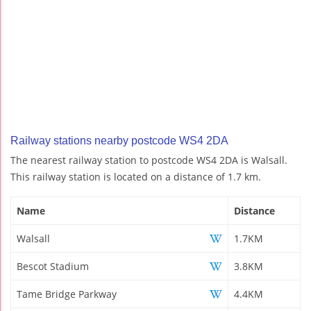
Railway stations nearby postcode WS4 2DA
The nearest railway station to postcode WS4 2DA is Walsall.
This railway station is located on a distance of 1.7 km.
Name
Distance
Walsall
1.7KM
Bescot Stadium
3.8KM
Tame Bridge Parkway
4.4KM