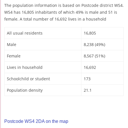
The population information is based on Postcode district WS4.
WS4 has 16,805 inhabitants of which 49% is male and 51 is
female. A total number of 16,692 lives in a household
All usual residents
16,805
Male
8,238 (49%)
Female
8,567 (51%)
Lives in household
16,692
Schoolchild or student
173
Population density
21.1
Postcode WS4 2DA on the map