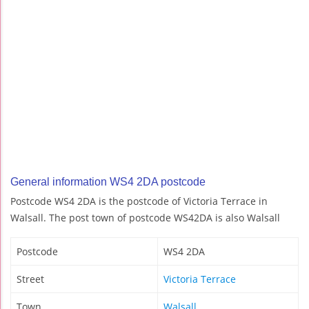
General information WS4 2DA postcode
Postcode WS4 2DA is the postcode of Victoria Terrace in
Walsall. The post town of postcode WS42DA is also Walsall
Postcode
WS4 2DA
Street
Victoria Terrace
Town
Walsall