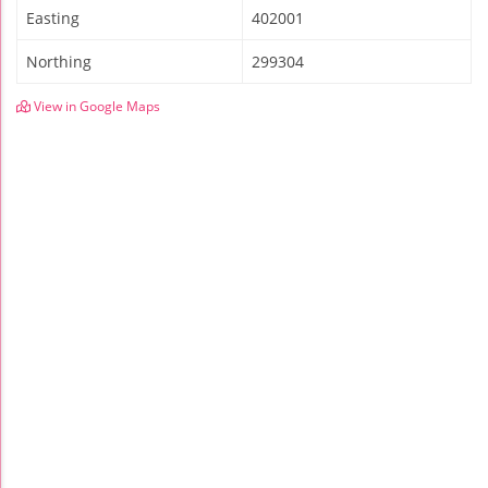
Easting
402001
Northing
299304
View in Google Maps