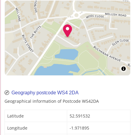
Geography postcode WS4 2DA
Geographical information of Postcode WS42DA
Latitude
52.591532
Longitude
-1.971895