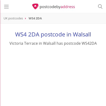
UK postcodes
WS4 2DA
postcode
WS4 2DA
WS4 2DA postcode in Walsall
Victoria Terrace in Walsall has postcode WS42DA