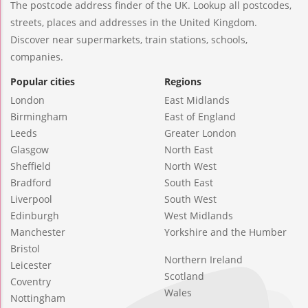
The postcode address finder of the UK. Lookup all postcodes,
streets, places and addresses in the United Kingdom.
Discover near supermarkets, train stations, schools,
companies.
Popular cities
Regions
London
East Midlands
Birmingham
East of England
Leeds
Greater London
Glasgow
North East
Sheffield
North West
Bradford
South East
Liverpool
South West
Edinburgh
West Midlands
Manchester
Yorkshire and the Humber
Bristol
Northern Ireland
Leicester
Scotland
Coventry
Wales
Nottingham