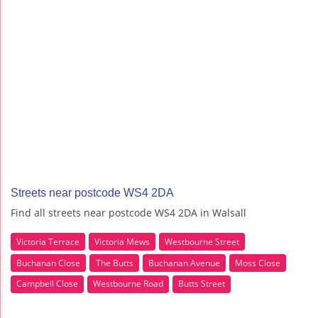
Streets near postcode WS4 2DA
Find all streets near postcode WS4 2DA in Walsall
Victoria Terrace
Victoria Mews
Westbourne Street
Buchanan Close
The Butts
Buchanan Avenue
Moss Close
Campbell Close
Westbourne Road
Butts Street