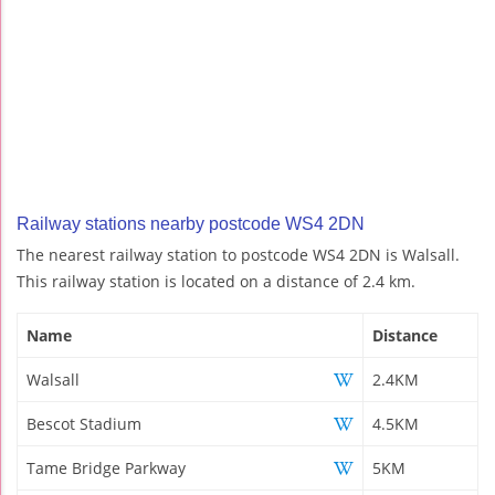
Railway stations nearby postcode WS4 2DN
The nearest railway station to postcode WS4 2DN is Walsall.
This railway station is located on a distance of 2.4 km.
Name
Distance
Walsall
2.4KM
Bescot Stadium
4.5KM
Tame Bridge Parkway
5KM