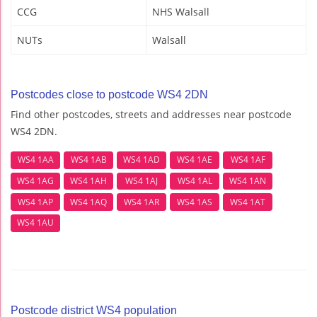
CCG
NHS Walsall
NUTs
Walsall
Postcodes close to postcode WS4 2DN
Find other postcodes, streets and addresses near postcode
WS4 2DN.
WS4 1AA
WS4 1AB
WS4 1AD
WS4 1AE
WS4 1AF
WS4 1AG
WS4 1AH
WS4 1AJ
WS4 1AL
WS4 1AN
WS4 1AP
WS4 1AQ
WS4 1AR
WS4 1AS
WS4 1AT
WS4 1AU
Postcode district WS4 population