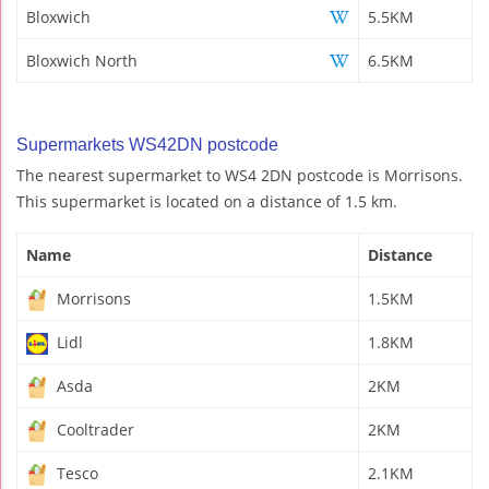
Bloxwich
5.5KM
Bloxwich North
6.5KM
Supermarkets WS42DN postcode
The nearest supermarket to WS4 2DN postcode is Morrisons.
This supermarket is located on a distance of 1.5 km.
Name
Distance
Morrisons
1.5KM
Lidl
1.8KM
Asda
2KM
Cooltrader
2KM
Tesco
2.1KM