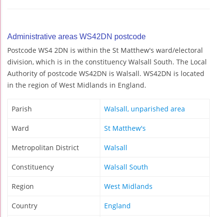
Administrative areas WS42DN postcode
Postcode WS4 2DN is within the St Matthew's ward/electoral
division, which is in the constituency Walsall South. The Local
Authority of postcode WS42DN is Walsall. WS42DN is located
in the region of West Midlands in England.
Parish
Walsall, unparished area
Ward
St Matthew's
Metropolitan District
Walsall
Constituency
Walsall South
Region
West Midlands
Country
England