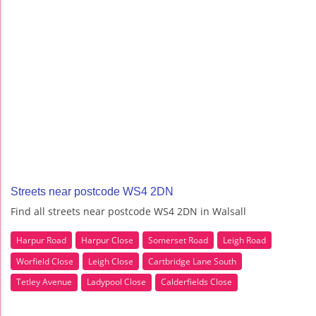
Streets near postcode WS4 2DN
Find all streets near postcode WS4 2DN in Walsall
Harpur Road
Harpur Close
Somerset Road
Leigh Road
Worfield Close
Leigh Close
Cartbridge Lane South
Tetley Avenue
Ladypool Close
Calderfields Close