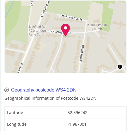
Geography postcode WS4 2DN
Geographical information of Postcode WS42DN
Latitude
52.596242
Longitude
-1.967301