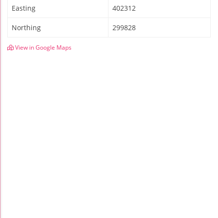
Easting
402312
Northing
299828
View in Google Maps