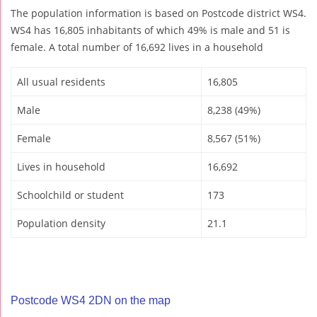
The population information is based on Postcode district WS4.
WS4 has 16,805 inhabitants of which 49% is male and 51 is
female. A total number of 16,692 lives in a household
All usual residents
16,805
Male
8,238 (49%)
Female
8,567 (51%)
Lives in household
16,692
Schoolchild or student
173
Population density
21.1
Postcode WS4 2DN on the map