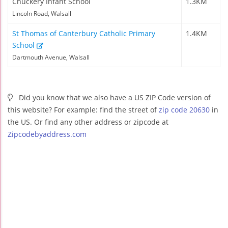
Chuckery Infant School
1.3KM
Lincoln Road, Walsall
St Thomas of Canterbury Catholic Primary
1.4KM
School
Dartmouth Avenue, Walsall
Did you know that we also have a US ZIP Code version of
this website? For example: find the street of
zip code 20630
in
the US. Or find any other address or zipcode at
Zipcodebyaddress.com