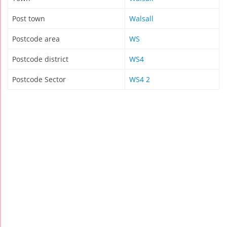
Post town
Walsall
Postcode area
WS
Postcode district
WS4
Postcode Sector
WS4 2