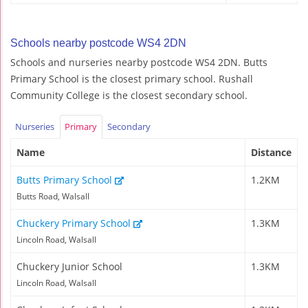
Schools nearby postcode WS4 2DN
Schools and nurseries nearby postcode WS4 2DN. Butts
Primary School is the closest primary school. Rushall
Community College is the closest secondary school.
Nurseries
Primary
Secondary
Name
Distance
Butts Primary School
1.2KM
Butts Road, Walsall
Chuckery Primary School
1.3KM
Lincoln Road, Walsall
Chuckery Junior School
1.3KM
Lincoln Road, Walsall