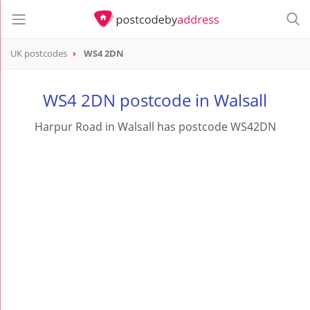
UK postcodes
WS4 2DN
postcode
WS4 2DN
WS4 2DN postcode in Walsall
Harpur Road in Walsall has postcode WS42DN