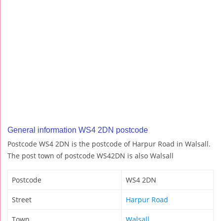
General information WS4 2DN postcode
Postcode WS4 2DN is the postcode of Harpur Road in Walsall.
The post town of postcode WS42DN is also Walsall
Postcode
WS4 2DN
Street
Harpur Road
Town
Walsall