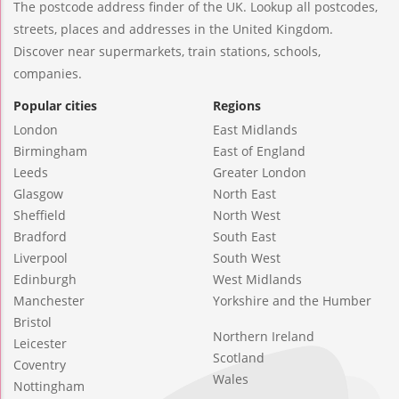
The postcode address finder of the UK. Lookup all postcodes,
streets, places and addresses in the United Kingdom.
Discover near supermarkets, train stations, schools,
companies.
Popular cities
Regions
London
East Midlands
Birmingham
East of England
Leeds
Greater London
Glasgow
North East
Sheffield
North West
Bradford
South East
Liverpool
South West
Edinburgh
West Midlands
Manchester
Yorkshire and the Humber
Bristol
Northern Ireland
Leicester
Scotland
Coventry
Wales
Nottingham