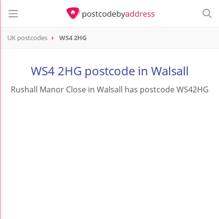
UK postcodes
WS4 2HG
postcode
WS4 2HG
WS4 2HG postcode in Walsall
Rushall Manor Close in Walsall has postcode WS42HG