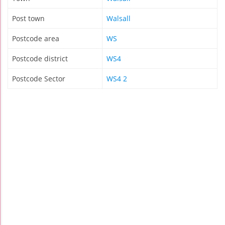
Post town
Walsall
Postcode area
WS
Postcode district
WS4
Postcode Sector
WS4 2