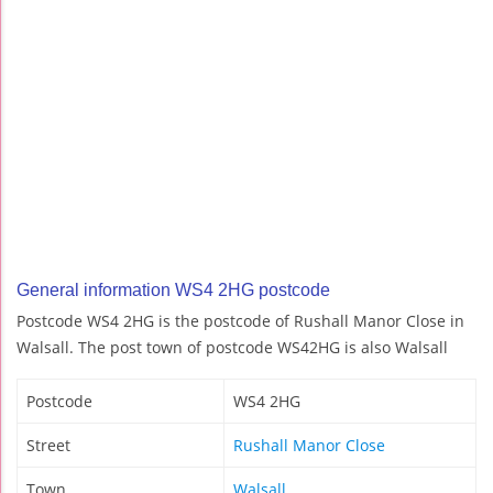
General information WS4 2HG postcode
Postcode WS4 2HG is the postcode of Rushall Manor Close in
Walsall. The post town of postcode WS42HG is also Walsall
Postcode
WS4 2HG
Street
Rushall Manor Close
Town
Walsall