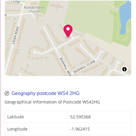
Geography postcode WS4 2HG
Geographical information of Postcode WS42HG
Latitude
52.595368
Longitude
-1.962415