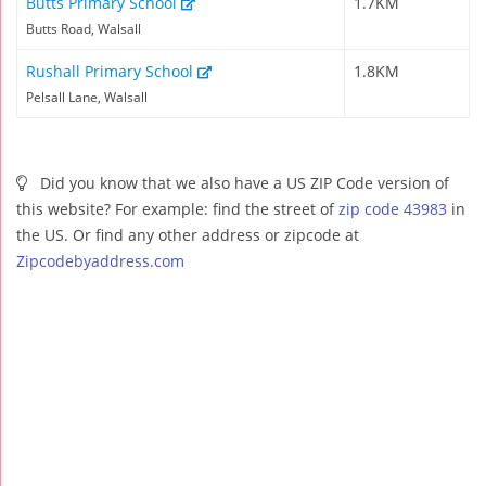
Butts Primary School
1.7KM
Butts Road, Walsall
Rushall Primary School
1.8KM
Pelsall Lane, Walsall
Did you know that we also have a US ZIP Code version of
this website? For example: find the street of
zip code 43983
in
the US. Or find any other address or zipcode at
Zipcodebyaddress.com