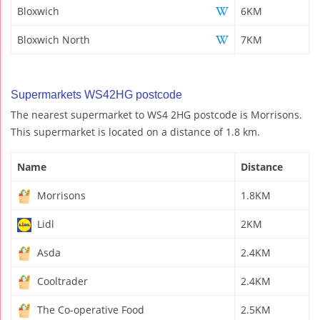
Bloxwich
6KM
Bloxwich North
7KM
Supermarkets WS42HG postcode
The nearest supermarket to WS4 2HG postcode is Morrisons.
This supermarket is located on a distance of 1.8 km.
Name
Distance
Morrisons
1.8KM
Lidl
2KM
Asda
2.4KM
Cooltrader
2.4KM
The Co-operative Food
2.5KM