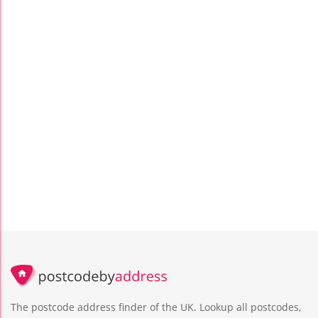
The postcode address finder of the UK. Lookup all postcodes,