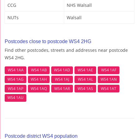
CCG
NHS Walsall
NUTs
Walsall
Postcodes close to postcode WS4 2HG
Find other postcodes, streets and addresses near postcode
WS4 2HG.
WS4 1AA
WS4 1AB
WS4 1AD
WS4 1AE
WS4 1AF
WS4 1AG
WS4 1AH
WS4 1AJ
WS4 1AL
WS4 1AN
WS4 1AP
WS4 1AQ
WS4 1AR
WS4 1AS
WS4 1AT
WS4 1AU
Postcode district WS4 population