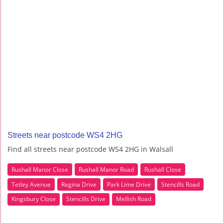
Streets near postcode WS4 2HG
Find all streets near postcode WS4 2HG in Walsall
Rushall Manor Close
Rushall Manor Road
Rushall Close
Tetley Avenue
Regina Drive
Park Lime Drive
Stencills Road
Kingsbury Close
Stencills Drive
Mellish Road