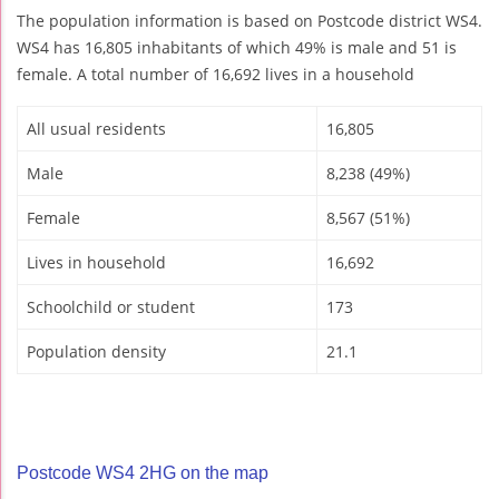
The population information is based on Postcode district WS4.
WS4 has 16,805 inhabitants of which 49% is male and 51 is
female. A total number of 16,692 lives in a household
All usual residents
16,805
Male
8,238 (49%)
Female
8,567 (51%)
Lives in household
16,692
Schoolchild or student
173
Population density
21.1
Postcode WS4 2HG on the map