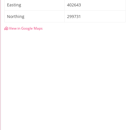
Easting
402643
Northing
299731
View in Google Maps