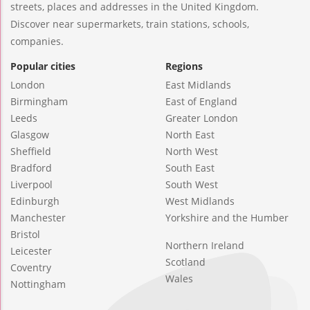
streets, places and addresses in the United Kingdom.
Discover near supermarkets, train stations, schools,
companies.
Popular cities
Regions
London
East Midlands
Birmingham
East of England
Leeds
Greater London
Glasgow
North East
Sheffield
North West
Bradford
South East
Liverpool
South West
Edinburgh
West Midlands
Manchester
Yorkshire and the Humber
Bristol
Northern Ireland
Leicester
Scotland
Coventry
Wales
Nottingham