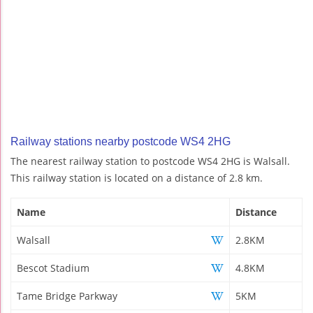
Railway stations nearby postcode WS4 2HG
The nearest railway station to postcode WS4 2HG is Walsall.
This railway station is located on a distance of 2.8 km.
Name
Distance
Walsall
2.8KM
Bescot Stadium
4.8KM
Tame Bridge Parkway
5KM