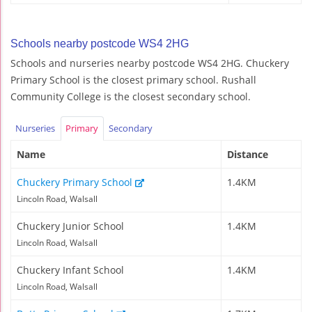
Schools nearby postcode WS4 2HG
Schools and nurseries nearby postcode WS4 2HG. Chuckery
Primary School is the closest primary school. Rushall
Community College is the closest secondary school.
Nurseries
Primary
Secondary
Name
Distance
Chuckery Primary School
1.4KM
Lincoln Road, Walsall
Chuckery Junior School
1.4KM
Lincoln Road, Walsall
Chuckery Infant School
1.4KM
Lincoln Road, Walsall