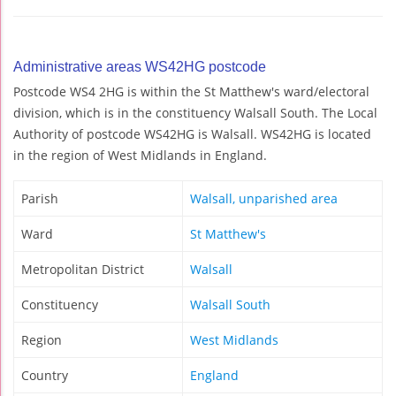
Administrative areas WS42HG postcode
Postcode WS4 2HG is within the St Matthew's ward/electoral
division, which is in the constituency Walsall South. The Local
Authority of postcode WS42HG is Walsall. WS42HG is located
in the region of West Midlands in England.
Parish
Walsall, unparished area
Ward
St Matthew's
Metropolitan District
Walsall
Constituency
Walsall South
Region
West Midlands
Country
England