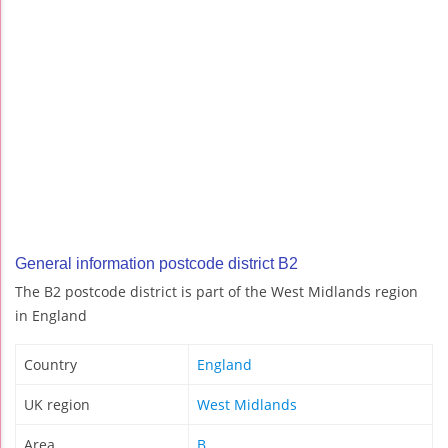
General information postcode district B2
The B2 postcode district is part of the West Midlands region
in England
Country
England
UK region
West Midlands
Area
B