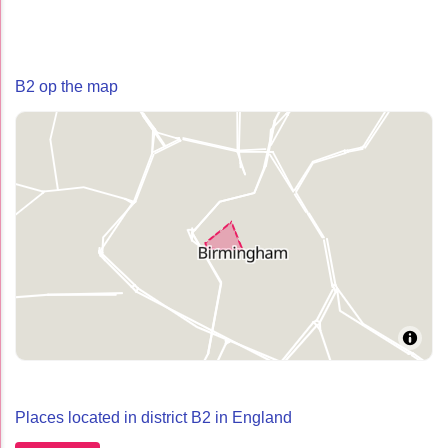
B2 op the map
Places located in district B2 in England