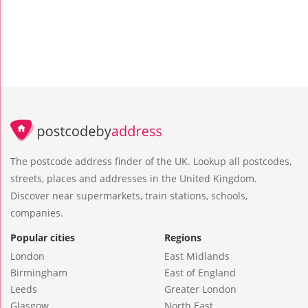
The postcode address finder of the UK. Lookup all postcodes,
streets, places and addresses in the United Kingdom.
Discover near supermarkets, train stations, schools,
companies.
Popular cities
Regions
London
East Midlands
Birmingham
East of England
Leeds
Greater London
Glasgow
North East