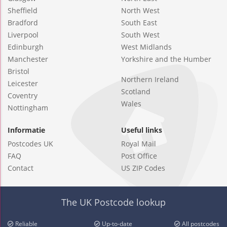
Sheffield
North West
Bradford
South East
Liverpool
South West
Edinburgh
West Midlands
Manchester
Yorkshire and the Humber
Bristol
Northern Ireland
Leicester
Scotland
Coventry
Wales
Nottingham
Informatie
Useful links
Postcodes UK
Royal Mail
FAQ
Post Office
Contact
US ZIP Codes
The UK Postcode lookup
Reliable
Up-to-date
All postcodes