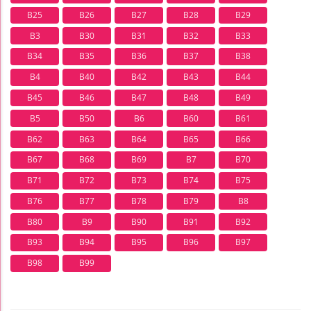
B25
B26
B27
B28
B29
B3
B30
B31
B32
B33
B34
B35
B36
B37
B38
B4
B40
B42
B43
B44
B45
B46
B47
B48
B49
B5
B50
B6
B60
B61
B62
B63
B64
B65
B66
B67
B68
B69
B7
B70
B71
B72
B73
B74
B75
B76
B77
B78
B79
B8
B80
B9
B90
B91
B92
B93
B94
B95
B96
B97
B98
B99