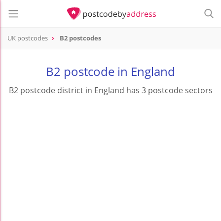
UK postcodes
B2 postcodes
postcode
B2
B2 postcode in England
B2 postcode district in England has 3 postcode sectors