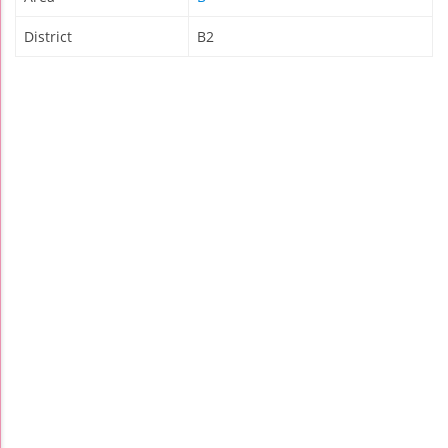
District
B2