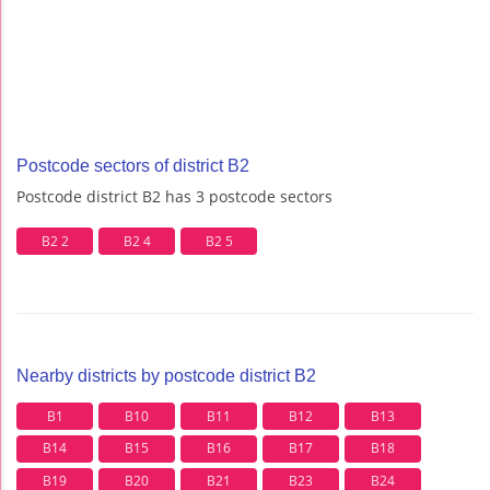
Postcode sectors of district B2
Postcode district B2 has 3 postcode sectors
B2 2
B2 4
B2 5
Nearby districts by postcode district B2
B1
B10
B11
B12
B13
B14
B15
B16
B17
B18
B19
B20
B21
B23
B24