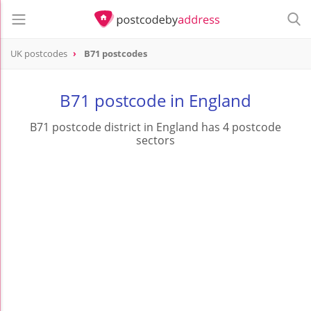
UK postcodes
B71 postcodes
postcode
B71
B71 postcode in England
B71 postcode district in England has 4 postcode
sectors