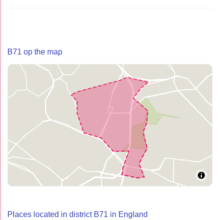
B71 op the map
Places located in district B71 in England