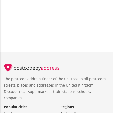
The postcode address finder of the UK. Lookup all postcodes,
streets, places and addresses in the United Kingdom.
Discover near supermarkets, train stations, schools,
companies.
Popular cities
Regions