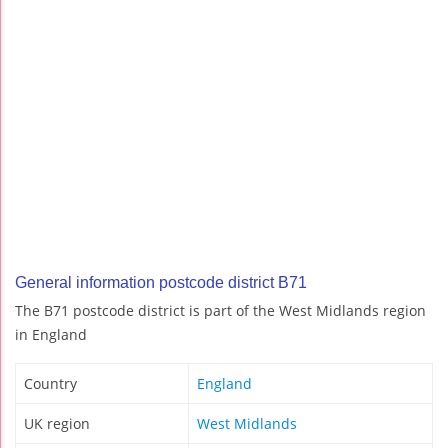
General information postcode district B71
The B71 postcode district is part of the West Midlands region
in England
Country
England
UK region
West Midlands