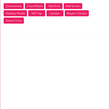
Charlemont
Churchfield
Hall End
Hall Green
Hateley Heath
Hill Top
Lyndon
Mayer's Green
Stone Cross