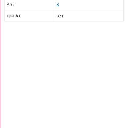
Area
B
District
B71