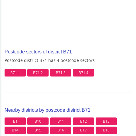
Postcode sectors of district B71
Postcode district B71 has 4 postcode sectors
B71 1
B71 2
B71 3
B71 4
Nearby districts by postcode district B71
B1
B10
B11
B12
B13
B14
B15
B16
B17
B18