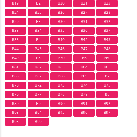
B19
B2
B20
B21
B23
B24
B25
B26
B27
B28
B29
B3
B30
B31
B32
B33
B34
B35
B36
B37
B38
B4
B40
B42
B43
B44
B45
B46
B47
B48
B49
B5
B50
B6
B60
B61
B62
B63
B64
B65
B66
B67
B68
B69
B7
B70
B72
B73
B74
B75
B76
B77
B78
B79
B8
B80
B9
B90
B91
B92
B93
B94
B95
B96
B97
B98
B99