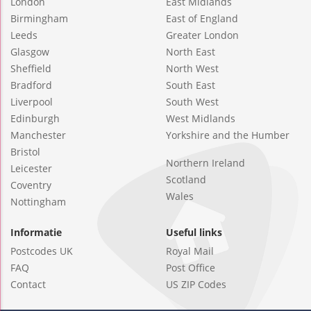
London
East Midlands
Birmingham
East of England
Leeds
Greater London
Glasgow
North East
Sheffield
North West
Bradford
South East
Liverpool
South West
Edinburgh
West Midlands
Manchester
Yorkshire and the Humber
Bristol
Northern Ireland
Leicester
Scotland
Coventry
Wales
Nottingham
Informatie
Useful links
Postcodes UK
Royal Mail
FAQ
Post Office
Contact
US ZIP Codes