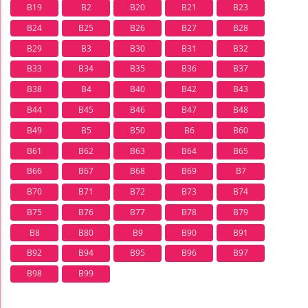
B19
B2
B20
B21
B23
B24
B25
B26
B27
B28
B29
B3
B30
B31
B32
B33
B34
B35
B36
B37
B38
B4
B40
B42
B43
B44
B45
B46
B47
B48
B49
B5
B50
B6
B60
B61
B62
B63
B64
B65
B66
B67
B68
B69
B7
B70
B71
B72
B73
B74
B75
B76
B77
B78
B79
B8
B80
B9
B90
B91
B92
B94
B95
B96
B97
B98
B99