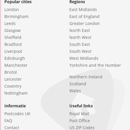
Popular cities
Regions
London
East Midlands
Birmingham
East of England
Leeds
Greater London
Glasgow
North East
Sheffield
North West
Bradford
South East
Liverpool
South West
Edinburgh
West Midlands
Manchester
Yorkshire and the Humber
Bristol
Northern Ireland
Leicester
Scotland
Coventry
Wales
Nottingham
Informatie
Useful links
Postcodes UK
Royal Mail
FAQ
Post Office
Contact
US ZIP Codes