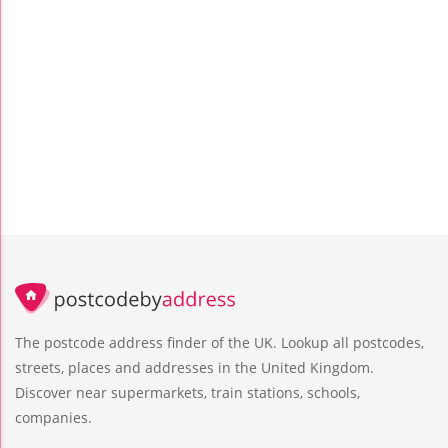
The postcode address finder of the UK. Lookup all postcodes,
streets, places and addresses in the United Kingdom.
Discover near supermarkets, train stations, schools,
companies.