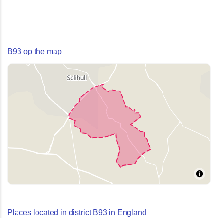
B93 op the map
Places located in district B93 in England