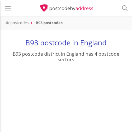
UK postcodes
B93 postcodes
postcode
B93
B93 postcode in England
B93 postcode district in England has 4 postcode
sectors