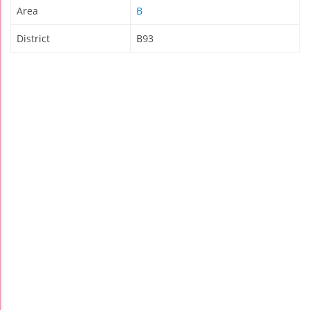
Area
B
District
B93