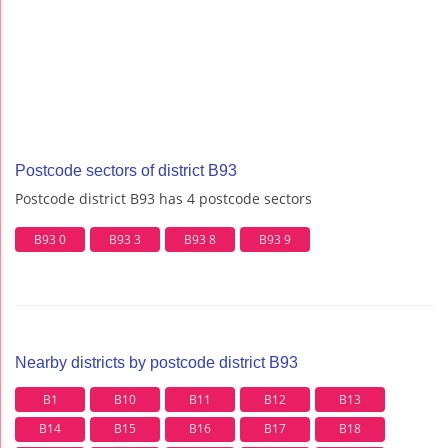
Postcode sectors of district B93
Postcode district B93 has 4 postcode sectors
B93 0
B93 3
B93 8
B93 9
Nearby districts by postcode district B93
B1
B10
B11
B12
B13
B14
B15
B16
B17
B18