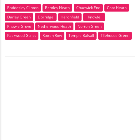
Baddesley Clinton
Bentley Heath
Chadwick End
Copt Heath
Darley Green
Dorridge
Heronfield
Knowle
Knowle Grove
Netherwood Heath
Norton Green
Packwood Gullet
Rotten Row
Temple Balsall
Tilehouse Green