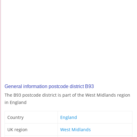
General information postcode district B93
The B93 postcode district is part of the West Midlands region
in England
Country
England
UK region
West Midlands