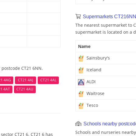
Supermarkets CT216NN
The nearest supermarket to C
supermarket is located on a d
Name
Sainsbury's
ar postcode CT21 6NN.
Iceland
21 4AG
CT21 4AJ
CT21 4AL
ALDI
1 4AT
CT21 4AU
Waitrose
Tesco
Schools nearby postco
Schools and nurseries nearby
 sector CT21 6. CT21 6 has