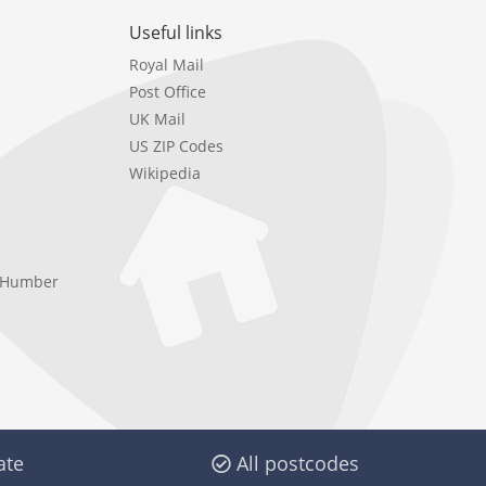
Useful links
Royal Mail
Post Office
UK Mail
US ZIP Codes
Wikipedia
e Humber
ate
All postcodes