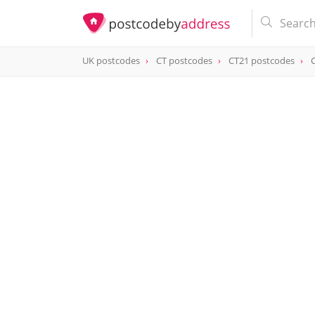
UK postcodes
CT postcodes
CT21 postcodes
postcode
CT21 6NN