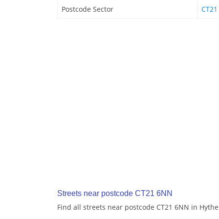
Postcode Sector
CT21
Streets near postcode CT21 6NN
Find all streets near postcode CT21 6NN in Hythe