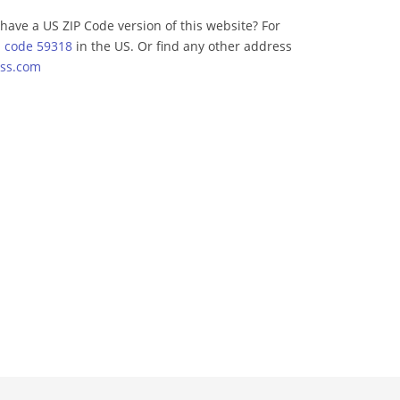
have a US ZIP Code version of this website? For
p code 59318
in the US. Or find any other address
ss.com