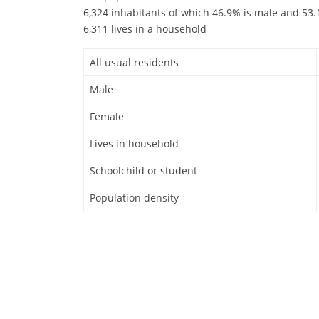
6,324 inhabitants of which 46.9% is male and 53.1
6,311 lives in a household
All usual residents
Male
Female
Lives in household
Schoolchild or student
Population density