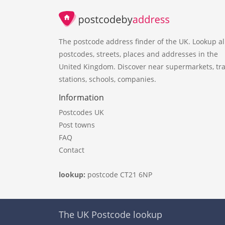
The postcode address finder of the UK. Lookup al
postcodes, streets, places and addresses in the
United Kingdom. Discover near supermarkets, tra
stations, schools, companies.
Information
Postcodes UK
Post towns
FAQ
Contact
lookup:
postcode CT21 6NP
The UK Postcode lookup