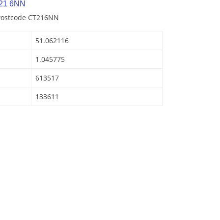
T21 6NN
 Postcode CT216NN
51.062116
1.045775
613517
133611