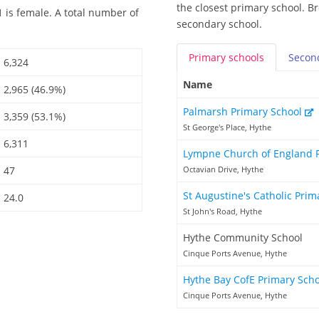
the closest primary school. Br
 is female. A total number of
secondary school.
Primary
schools
Secon
6,324
Name
2,965 (46.9%)
Palmarsh Primary School
3,359 (53.1%)
St George's Place, Hythe
6,311
Lympne Church of England 
47
Octavian Drive, Hythe
St Augustine's Catholic Pri
24.0
St John's Road, Hythe
Hythe Community School
Cinque Ports Avenue, Hythe
Hythe Bay CofE Primary Sch
Cinque Ports Avenue, Hythe