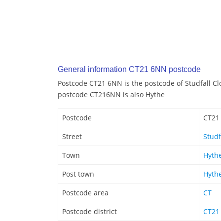
General information CT21 6NN postcode
Postcode CT21 6NN is the postcode of Studfall Cl
postcode CT216NN is also Hythe
Postcode
CT21
Street
Studf
Town
Hyth
Post town
Hyth
Postcode area
CT
Postcode district
CT21