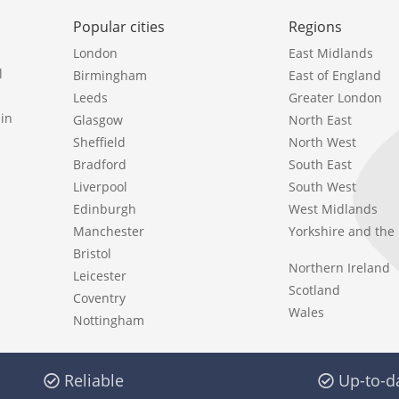
Popular cities
Regions
London
East Midlands
l
Birmingham
East of England
Leeds
Greater London
in
Glasgow
North East
Sheffield
North West
Bradford
South East
Liverpool
South West
Edinburgh
West Midlands
Manchester
Yorkshire and th
Bristol
Northern Ireland
Leicester
Scotland
Coventry
Wales
Nottingham
Reliable
Up-to-d