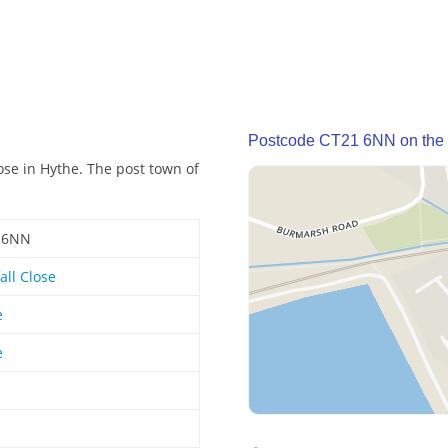
Postcode CT21 6NN on the
ose in Hythe. The post town of
 6NN
all Close
e
e