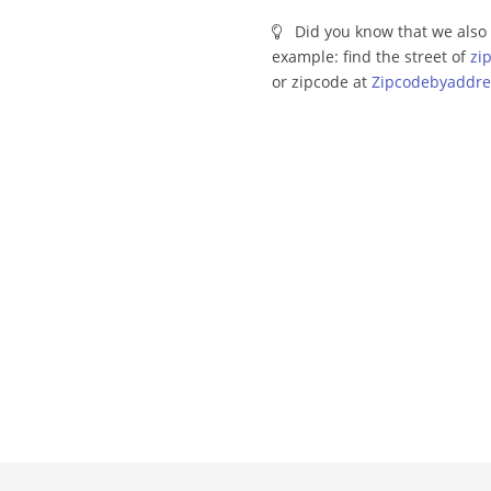
Did you know that we also 
example: find the street of
zi
or zipcode at
Zipcodebyaddre