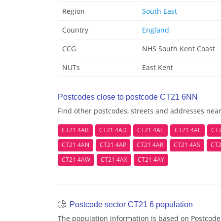
Region
South East
Country
England
CCG
NHS South Kent Coast
NUTs
East Kent
Postcodes close to postcode CT21 6NN
Find other postcodes, streets and addresses ne
CT21 4AB
CT21 4AD
CT21 4AE
CT21 4AF
CT
CT21 4AN
CT21 4AP
CT21 4AR
CT21 4AS
CT2
CT21 4AW
CT21 4AX
CT21 4AY
Postcode sector CT21 6 population
The population information is based on Postcode