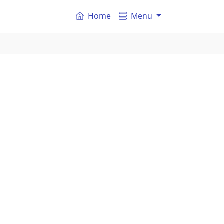
Home
Menu