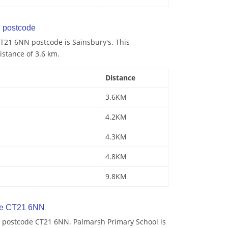
 postcode
T21 6NN postcode is Sainsbury's. This
istance of 3.6 km.
Distance
3.6KM
4.2KM
4.3KM
4.8KM
9.8KM
de CT21 6NN
 postcode CT21 6NN. Palmarsh Primary School is