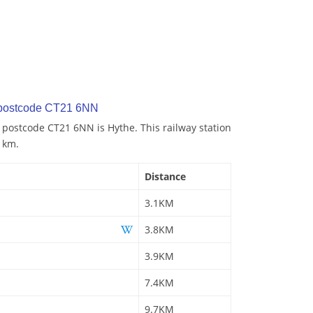
 postcode CT21 6NN
o postcode CT21 6NN is Hythe. This railway station
1 km.
Distance
3.1KM
3.8KM
3.9KM
7.4KM
9.7KM