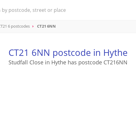
CT21 6 postcodes
CT21 6NN
CT21 6NN postcode in Hythe
Studfall Close in Hythe has postcode CT216NN