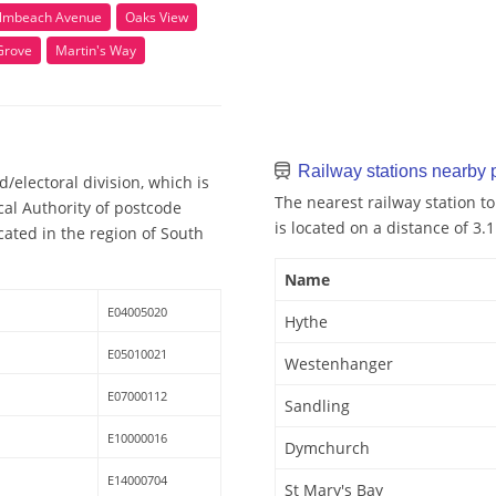
lmbeach Avenue
Oaks View
Grove
Martin's Way
Railway stations nearby
electoral division, which is
The nearest railway station t
cal Authority of postcode
is located on a distance of 3.
ated in the region of South
Name
E04005020
Hythe
E05010021
Westenhanger
E07000112
Sandling
E10000016
Dymchurch
E14000704
St Mary's Bay