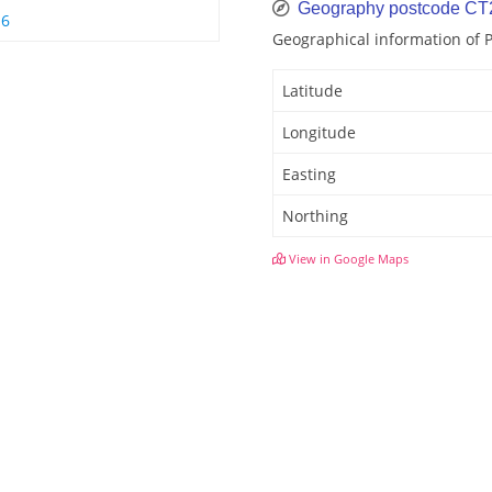
Geography postcode C
 6
Geographical information of
Latitude
Longitude
Easting
Northing
View in Google Maps