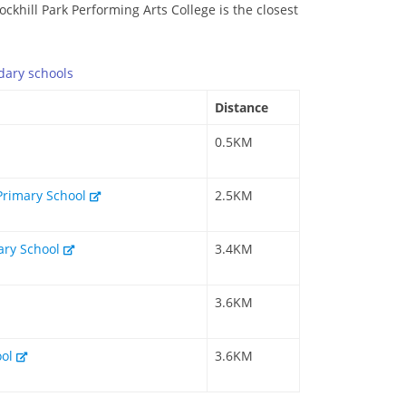
ockhill Park Performing Arts College is the closest
dary
schools
Distance
0.5KM
Primary School
2.5KM
mary School
3.4KM
3.6KM
ool
3.6KM