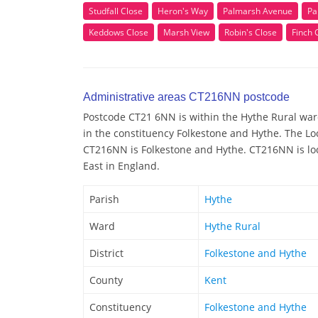
Studfall Close
Heron's Way
Palmarsh Avenue
Pa
Keddows Close
Marsh View
Robin's Close
Finch 
Administrative areas CT216NN postcode
Postcode CT21 6NN is within the Hythe Rural ward/
in the constituency Folkestone and Hythe. The Lo
CT216NN is Folkestone and Hythe. CT216NN is loc
East in England.
Parish
Hythe
Ward
Hythe Rural
District
Folkestone and Hythe
County
Kent
Constituency
Folkestone and Hythe