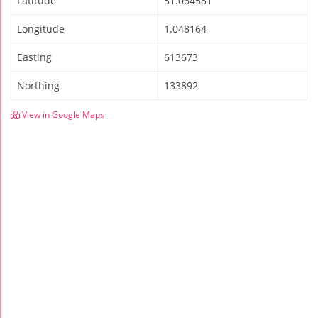
Latitude
51.064581
Longitude
1.048164
Easting
613673
Northing
133892
View in Google Maps