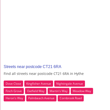
Streets near postcode CT21 6RA
Find all streets near postcode CT21 6RA in Hythe
Dove Close
Kingfisher Avenue
Nightingale Avenue
Finch Grove
Oatfield Way
Martin's Way
Meadow Way
Heron's Way
Palmbeach Avenue
Cornbrook Road