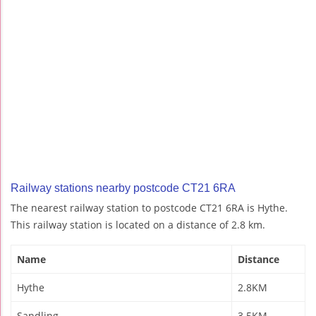
Railway stations nearby postcode CT21 6RA
The nearest railway station to postcode CT21 6RA is Hythe.
This railway station is located on a distance of 2.8 km.
Name
Distance
Hythe
2.8KM
Sandling
3.5KM