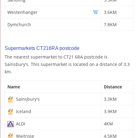
Westenhanger
3.6KM
Dymchurch
7.8KM
Supermarkets CT216RA postcode
The nearest supermarket to CT21 6RA postcode is
Sainsbury's. This supermarket is located on a distance of 3.3
km.
Name
Distance
Sainsbury's
3.3KM
Iceland
3.9KM
ALDI
4KM
Waitrose
4.5KM