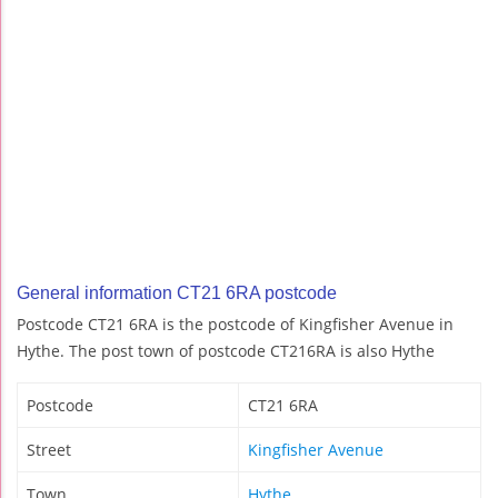
General information CT21 6RA postcode
Postcode CT21 6RA is the postcode of Kingfisher Avenue in
Hythe. The post town of postcode CT216RA is also Hythe
Postcode
CT21 6RA
Street
Kingfisher Avenue
Town
Hythe