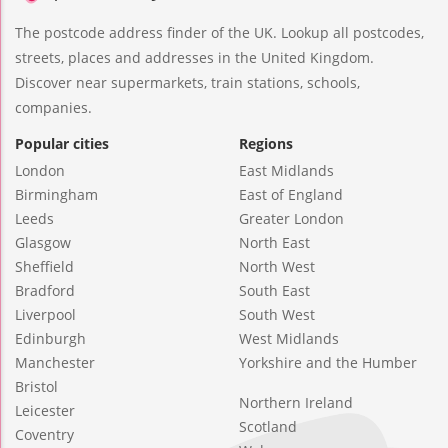
The postcode address finder of the UK. Lookup all postcodes,
streets, places and addresses in the United Kingdom.
Discover near supermarkets, train stations, schools,
companies.
Popular cities
Regions
London
East Midlands
Birmingham
East of England
Leeds
Greater London
Glasgow
North East
Sheffield
North West
Bradford
South East
Liverpool
South West
Edinburgh
West Midlands
Manchester
Yorkshire and the Humber
Bristol
Northern Ireland
Leicester
Scotland
Coventry