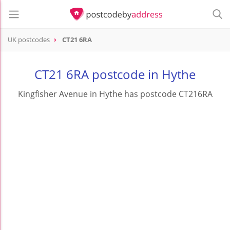
UK postcodes
CT21 6RA
postcode
CT21 6RA
CT21 6RA postcode in Hythe
Kingfisher Avenue in Hythe has postcode CT216RA