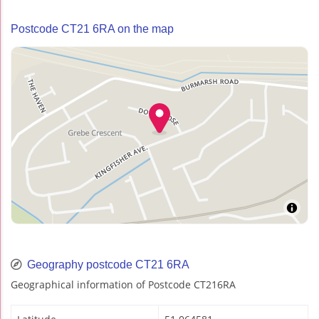
Postcode CT21 6RA on the map
Geography postcode CT21 6RA
Geographical information of Postcode CT216RA