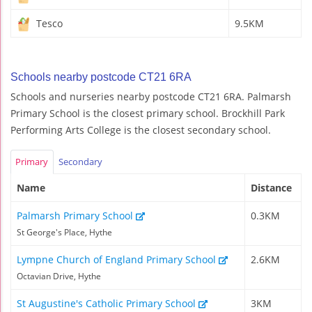
Tesco
9.5KM
Schools nearby postcode CT21 6RA
Schools and nurseries nearby postcode CT21 6RA. Palmarsh
Primary School is the closest primary school. Brockhill Park
Performing Arts College is the closest secondary school.
Primary
Secondary
Name
Distance
Palmarsh Primary School
0.3KM
St George's Place, Hythe
Lympne Church of England Primary School
2.6KM
Octavian Drive, Hythe
St Augustine's Catholic Primary School
3KM