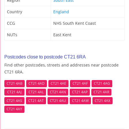
Region
South East
Country
England
CCG
NHS South Kent Coast
NUTs
East Kent
Postcodes close to postcode CT21 6RA
Find other postcodes, streets and addresses near postcode
CT21 6RA.
CT21 4AB
CT21 4AD
CT21 4AE
CT21 4AF
CT21 4AG
CT21 4AJ
CT21 4AL
CT21 4AN
CT21 4AP
CT21 4AR
CT21 4AS
CT21 4AT
CT21 4AU
CT21 4AW
CT21 4AX
CT21 4AY