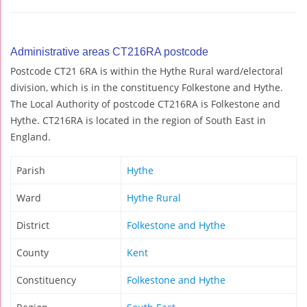
Administrative areas CT216RA postcode
Postcode CT21 6RA is within the Hythe Rural ward/electoral
division, which is in the constituency Folkestone and Hythe.
The Local Authority of postcode CT216RA is Folkestone and
Hythe. CT216RA is located in the region of South East in
England.
Parish
Hythe
Ward
Hythe Rural
District
Folkestone and Hythe
County
Kent
Constituency
Folkestone and Hythe