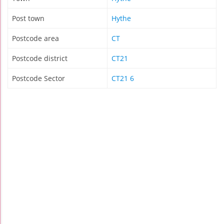
Post town
Hythe
Postcode area
CT
Postcode district
CT21
Postcode Sector
CT21 6