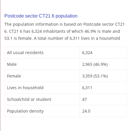
Postcode sector CT21 6 population
The population information is based on Postcode sector CT21
6. CT21 6 has 6,324 inhabitants of which 46.9% is male and
53.1 is female. A total number of 6,311 lives in a household
All usual residents
6,324
Male
2,965 (46.9%)
Female
3,359 (53.1%)
Lives in household
6,311
Schoolchild or student
47
Population density
24.0