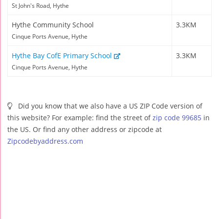
St John's Road, Hythe
Hythe Community School
3.3KM
Cinque Ports Avenue, Hythe
Hythe Bay CofE Primary School
3.3KM
Cinque Ports Avenue, Hythe
Did you know that we also have a US ZIP Code version of
this website? For example: find the street of
zip code 99685
in
the US. Or find any other address or zipcode at
Zipcodebyaddress.com