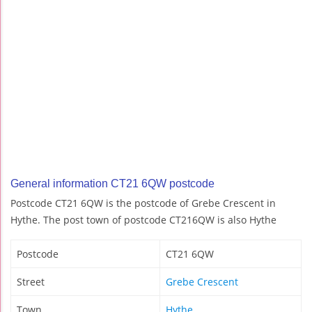
General information CT21 6QW postcode
Postcode CT21 6QW is the postcode of Grebe Crescent in
Hythe. The post town of postcode CT216QW is also Hythe
Postcode
CT21 6QW
Street
Grebe Crescent
Town
Hythe