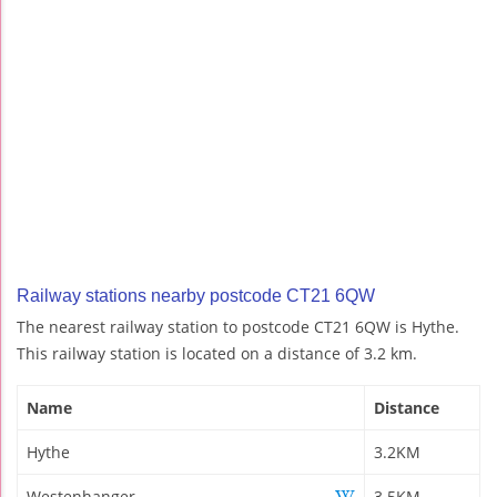
Railway stations nearby postcode CT21 6QW
The nearest railway station to postcode CT21 6QW is Hythe.
This railway station is located on a distance of 3.2 km.
Name
Distance
Hythe
3.2KM
Westenhanger
3.5KM