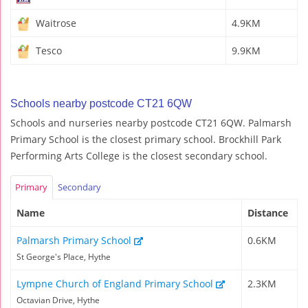
Waitrose
4.9KM
Tesco
9.9KM
Schools nearby postcode CT21 6QW
Schools and nurseries nearby postcode CT21 6QW. Palmarsh
Primary School is the closest primary school. Brockhill Park
Performing Arts College is the closest secondary school.
Primary
Secondary
Name
Distance
Palmarsh Primary School
0.6KM
St George's Place, Hythe
Lympne Church of England Primary School
2.3KM
Octavian Drive, Hythe