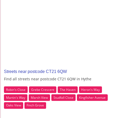
Streets near postcode CT21 6QW
Find all streets near postcode CT21 6QW in Hythe
Robin's Close
Grebe Crescent
The Haven
Heron's Way
Martin's Way
Marsh View
Studfall Close
Kingfisher Avenue
Oaks View
Finch Grove