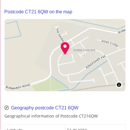
Postcode CT21 6QW on the map
Geography postcode CT21 6QW
Geographical information of Postcode CT216QW