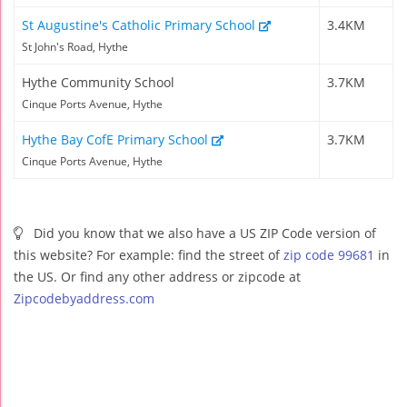
St Augustine's Catholic Primary School
3.4KM
St John's Road, Hythe
Hythe Community School
3.7KM
Cinque Ports Avenue, Hythe
Hythe Bay CofE Primary School
3.7KM
Cinque Ports Avenue, Hythe
Did you know that we also have a US ZIP Code version of
this website? For example: find the street of
zip code 99681
in
the US. Or find any other address or zipcode at
Zipcodebyaddress.com