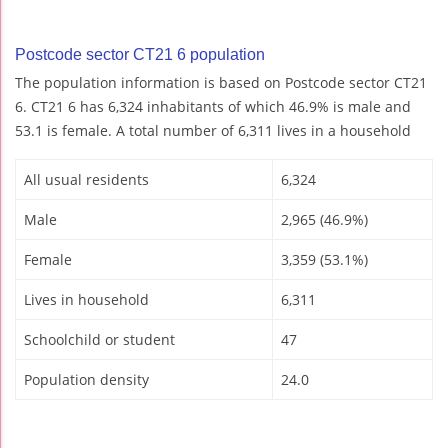
Postcode sector CT21 6 population
The population information is based on Postcode sector CT21
6. CT21 6 has 6,324 inhabitants of which 46.9% is male and
53.1 is female. A total number of 6,311 lives in a household
All usual residents
6,324
Male
2,965 (46.9%)
Female
3,359 (53.1%)
Lives in household
6,311
Schoolchild or student
47
Population density
24.0