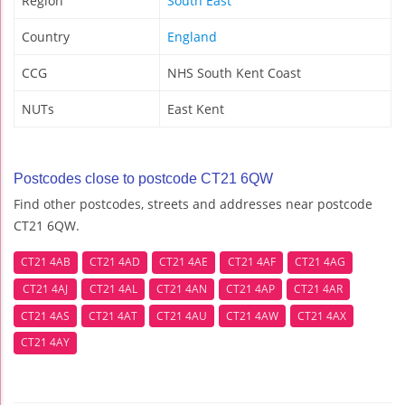
Region
South East
Country
England
CCG
NHS South Kent Coast
NUTs
East Kent
Postcodes close to postcode CT21 6QW
Find other postcodes, streets and addresses near postcode
CT21 6QW.
CT21 4AB
CT21 4AD
CT21 4AE
CT21 4AF
CT21 4AG
CT21 4AJ
CT21 4AL
CT21 4AN
CT21 4AP
CT21 4AR
CT21 4AS
CT21 4AT
CT21 4AU
CT21 4AW
CT21 4AX
CT21 4AY