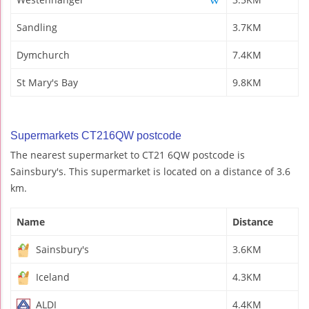
Sandling
3.7KM
Dymchurch
7.4KM
St Mary's Bay
9.8KM
Supermarkets CT216QW postcode
The nearest supermarket to CT21 6QW postcode is
Sainsbury's. This supermarket is located on a distance of 3.6
km.
Name
Distance
Sainsbury's
3.6KM
Iceland
4.3KM
ALDI
4.4KM