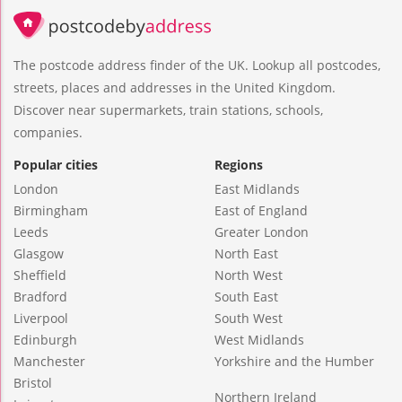
The postcode address finder of the UK. Lookup all postcodes,
streets, places and addresses in the United Kingdom.
Discover near supermarkets, train stations, schools,
companies.
Popular cities
Regions
London
East Midlands
Birmingham
East of England
Leeds
Greater London
Glasgow
North East
Sheffield
North West
Bradford
South East
Liverpool
South West
Edinburgh
West Midlands
Manchester
Yorkshire and the Humber
Bristol
Northern Ireland