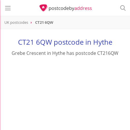
UK postcodes
CT21 6QW
postcode
CT21 6QW
CT21 6QW postcode in Hythe
Grebe Crescent in Hythe has postcode CT216QW