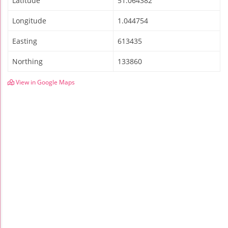
Latitude
51.064382
Longitude
1.044754
Easting
613435
Northing
133860
View in Google Maps