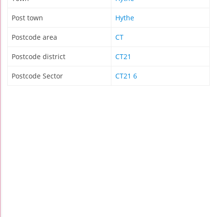
Post town
Hythe
Postcode area
CT
Postcode district
CT21
Postcode Sector
CT21 6