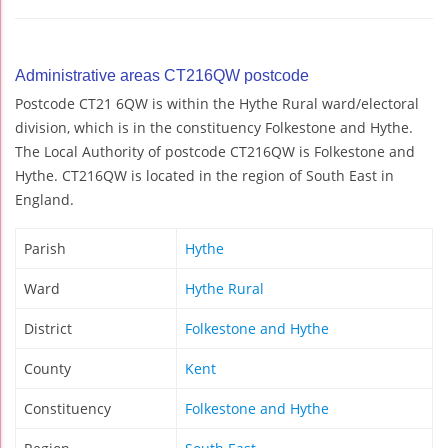
Administrative areas CT216QW postcode
Postcode CT21 6QW is within the Hythe Rural ward/electoral
division, which is in the constituency Folkestone and Hythe.
The Local Authority of postcode CT216QW is Folkestone and
Hythe. CT216QW is located in the region of South East in
England.
Parish
Hythe
Ward
Hythe Rural
District
Folkestone and Hythe
County
Kent
Constituency
Folkestone and Hythe