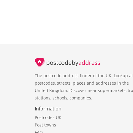
The postcode address finder of the UK. Lookup al
postcodes, streets, places and addresses in the
United Kingdom. Discover near supermarkets, tra
stations, schools, companies.
Information
Postcodes UK
Post towns
FAQ