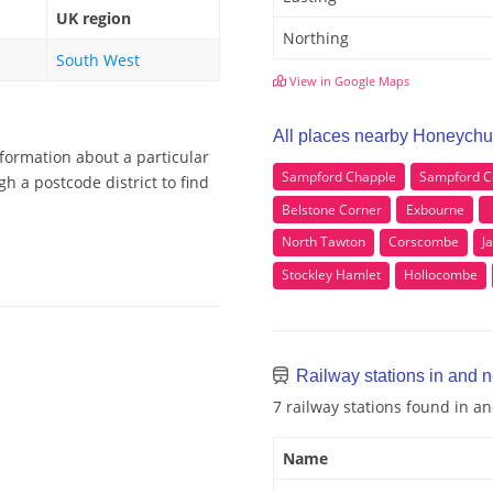
UK region
Northing
South West
View in Google Maps
All places nearby Honeychu
formation about a particular
Sampford Chapple
Sampford C
h a postcode district to find
Belstone Corner
Exbourne
North Tawton
Corscombe
J
Stockley Hamlet
Hollocombe
Railway stations in and 
7 railway stations found in 
Name