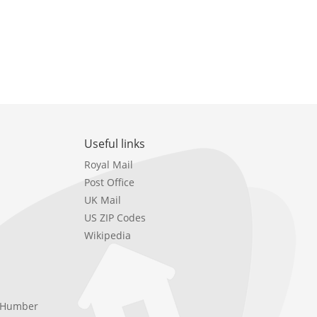
Useful links
Royal Mail
Post Office
UK Mail
US ZIP Codes
Wikipedia
e Humber