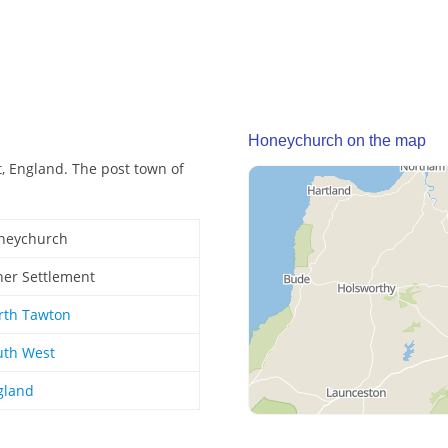
Honeychurch on the map
, England. The post town of
neychurch
her Settlement
rth Tawton
uth West
gland