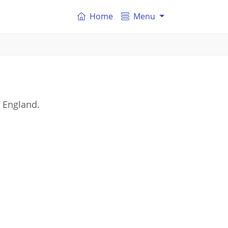
Home
Menu
f England.