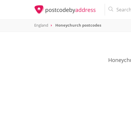
England
Honeychurch postcodes
Honeychur