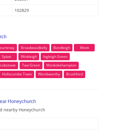
102829
rch
ourtenay
Broadwoodkelly
Bondleigh
Week
Splatt
Winkleigh
Ingleigh Green
acobstowe
Taw Green
Monkokehampton
Hollocombe Town
Wembworthy
Brushford
near Honeychurch
and nearby Honeychurch