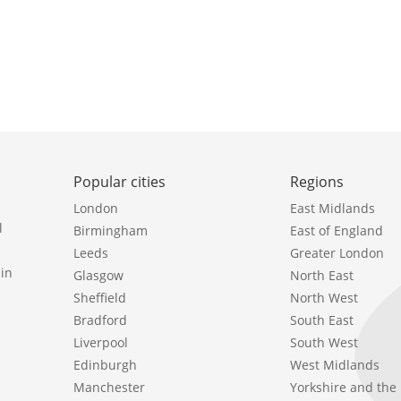
Popular cities
Regions
London
East Midlands
l
Birmingham
East of England
Leeds
Greater London
in
Glasgow
North East
Sheffield
North West
Bradford
South East
Liverpool
South West
Edinburgh
West Midlands
Manchester
Yorkshire and th