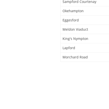
Sampford Courtenay
Okehampton
Eggesford
Meldon Viaduct
King's Nympton
Lapford
Morchard Road