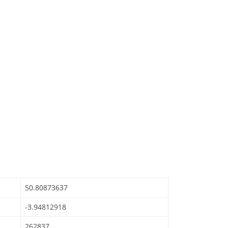
50.80873637
-3.94812918
262837