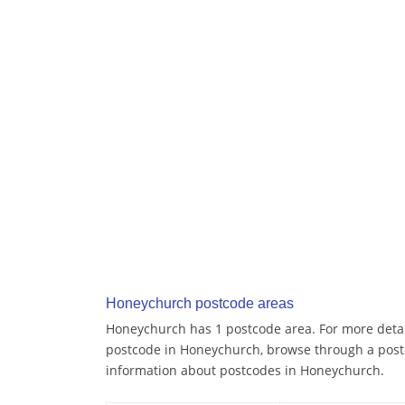
Honeychurch postcode areas
Honeychurch has 1 postcode area. For more detail
postcode in Honeychurch, browse through a post
information about postcodes in Honeychurch.