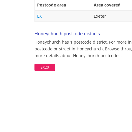
Postcode area
Area covered
EX
Exeter
Honeychurch postcode districts
Honeychurch has 1 postcode district. For more in
postcode or street in Honeychurch, Browse throug
more details about Honeychurch postcodes.
EX20