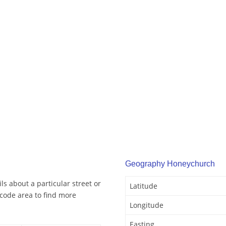
Geography Honeychurch
s about a particular street or
Latitude
code area to find more
Longitude
Easting