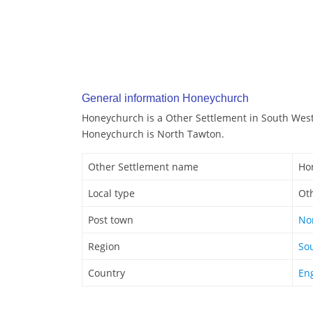
General information Honeychurch
Honeychurch is a Other Settlement in South West
Honeychurch is North Tawton.
Other Settlement name
Ho
Local type
Ot
Post town
No
Region
So
Country
En