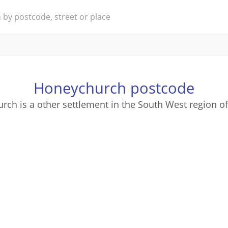
Honeychurch postcode
ch is a other settlement in the South West region o