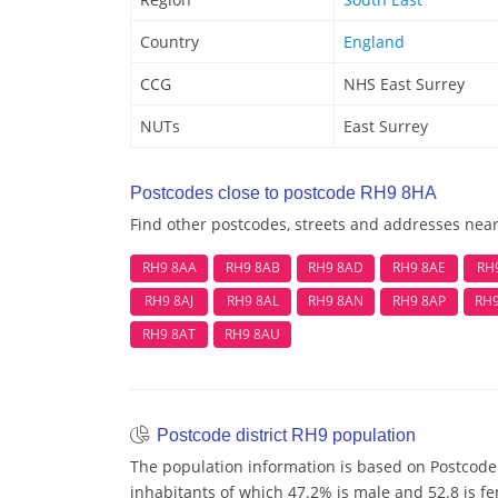
Country
England
CCG
NHS East Surrey
NUTs
East Surrey
Postcodes close to postcode RH9 8HA
Find other postcodes, streets and addresses nea
RH9 8AA
RH9 8AB
RH9 8AD
RH9 8AE
RH
RH9 8AJ
RH9 8AL
RH9 8AN
RH9 8AP
RH
RH9 8AT
RH9 8AU
Postcode district RH9 population
The population information is based on Postcode 
inhabitants of which 47.2% is male and 52.8 is fe