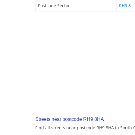
Postcode Sector
RH9 8
Streets near postcode RH9 8HA
Find all streets near postcode RH9 8HA in South