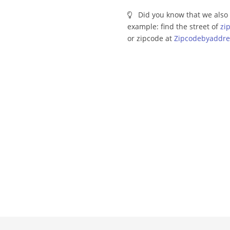
Did you know that we also 
example: find the street of
zi
or zipcode at
Zipcodebyaddre