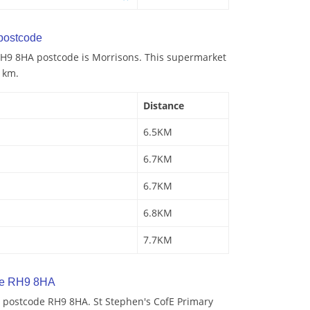
postcode
H9 8HA postcode is Morrisons. This supermarket
5 km.
Distance
6.5KM
6.7KM
6.7KM
6.8KM
7.7KM
de RH9 8HA
 postcode RH9 8HA. St Stephen's CofE Primary