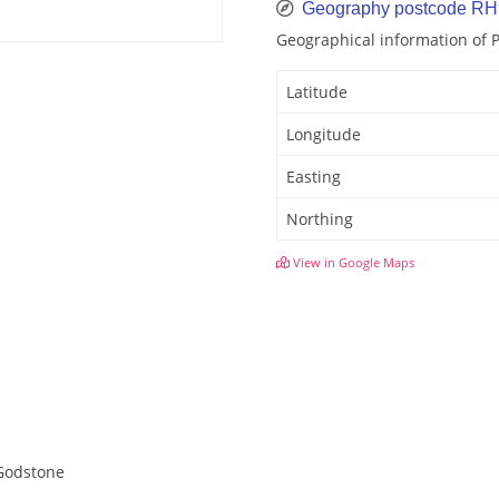
Geography postcode R
Geographical information of
Latitude
Longitude
Easting
Northing
View in Google Maps
 Godstone