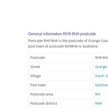
General information RH9 8HA postcode
Postcode RH9 8HA is the postcode of Grange Cour
post town of postcode RH98HA is Godstone
Postcode
RH9 8H
Street
Grange 
Village
South 
Post town
Godsto
Postcode area
RH
Postcode district
RH9