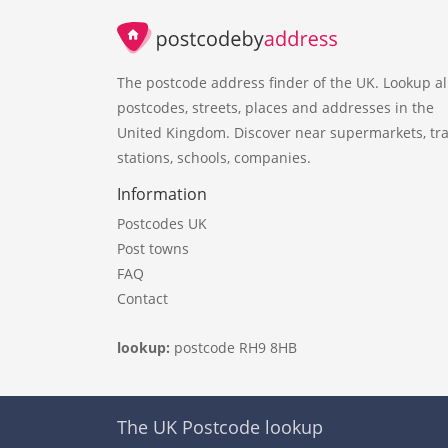
The postcode address finder of the UK. Lookup al
postcodes, streets, places and addresses in the
United Kingdom. Discover near supermarkets, tra
stations, schools, companies.
Information
Postcodes UK
Post towns
FAQ
Contact
lookup:
postcode RH9 8HB
The UK Postcode lookup