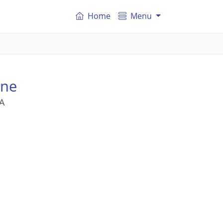
Home
Menu
one
A