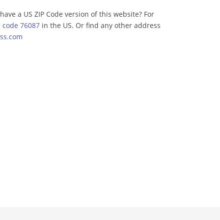
have a US ZIP Code version of this website? For
p code 76087
in the US. Or find any other address
ss.com