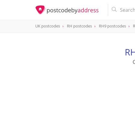
UK postcodes
RH postcodes
RH9 postcodes
R
postcode
RH9 8HA
RH