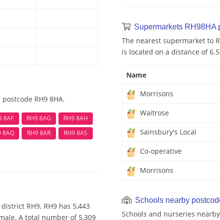
Supermarkets RH98HA 
The nearest supermarket to R
is located on a distance of 6.
Name
Morrisons
r postcode RH9 8HA.
Waitrose
9 8AF
RH9 8AG
RH9 8AH
Sainsbury's Local
9 8AQ
RH9 8AR
RH9 8AS
Co-operative
Morrisons
Schools nearby postco
district RH9. RH9 has 5,443
Schools and nurseries nearby
male. A total number of 5,309