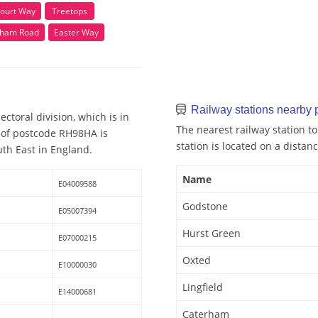
ourt Way
Treetops
ham Road
Easter Way
Railway stations nearby
toral division, which is in
The nearest railway station t
y of postcode RH98HA is
station is located on a distanc
uth East in England.
Name
E04009588
Godstone
E05007394
Hurst Green
E07000215
Oxted
E10000030
Lingfield
E14000681
Caterham