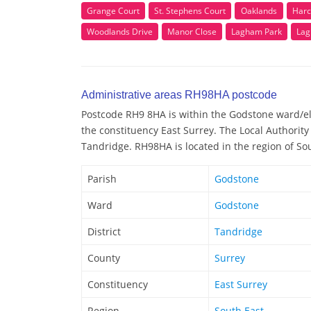
Grange Court
St. Stephens Court
Oaklands
Harc
Woodlands Drive
Manor Close
Lagham Park
Lag
Administrative areas RH98HA postcode
Postcode RH9 8HA is within the Godstone ward/elec
the constituency East Surrey. The Local Authorit
Tandridge. RH98HA is located in the region of So
Parish
Godstone
Ward
Godstone
District
Tandridge
County
Surrey
Constituency
East Surrey
Region
South East