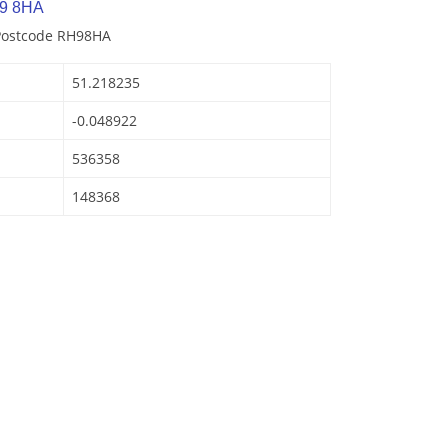
H9 8HA
 Postcode RH98HA
51.218235
-0.048922
536358
148368