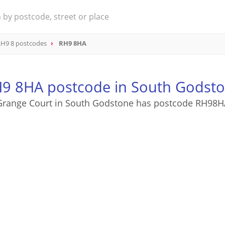
H9 8 postcodes
RH9 8HA
9 8HA postcode in South Godst
Grange Court in South Godstone has postcode RH98H