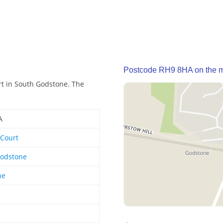
Postcode RH9 8HA on the 
t in South Godstone. The
A
Court
Godstone
ne