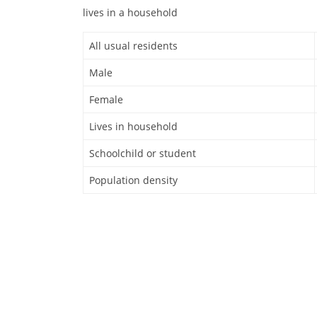
lives in a household
All usual residents
Male
Female
Lives in household
Schoolchild or student
Population density