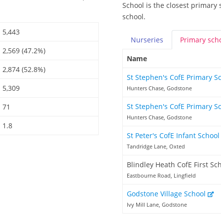
School is the closest primary 
school.
5,443
Nurseries
Primary
sch
2,569 (47.2%)
Name
2,874 (52.8%)
St Stephen's CofE Primary S
5,309
Hunters Chase, Godstone
St Stephen's CofE Primary S
71
Hunters Chase, Godstone
1.8
St Peter's CofE Infant Schoo
Tandridge Lane, Oxted
Blindley Heath CofE First Sc
Eastbourne Road, Lingfield
Godstone Village School
Ivy Mill Lane, Godstone