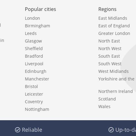
Popular cities
Regions
London
East Midlands
l
Birmingham
East of England
Leeds
Greater London
in
Glasgow
North East
Sheffield
North West
Bradford
South East
Liverpool
South West
Edinburgh
West Midlands
Manchester
Yorkshire and th
Bristol
Northern Ireland
Leicester
Scotland
Coventry
Wales
Nottingham
Reliable
Up-to-d