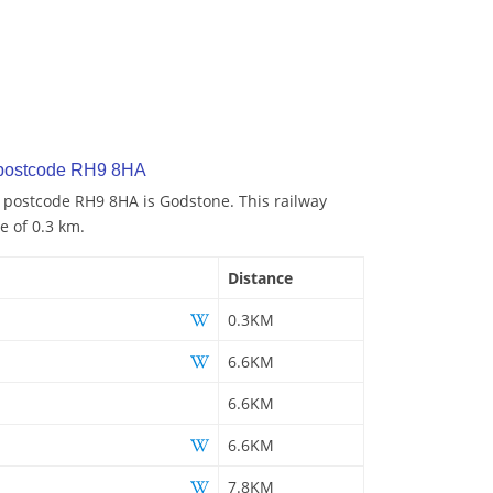
 postcode RH9 8HA
o postcode RH9 8HA is Godstone. This railway
e of 0.3 km.
Distance
0.3KM
6.6KM
6.6KM
6.6KM
7.8KM