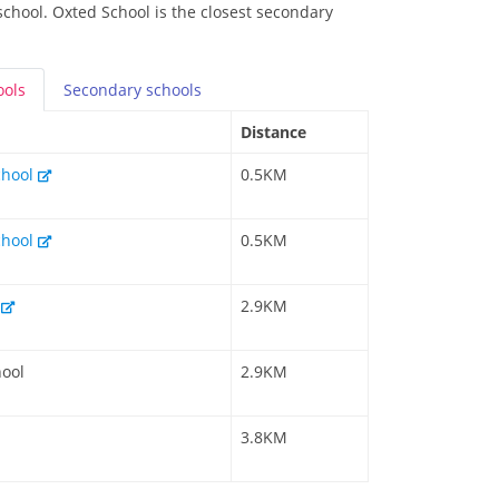
school. Oxted School is the closest secondary
ools
Secondary
schools
Distance
chool
0.5KM
chool
0.5KM
l
2.9KM
hool
2.9KM
3.8KM