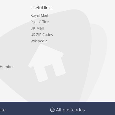
Useful links
Royal Mail
Post Office
UK Mail
US ZIP Codes
Wikipedia
e Humber
ate
All postcodes