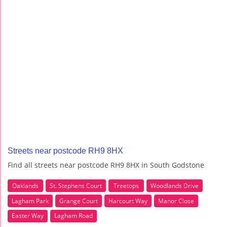
Streets near postcode RH9 8HX
Find all streets near postcode RH9 8HX in South Godstone
Oaklands
St. Stephens Court
Treetops
Woodlands Drive
Lagham Park
Grange Court
Harcourt Way
Manor Close
Easter Way
Lagham Road