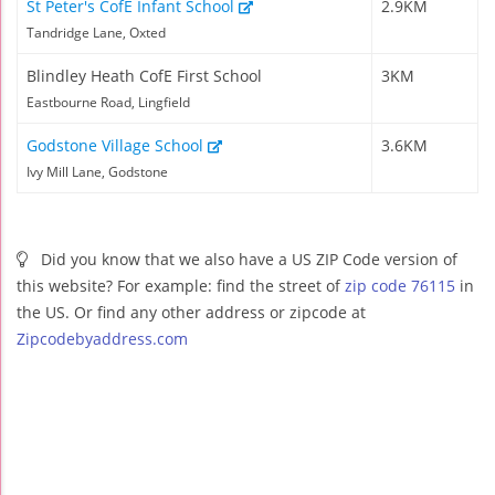
St Peter's CofE Infant School
2.9KM
Tandridge Lane, Oxted
Blindley Heath CofE First School
3KM
Eastbourne Road, Lingfield
Godstone Village School
3.6KM
Ivy Mill Lane, Godstone
Did you know that we also have a US ZIP Code version of
this website? For example: find the street of
zip code 76115
in
the US. Or find any other address or zipcode at
Zipcodebyaddress.com