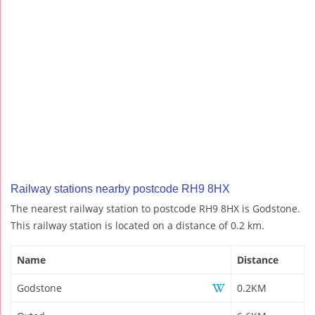
Railway stations nearby postcode RH9 8HX
The nearest railway station to postcode RH9 8HX is Godstone.
This railway station is located on a distance of 0.2 km.
Name
Distance
Godstone
0.2KM