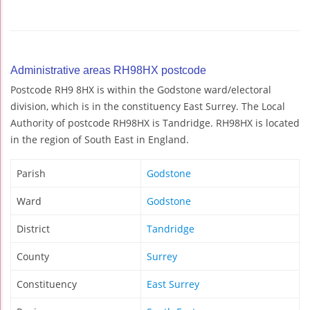
Administrative areas RH98HX postcode
Postcode RH9 8HX is within the Godstone ward/electoral
division, which is in the constituency East Surrey. The Local
Authority of postcode RH98HX is Tandridge. RH98HX is located
in the region of South East in England.
Parish
Godstone
Ward
Godstone
District
Tandridge
County
Surrey
Constituency
East Surrey