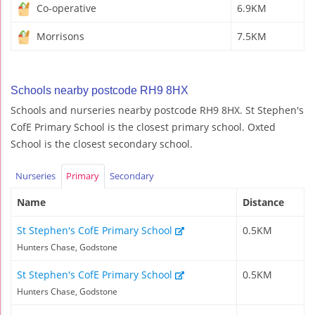
Co-operative
6.9KM
Morrisons
7.5KM
Schools nearby postcode RH9 8HX
Schools and nurseries nearby postcode RH9 8HX. St Stephen's
CofE Primary School is the closest primary school. Oxted
School is the closest secondary school.
Nurseries
Primary
Secondary
Name
Distance
St Stephen's CofE Primary School
0.5KM
Hunters Chase, Godstone
St Stephen's CofE Primary School
0.5KM
Hunters Chase, Godstone