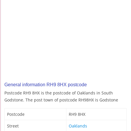
General information RH9 8HX postcode
Postcode RH9 8HX is the postcode of Oaklands in South
Godstone. The post town of postcode RH98HX is Godstone
Postcode
RH9 8HX
Street
Oaklands