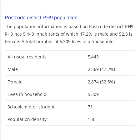
Postcode district RH9 population
The population information is based on Postcode district RH9.
RH9 has 5,443 inhabitants of which 47.2% is male and 52.8 is
female. A total number of 5,309 lives in a household
All usual residents
5,443
Male
2,569 (47.2%)
Female
2,874 (52.8%)
Lives in household
5,309
Schoolchild or student
71
Population density
1.8