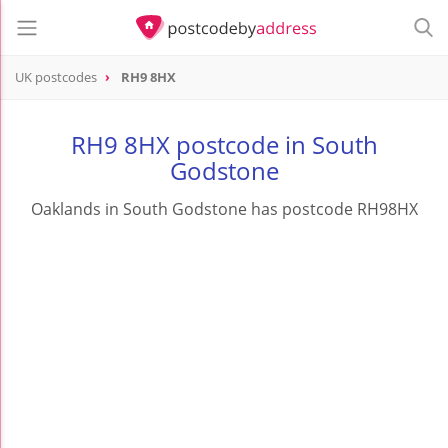
UK postcodes
RH9 8HX
postcode
RH9 8HX
RH9 8HX postcode in South
Godstone
Oaklands in South Godstone has postcode RH98HX