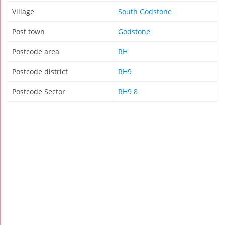
Village
South Godstone
Post town
Godstone
Postcode area
RH
Postcode district
RH9
Postcode Sector
RH9 8