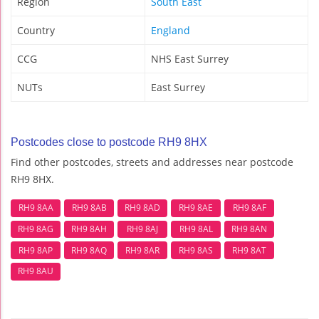
Region
South East
Country
England
CCG
NHS East Surrey
NUTs
East Surrey
Postcodes close to postcode RH9 8HX
Find other postcodes, streets and addresses near postcode
RH9 8HX.
RH9 8AA
RH9 8AB
RH9 8AD
RH9 8AE
RH9 8AF
RH9 8AG
RH9 8AH
RH9 8AJ
RH9 8AL
RH9 8AN
RH9 8AP
RH9 8AQ
RH9 8AR
RH9 8AS
RH9 8AT
RH9 8AU