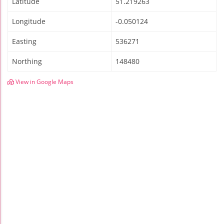
Latitude
51.219263
Longitude
-0.050124
Easting
536271
Northing
148480
View in Google Maps