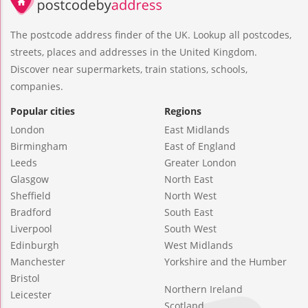
The postcode address finder of the UK. Lookup all postcodes,
streets, places and addresses in the United Kingdom.
Discover near supermarkets, train stations, schools,
companies.
Popular cities
Regions
London
East Midlands
Birmingham
East of England
Leeds
Greater London
Glasgow
North East
Sheffield
North West
Bradford
South East
Liverpool
South West
Edinburgh
West Midlands
Manchester
Yorkshire and the Humber
Bristol
Northern Ireland
Leicester
Scotland