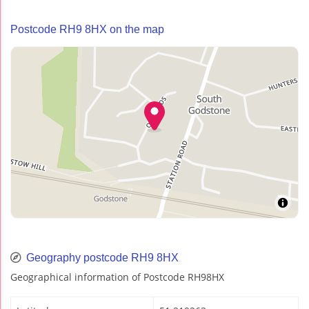
Postcode RH9 8HX on the map
Geography postcode RH9 8HX
Geographical information of Postcode RH98HX