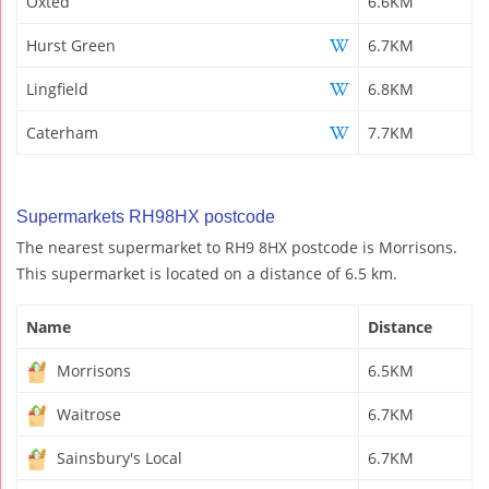
Oxted
6.6KM
Hurst Green
6.7KM
Lingfield
6.8KM
Caterham
7.7KM
Supermarkets RH98HX postcode
The nearest supermarket to RH9 8HX postcode is Morrisons.
This supermarket is located on a distance of 6.5 km.
Name
Distance
Morrisons
6.5KM
Waitrose
6.7KM
Sainsbury's Local
6.7KM