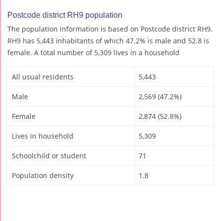
Postcode district RH9 population
The population information is based on Postcode district RH9.
RH9 has 5,443 inhabitants of which 47.2% is male and 52.8 is
female. A total number of 5,309 lives in a household
All usual residents
5,443
Male
2,569 (47.2%)
Female
2,874 (52.8%)
Lives in household
5,309
Schoolchild or student
71
Population density
1.8