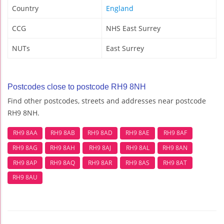
Country
England
CCG
NHS East Surrey
NUTs
East Surrey
Postcodes close to postcode RH9 8NH
Find other postcodes, streets and addresses near postcode
RH9 8NH.
RH9 8AA
RH9 8AB
RH9 8AD
RH9 8AE
RH9 8AF
RH9 8AG
RH9 8AH
RH9 8AJ
RH9 8AL
RH9 8AN
RH9 8AP
RH9 8AQ
RH9 8AR
RH9 8AS
RH9 8AT
RH9 8AU