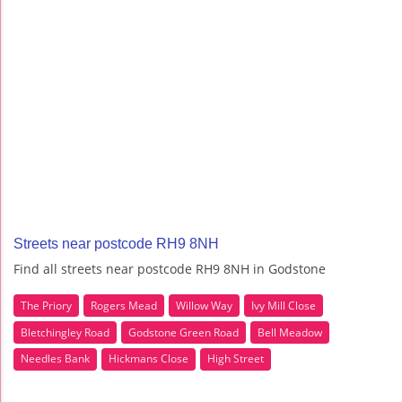
Streets near postcode RH9 8NH
Find all streets near postcode RH9 8NH in Godstone
The Priory
Rogers Mead
Willow Way
Ivy Mill Close
Bletchingley Road
Godstone Green Road
Bell Meadow
Needles Bank
Hickmans Close
High Street