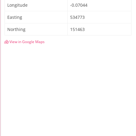
Longitude
-0.07044
Easting
534773
Northing
151463
View in Google Maps