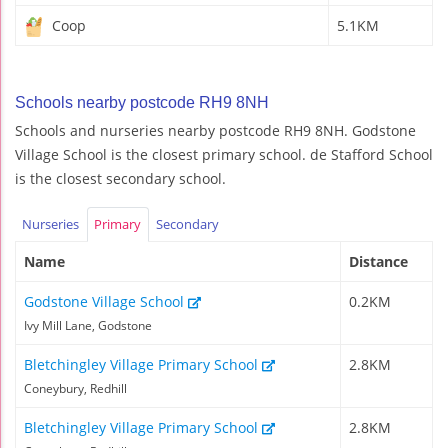
Coop
5.1KM
Schools nearby postcode RH9 8NH
Schools and nurseries nearby postcode RH9 8NH. Godstone
Village School is the closest primary school. de Stafford School
is the closest secondary school.
Nurseries
Primary
Secondary
Name
Distance
Godstone Village School
0.2KM
Ivy Mill Lane, Godstone
Bletchingley Village Primary School
2.8KM
Coneybury, Redhill
Bletchingley Village Primary School
2.8KM