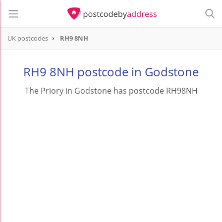
UK postcodes
RH9 8NH
postcode
RH9 8NH
RH9 8NH postcode in Godstone
The Priory in Godstone has postcode RH98NH