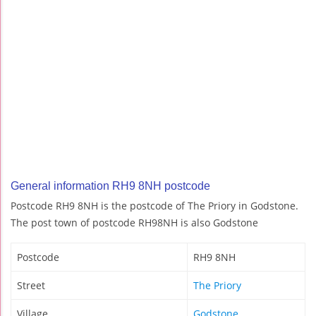
General information RH9 8NH postcode
Postcode RH9 8NH is the postcode of The Priory in Godstone.
The post town of postcode RH98NH is also Godstone
Postcode
RH9 8NH
Street
The Priory
Village
Godstone