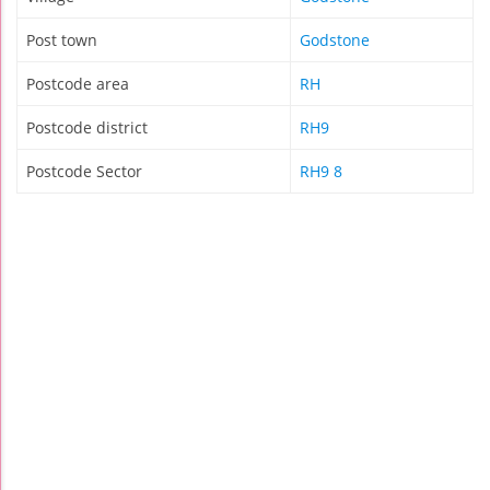
Post town
Godstone
Postcode area
RH
Postcode district
RH9
Postcode Sector
RH9 8