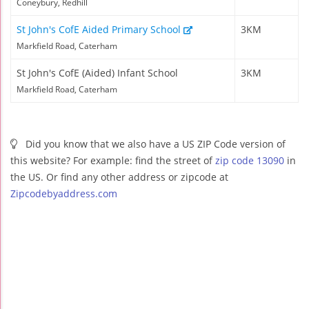
Coneybury, Redhill
St John's CofE Aided Primary School
3KM
Markfield Road, Caterham
St John's CofE (Aided) Infant School
3KM
Markfield Road, Caterham
Did you know that we also have a US ZIP Code version of
this website? For example: find the street of
zip code 13090
in
the US. Or find any other address or zipcode at
Zipcodebyaddress.com