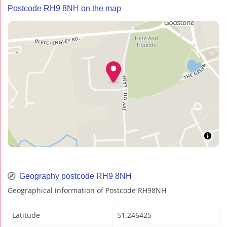
Postcode RH9 8NH on the map
Geography postcode RH9 8NH
Geographical information of Postcode RH98NH
Latitude
51.246425