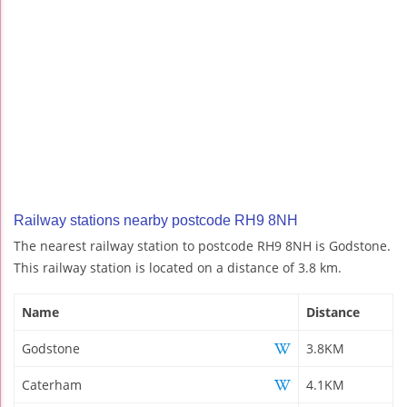
Railway stations nearby postcode RH9 8NH
The nearest railway station to postcode RH9 8NH is Godstone.
This railway station is located on a distance of 3.8 km.
Name
Distance
Godstone
3.8KM
Caterham
4.1KM