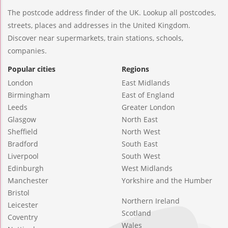
The postcode address finder of the UK. Lookup all postcodes,
streets, places and addresses in the United Kingdom.
Discover near supermarkets, train stations, schools,
companies.
Popular cities
Regions
London
East Midlands
Birmingham
East of England
Leeds
Greater London
Glasgow
North East
Sheffield
North West
Bradford
South East
Liverpool
South West
Edinburgh
West Midlands
Manchester
Yorkshire and the Humber
Bristol
Northern Ireland
Leicester
Scotland
Coventry
Wales