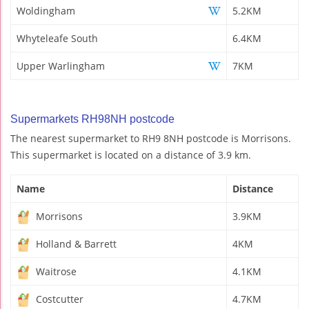
Woldingham
5.2KM
Whyteleafe South
6.4KM
Upper Warlingham
7KM
Supermarkets RH98NH postcode
The nearest supermarket to RH9 8NH postcode is Morrisons.
This supermarket is located on a distance of 3.9 km.
Name
Distance
Morrisons
3.9KM
Holland & Barrett
4KM
Waitrose
4.1KM
Costcutter
4.7KM