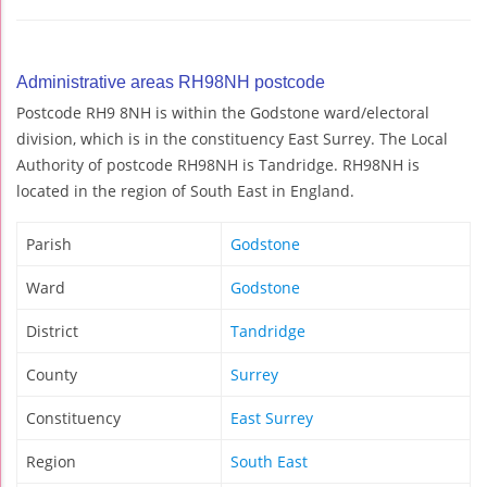
Administrative areas RH98NH postcode
Postcode RH9 8NH is within the Godstone ward/electoral
division, which is in the constituency East Surrey. The Local
Authority of postcode RH98NH is Tandridge. RH98NH is
located in the region of South East in England.
Parish
Godstone
Ward
Godstone
District
Tandridge
County
Surrey
Constituency
East Surrey
Region
South East