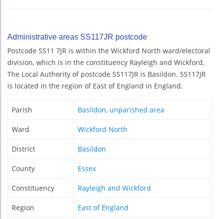
Administrative areas SS117JR postcode
Postcode SS11 7JR is within the Wickford North ward/electoral
division, which is in the constituency Rayleigh and Wickford.
The Local Authority of postcode SS117JR is Basildon. SS117JR
is located in the region of East of England in England.
Parish
Basildon, unparished area
Ward
Wickford North
District
Basildon
County
Essex
Constituency
Rayleigh and Wickford
Region
East of England