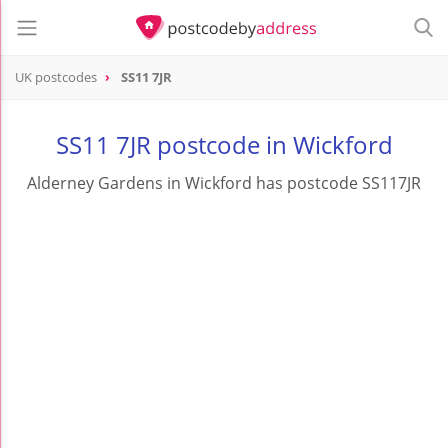
UK postcodes
SS11 7JR
postcode
SS11 7JR
SS11 7JR postcode in Wickford
Alderney Gardens in Wickford has postcode SS117JR