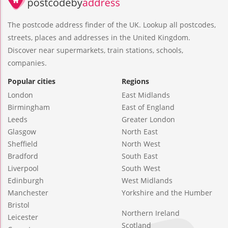
The postcode address finder of the UK. Lookup all postcodes,
streets, places and addresses in the United Kingdom.
Discover near supermarkets, train stations, schools,
companies.
Popular cities
Regions
London
East Midlands
Birmingham
East of England
Leeds
Greater London
Glasgow
North East
Sheffield
North West
Bradford
South East
Liverpool
South West
Edinburgh
West Midlands
Manchester
Yorkshire and the Humber
Bristol
Northern Ireland
Leicester
Scotland