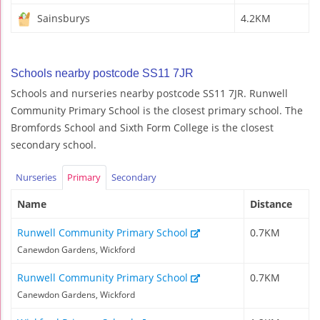
Sainsburys
4.2KM
Schools nearby postcode SS11 7JR
Schools and nurseries nearby postcode SS11 7JR. Runwell
Community Primary School is the closest primary school. The
Bromfords School and Sixth Form College is the closest
secondary school.
Nurseries
Primary
Secondary
Name
Distance
Runwell Community Primary School
0.7KM
Canewdon Gardens, Wickford
Runwell Community Primary School
0.7KM
Canewdon Gardens, Wickford