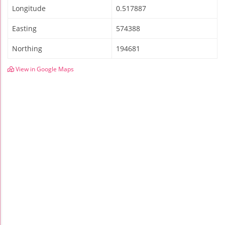
Longitude
0.517887
Easting
574388
Northing
194681
View in Google Maps