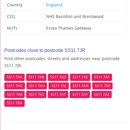
Country
England
CCG
NHS Basildon and Brentwood
NUTs
Essex Thames Gateway
Postcodes close to postcode SS11 7JR
Find other postcodes, streets and addresses near postcode
SS11 7JR.
SS11 7AA
SS11 7AB
SS11 7AD
SS11 7AE
SS11 7AF
SS11 7AG
SS11 7AH
SS11 7AJ
SS11 7AN
SS11 7AP
SS11 7AR
SS11 7AS
SS11 7AT
SS11 7AY
SS11 7AZ
SS11 7BA