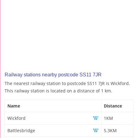
Railway stations nearby postcode SS11 7JR
The nearest railway station to postcode SS11 7JR is Wickford.
This railway station is located on a distance of 1 km.
Name
Distance
Wickford
1KM
Battlesbridge
5.3KM