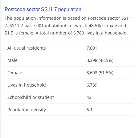
Postcode sector SS11 7 population
The population information is based on Postcode sector SS11
7. SS11 7 has 7,001 inhabitants of which 48.5% is male and
51.5 is female. A total number of 6,789 lives in a household
All usual residents
7,001
Male
3,398 (48.5%)
Female
3,603 (51.5%)
Lives in household
6,789
Schoolchild or student
42
Population density
5.1