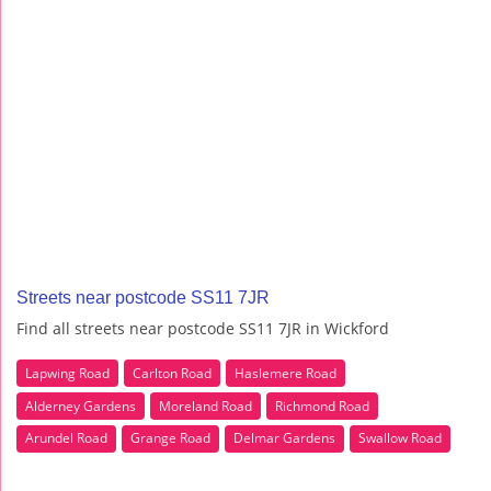
Streets near postcode SS11 7JR
Find all streets near postcode SS11 7JR in Wickford
Lapwing Road
Carlton Road
Haslemere Road
Alderney Gardens
Moreland Road
Richmond Road
Arundel Road
Grange Road
Delmar Gardens
Swallow Road