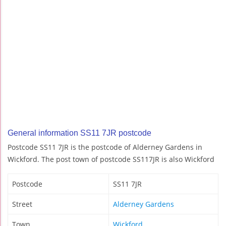
General information SS11 7JR postcode
Postcode SS11 7JR is the postcode of Alderney Gardens in
Wickford. The post town of postcode SS117JR is also Wickford
Postcode
SS11 7JR
Street
Alderney Gardens
Town
Wickford