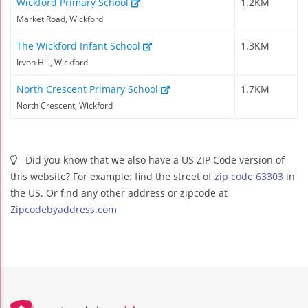
Wickford Primary School
1.2KM
Market Road, Wickford
The Wickford Infant School
1.3KM
Irvon Hill, Wickford
North Crescent Primary School
1.7KM
North Crescent, Wickford
Did you know that we also have a US ZIP Code version of
this website? For example: find the street of
zip code 63303
in
the US. Or find any other address or zipcode at
Zipcodebyaddress.com