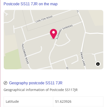
Postcode SS11 7JR on the map
Geography postcode SS11 7JR
Geographical information of Postcode SS117JR
Latitude
51.623926