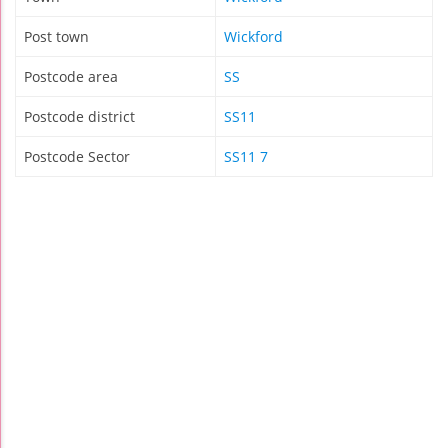
Post town
Wickford
Postcode area
SS
Postcode district
SS11
Postcode Sector
SS11 7