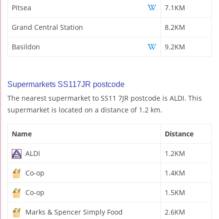
Pitsea
7.1KM
Grand Central Station
8.2KM
Basildon
9.2KM
Supermarkets SS117JR postcode
The nearest supermarket to SS11 7JR postcode is ALDI. This
supermarket is located on a distance of 1.2 km.
Name
Distance
ALDI
1.2KM
Co-op
1.4KM
Co-op
1.5KM
Marks & Spencer Simply Food
2.6KM