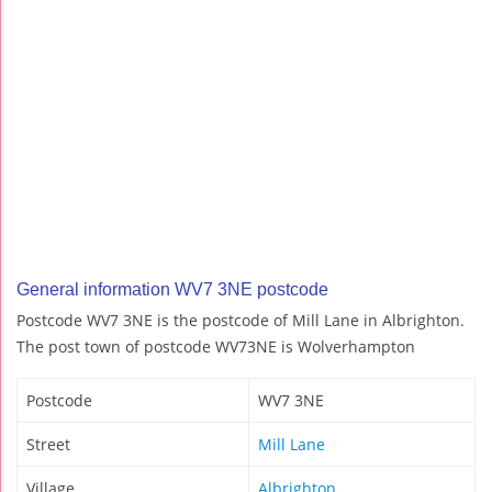
General information WV7 3NE postcode
Postcode WV7 3NE is the postcode of Mill Lane in Albrighton.
The post town of postcode WV73NE is Wolverhampton
Postcode
WV7 3NE
Street
Mill Lane
Village
Albrighton