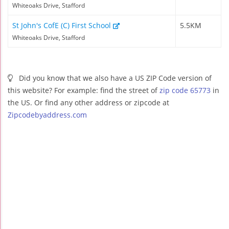
Whiteoaks Drive, Stafford
St John's CofE (C) First School
5.5KM
Whiteoaks Drive, Stafford
Did you know that we also have a US ZIP Code version of
this website? For example: find the street of
zip code 65773
in
the US. Or find any other address or zipcode at
Zipcodebyaddress.com