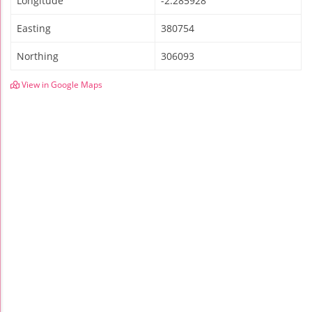
Longitude
-2.285928
Easting
380754
Northing
306093
View in Google Maps