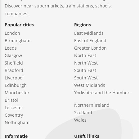
Discover near supermarkets, train stations, schools,
companies.
Popular cities
Regions
London
East Midlands
Birmingham
East of England
Leeds
Greater London
Glasgow
North East
Sheffield
North West
Bradford
South East
Liverpool
South West
Edinburgh
West Midlands
Manchester
Yorkshire and the Humber
Bristol
Northern Ireland
Leicester
Scotland
Coventry
Wales
Nottingham
Informatie
Useful links