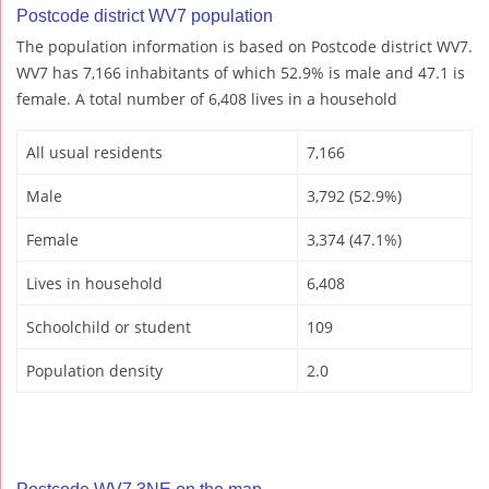
Postcode district WV7 population
The population information is based on Postcode district WV7.
WV7 has 7,166 inhabitants of which 52.9% is male and 47.1 is
female. A total number of 6,408 lives in a household
All usual residents
7,166
Male
3,792 (52.9%)
Female
3,374 (47.1%)
Lives in household
6,408
Schoolchild or student
109
Population density
2.0