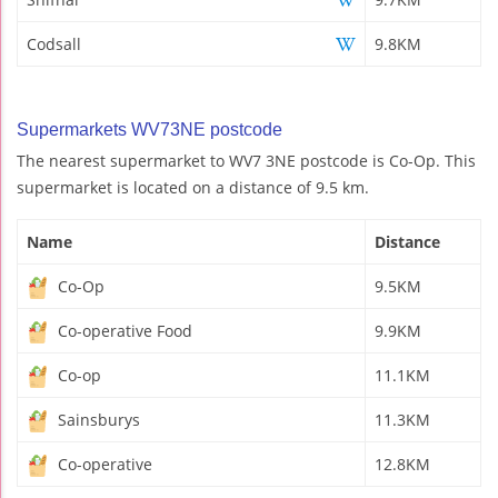
Codsall
9.8KM
Supermarkets WV73NE postcode
The nearest supermarket to WV7 3NE postcode is Co-Op. This
supermarket is located on a distance of 9.5 km.
Name
Distance
Co-Op
9.5KM
Co-operative Food
9.9KM
Co-op
11.1KM
Sainsburys
11.3KM
Co-operative
12.8KM