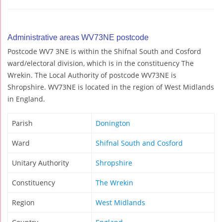
Administrative areas WV73NE postcode
Postcode WV7 3NE is within the Shifnal South and Cosford
ward/electoral division, which is in the constituency The
Wrekin. The Local Authority of postcode WV73NE is
Shropshire. WV73NE is located in the region of West Midlands
in England.
Parish
Donington
Ward
Shifnal South and Cosford
Unitary Authority
Shropshire
Constituency
The Wrekin
Region
West Midlands