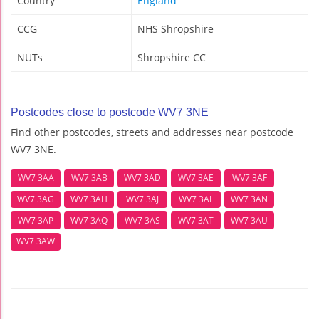
Country
England
CCG
NHS Shropshire
NUTs
Shropshire CC
Postcodes close to postcode WV7 3NE
Find other postcodes, streets and addresses near postcode
WV7 3NE.
WV7 3AA
WV7 3AB
WV7 3AD
WV7 3AE
WV7 3AF
WV7 3AG
WV7 3AH
WV7 3AJ
WV7 3AL
WV7 3AN
WV7 3AP
WV7 3AQ
WV7 3AS
WV7 3AT
WV7 3AU
WV7 3AW