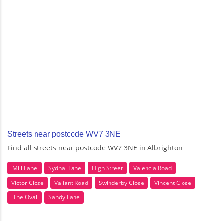
Streets near postcode WV7 3NE
Find all streets near postcode WV7 3NE in Albrighton
Mill Lane
Sydnal Lane
High Street
Valencia Road
Victor Close
Valiant Road
Swinderby Close
Vincent Close
The Oval
Sandy Lane