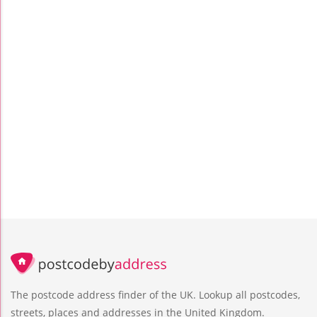
The postcode address finder of the UK. Lookup all postcodes,
streets, places and addresses in the United Kingdom.