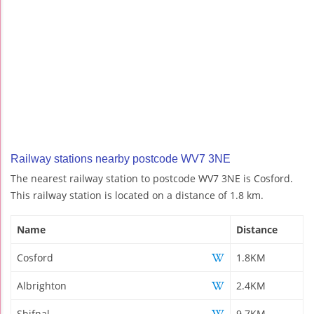
Railway stations nearby postcode WV7 3NE
The nearest railway station to postcode WV7 3NE is Cosford.
This railway station is located on a distance of 1.8 km.
Name
Distance
Cosford
1.8KM
Albrighton
2.4KM
Shifnal
9.7KM