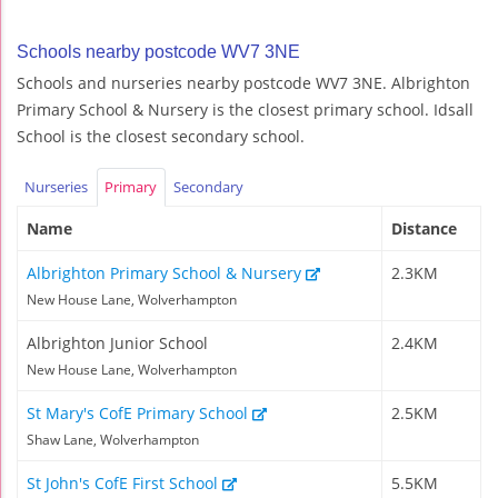
Schools nearby postcode WV7 3NE
Schools and nurseries nearby postcode WV7 3NE. Albrighton
Primary School & Nursery is the closest primary school. Idsall
School is the closest secondary school.
Nurseries
Primary
Secondary
Name
Distance
Albrighton Primary School & Nursery
2.3KM
New House Lane, Wolverhampton
Albrighton Junior School
2.4KM
New House Lane, Wolverhampton
St Mary's CofE Primary School
2.5KM
Shaw Lane, Wolverhampton
St John's CofE First School
5.5KM