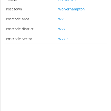
Post town
Wolverhampton
Postcode area
WV
Postcode district
WV7
Postcode Sector
WV7 3