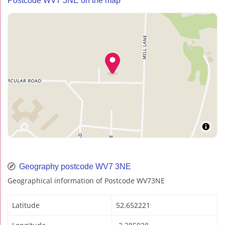
Postcode WV7 3NE on the map
Geography postcode WV7 3NE
Geographical information of Postcode WV73NE
Latitude
52.652221