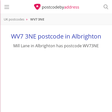
UK postcodes
WV7 3NE
postcode
WV7 3NE
WV7 3NE postcode in Albrighton
Mill Lane in Albrighton has postcode WV73NE