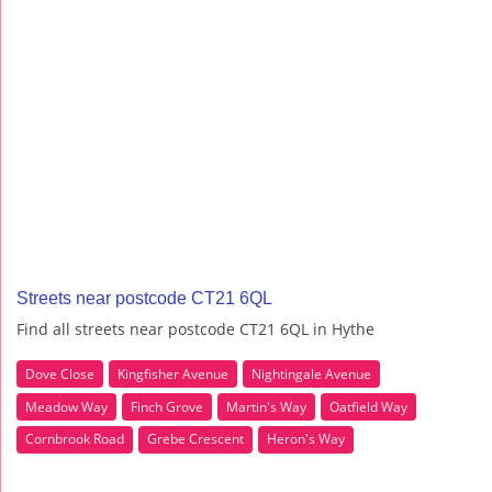
Streets near postcode CT21 6QL
Find all streets near postcode CT21 6QL in Hythe
Dove Close
Kingfisher Avenue
Nightingale Avenue
Meadow Way
Finch Grove
Martin's Way
Oatfield Way
Cornbrook Road
Grebe Crescent
Heron's Way