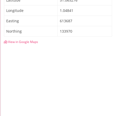
Latitude
51.065276
Longitude
1.04841
Easting
613687
Northing
133970
View in Google Maps