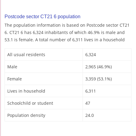
Postcode sector CT21 6 population
The population information is based on Postcode sector CT21
6. CT21 6 has 6,324 inhabitants of which 46.9% is male and
53.1 is female. A total number of 6,311 lives in a household
All usual residents
6,324
Male
2,965 (46.9%)
Female
3,359 (53.1%)
Lives in household
6,311
Schoolchild or student
47
Population density
24.0