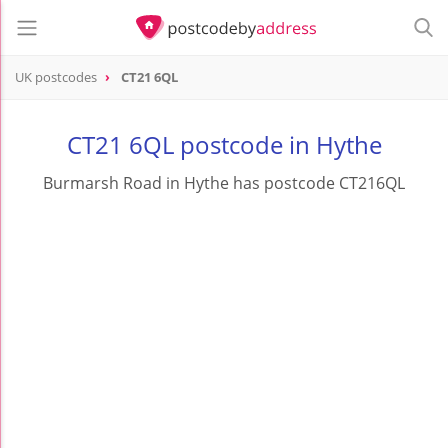
UK postcodes
CT21 6QL
postcode
CT21 6QL
CT21 6QL postcode in Hythe
Burmarsh Road in Hythe has postcode CT216QL