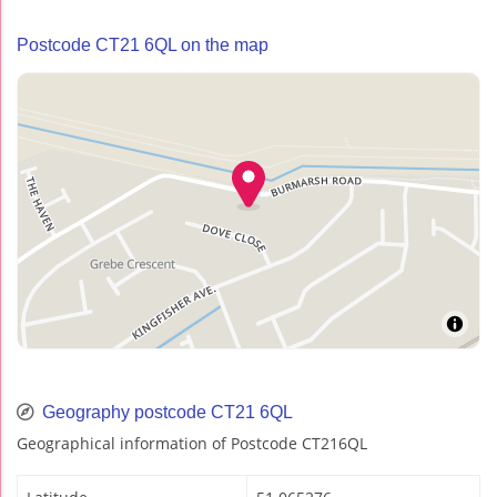
Postcode CT21 6QL on the map
Geography postcode CT21 6QL
Geographical information of Postcode CT216QL