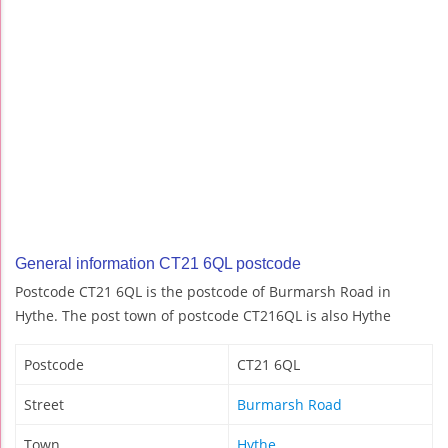
General information CT21 6QL postcode
Postcode CT21 6QL is the postcode of Burmarsh Road in
Hythe. The post town of postcode CT216QL is also Hythe
Postcode
CT21 6QL
Street
Burmarsh Road
Town
Hythe