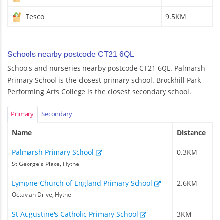
Tesco
9.5KM
Schools nearby postcode CT21 6QL
Schools and nurseries nearby postcode CT21 6QL. Palmarsh
Primary School is the closest primary school. Brockhill Park
Performing Arts College is the closest secondary school.
Primary
Secondary
Name
Distance
Palmarsh Primary School
0.3KM
St George's Place, Hythe
Lympne Church of England Primary School
2.6KM
Octavian Drive, Hythe
St Augustine's Catholic Primary School
3KM