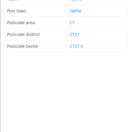
Post town
Hythe
Postcode area
CT
Postcode district
CT21
Postcode Sector
CT21 6