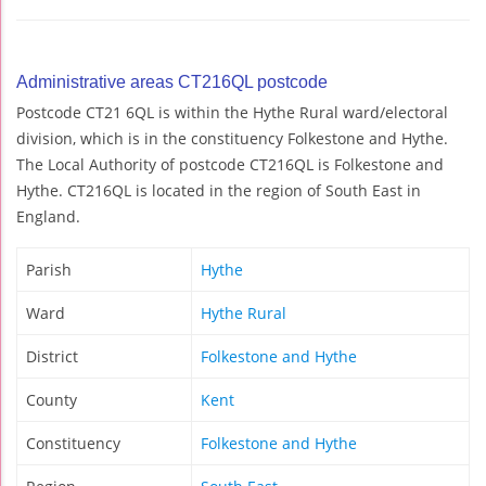
Administrative areas CT216QL postcode
Postcode CT21 6QL is within the Hythe Rural ward/electoral
division, which is in the constituency Folkestone and Hythe.
The Local Authority of postcode CT216QL is Folkestone and
Hythe. CT216QL is located in the region of South East in
England.
Parish
Hythe
Ward
Hythe Rural
District
Folkestone and Hythe
County
Kent
Constituency
Folkestone and Hythe