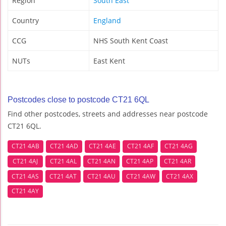
Region
South East
Country
England
CCG
NHS South Kent Coast
NUTs
East Kent
Postcodes close to postcode CT21 6QL
Find other postcodes, streets and addresses near postcode
CT21 6QL.
CT21 4AB
CT21 4AD
CT21 4AE
CT21 4AF
CT21 4AG
CT21 4AJ
CT21 4AL
CT21 4AN
CT21 4AP
CT21 4AR
CT21 4AS
CT21 4AT
CT21 4AU
CT21 4AW
CT21 4AX
CT21 4AY