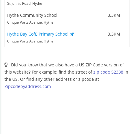
St John's Road, Hythe
Hythe Community School
3.3KM
Cinque Ports Avenue, Hythe
Hythe Bay CofE Primary School
3.3KM
Cinque Ports Avenue, Hythe
Did you know that we also have a US ZIP Code version of
this website? For example: find the street of
zip code 52338
in
the US. Or find any other address or zipcode at
Zipcodebyaddress.com