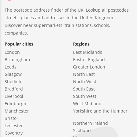
The postcode address finder of the UK. Lookup all postcodes,
streets, places and addresses in the United Kingdom.
Discover near supermarkets, train stations, schools,
companies.
Popular cities
Regions
London
East Midlands
Birmingham
East of England
Leeds
Greater London
Glasgow
North East
Sheffield
North West
Bradford
South East
Liverpool
South West
Edinburgh
West Midlands
Manchester
Yorkshire and the Humber
Bristol
Northern Ireland
Leicester
Scotland
Coventry