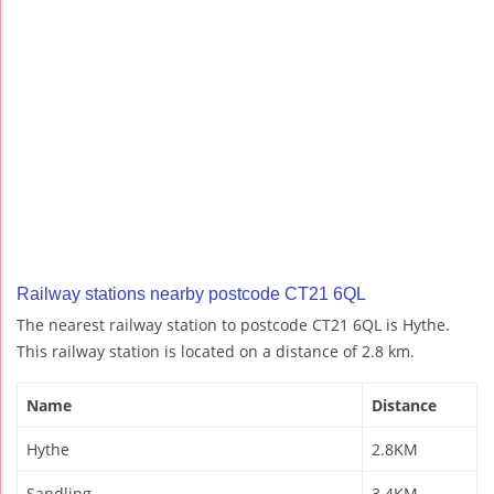
Railway stations nearby postcode CT21 6QL
The nearest railway station to postcode CT21 6QL is Hythe.
This railway station is located on a distance of 2.8 km.
Name
Distance
Hythe
2.8KM
Sandling
3.4KM