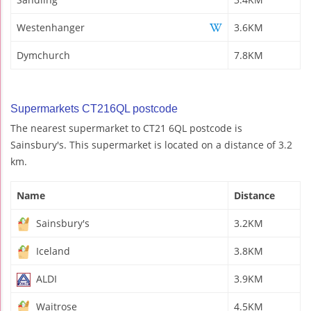
Westenhanger
3.6KM
Dymchurch
7.8KM
Supermarkets CT216QL postcode
The nearest supermarket to CT21 6QL postcode is
Sainsbury's. This supermarket is located on a distance of 3.2
km.
Name
Distance
Sainsbury's
3.2KM
Iceland
3.8KM
ALDI
3.9KM
Waitrose
4.5KM