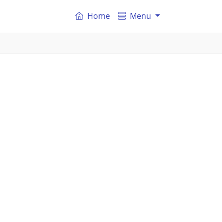
Home
Menu