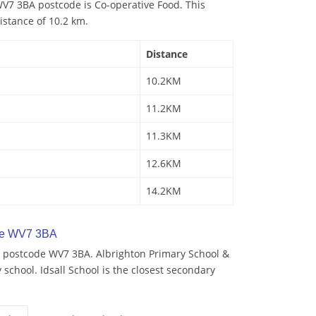
V7 3BA postcode is Co-operative Food. This
istance of 10.2 km.
Distance
10.2KM
11.2KM
11.3KM
12.6KM
14.2KM
de WV7 3BA
 postcode WV7 3BA. Albrighton Primary School &
 school. Idsall School is the closest secondary