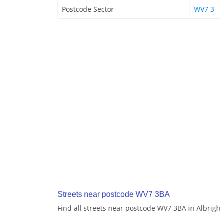
Postcode Sector
WV7 3
Streets near postcode WV7 3BA
Find all streets near postcode WV7 3BA in Albrig