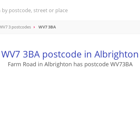
WV7 3 postcodes
WV7 3BA
WV7 3BA postcode in Albrighton
Farm Road in Albrighton has postcode WV73BA