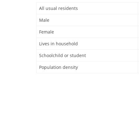
All usual residents
Male
Female
Lives in household
Schoolchild or student
Population density