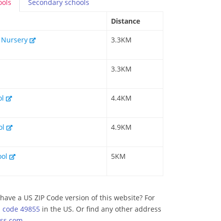
ools
Secondary
schools
Distance
& Nursery
3.3KM
3.3KM
ol
4.4KM
ol
4.9KM
ool
5KM
have a US ZIP Code version of this website? For
p code 49855
in the US. Or find any other address
ss.com