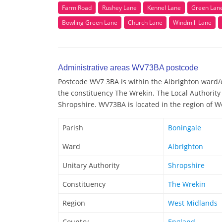
Farm Road
Rushey Lane
Kennel Lane
Green Lan
Bowling Green Lane
Church Lane
Windmill Lane
Administrative areas WV73BA postcode
Postcode WV7 3BA is within the Albrighton ward/el
the constituency The Wrekin. The Local Authorit
Shropshire. WV73BA is located in the region of W
Parish
Boningale
Ward
Albrighton
Unitary Authority
Shropshire
Constituency
The Wrekin
Region
West Midlands
Country
England