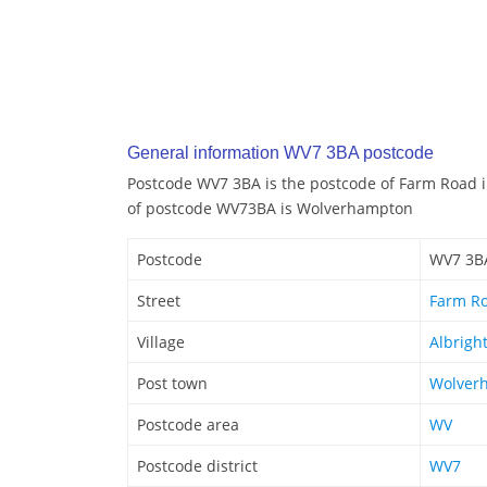
General information WV7 3BA postcode
Postcode WV7 3BA is the postcode of Farm Road i
of postcode WV73BA is Wolverhampton
Postcode
WV7 3B
Street
Farm R
Village
Albrigh
Post town
Wolver
Postcode area
WV
Postcode district
WV7