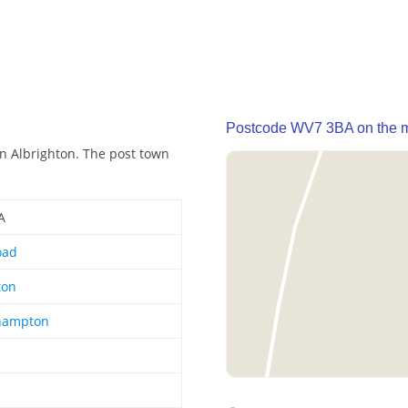
Postcode WV7 3BA on the 
n Albrighton. The post town
A
oad
ton
hampton