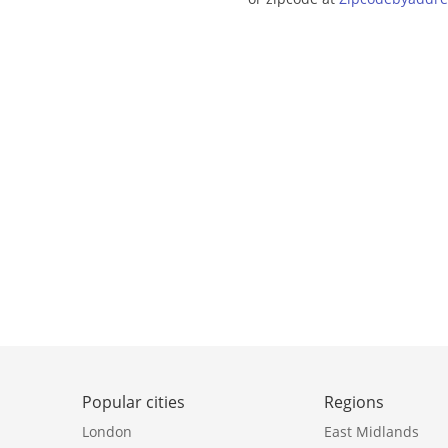
Popular cities
Regions
London
East Midlands