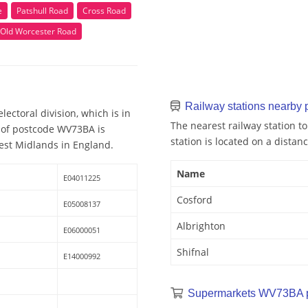
e
Patshull Road
Cross Road
Old Worcester Road
Railway stations nearby
ectoral division, which is in
The nearest railway station t
y of postcode WV73BA is
station is located on a distanc
est Midlands in England.
Name
E04011225
Cosford
E05008137
Albrighton
E06000051
Shifnal
E14000992
Supermarkets WV73BA 