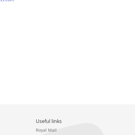
Useful links
Royal Mail