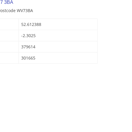
V7 3BA
 Postcode WV73BA
52.612388
-2.3025
379614
301665