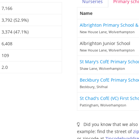
Nurseries
Primary
sch
7,166
Name
3,792 (52.9%)
Albrighton Primary School 
3,374 (47.1%)
New House Lane, Wolverhampton
Albrighton Junior School
6,408
New House Lane, Wolverhampton
109
St Mary's CofE Primary Scho
2.0
Shaw Lane, Wolverhampton
Beckbury CofE Primary Scho
Beckbury, Shifnal
St Chad's CofE (VC) First Sch
Pattingham, Wolverhampton
Did you know that we also 
example: find the street of
zi
or zipcode at
Zipcodebyaddre