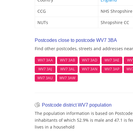
CCG
NHS Shropshire
NUTs
Shropshire CC
Postcodes close to postcode WV7 3BA
Find other postcodes, streets and addresses nea
WV7 3AA
WV7 3AB
WV7 3AD
WV7 3AE
WV
WV7 3AJ
WV7 3AL
WV7 3AN
WV7 3AP
WV
WV7 3AU
WV7 3AW
Postcode district WV7 population
The population information is based on Postcode
inhabitants of which 52.9% is male and 47.1 is fe
lives in a household