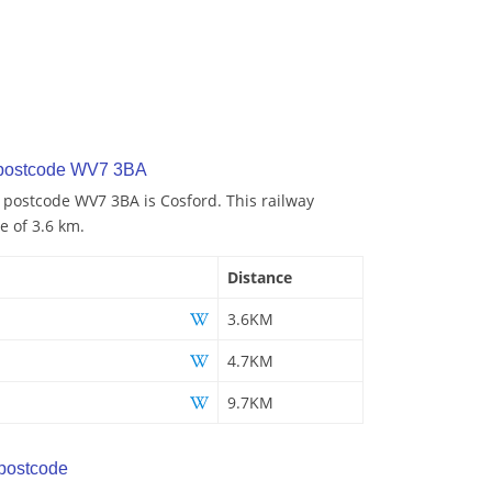
 postcode WV7 3BA
o postcode WV7 3BA is Cosford. This railway
e of 3.6 km.
Distance
3.6KM
4.7KM
9.7KM
postcode