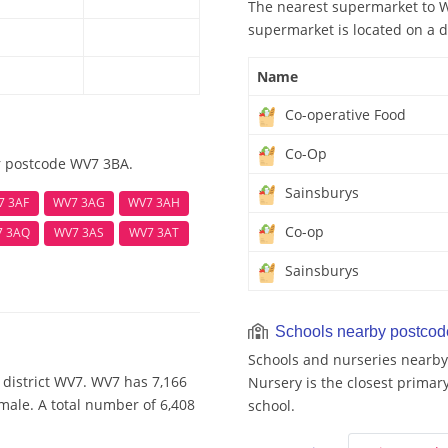
The nearest supermarket to W
supermarket is located on a d
Name
Co-operative Food
Co-Op
r postcode WV7 3BA.
Sainsburys
7 3AF
WV7 3AG
WV7 3AH
Co-op
7 3AQ
WV7 3AS
WV7 3AT
Sainsburys
Schools nearby postco
Schools and nurseries nearby
 district WV7. WV7 has 7,166
Nursery is the closest primary
male. A total number of 6,408
school.