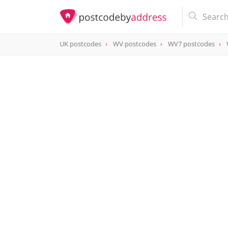
UK postcodes
WV postcodes
WV7 postcodes
postcode
WV7 3BA