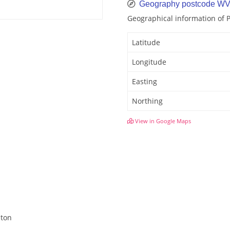
Geography postcode W
Geographical information of
Latitude
Longitude
Easting
Northing
View in Google Maps
hton