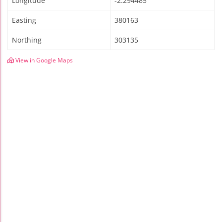
Longitude
-2.294485
Easting
380163
Northing
303135
View in Google Maps