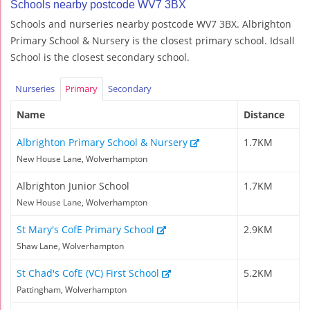
Schools nearby postcode WV7 3BX
Schools and nurseries nearby postcode WV7 3BX. Albrighton
Primary School & Nursery is the closest primary school. Idsall
School is the closest secondary school.
Nurseries
Primary
Secondary
Name
Distance
Albrighton Primary School & Nursery
1.7KM
New House Lane, Wolverhampton
Albrighton Junior School
1.7KM
New House Lane, Wolverhampton
St Mary's CofE Primary School
2.9KM
Shaw Lane, Wolverhampton
St Chad's CofE (VC) First School
5.2KM
Pattingham, Wolverhampton