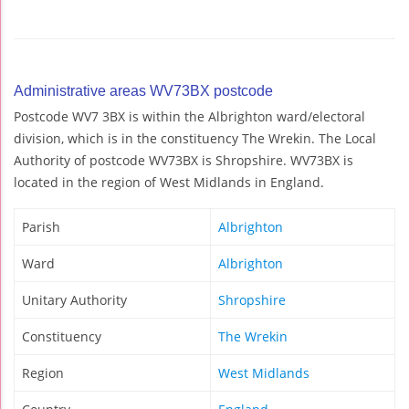
Administrative areas WV73BX postcode
Postcode WV7 3BX is within the Albrighton ward/electoral
division, which is in the constituency The Wrekin. The Local
Authority of postcode WV73BX is Shropshire. WV73BX is
located in the region of West Midlands in England.
Parish
Albrighton
Ward
Albrighton
Unitary Authority
Shropshire
Constituency
The Wrekin
Region
West Midlands