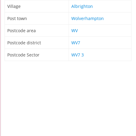
Village
Albrighton
Post town
Wolverhampton
Postcode area
WV
Postcode district
WV7
Postcode Sector
WV7 3