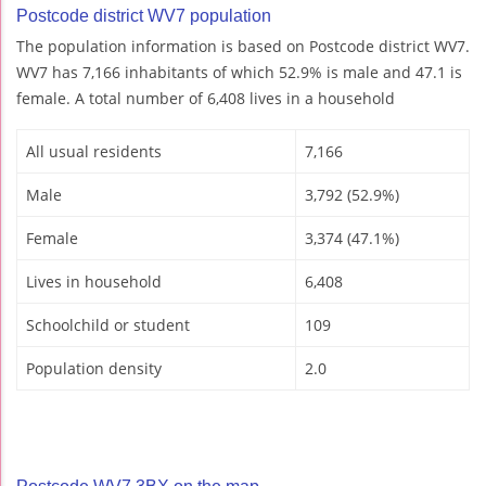
Postcode district WV7 population
The population information is based on Postcode district WV7.
WV7 has 7,166 inhabitants of which 52.9% is male and 47.1 is
female. A total number of 6,408 lives in a household
All usual residents
7,166
Male
3,792 (52.9%)
Female
3,374 (47.1%)
Lives in household
6,408
Schoolchild or student
109
Population density
2.0