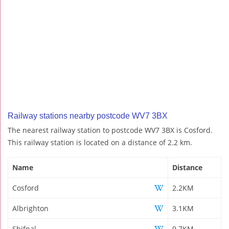
Railway stations nearby postcode WV7 3BX
The nearest railway station to postcode WV7 3BX is Cosford.
This railway station is located on a distance of 2.2 km.
Name
Distance
Cosford
2.2KM
Albrighton
3.1KM
Shifnal
9.7KM