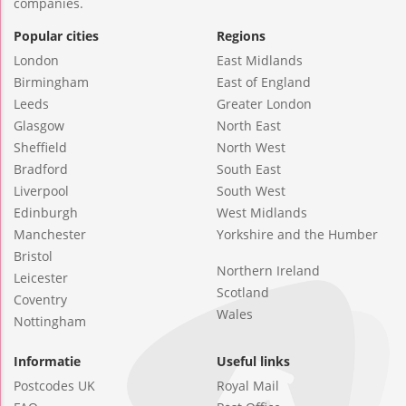
companies.
Popular cities
Regions
London
East Midlands
Birmingham
East of England
Leeds
Greater London
Glasgow
North East
Sheffield
North West
Bradford
South East
Liverpool
South West
Edinburgh
West Midlands
Manchester
Yorkshire and the Humber
Bristol
Northern Ireland
Leicester
Scotland
Coventry
Wales
Nottingham
Informatie
Useful links
Postcodes UK
Royal Mail