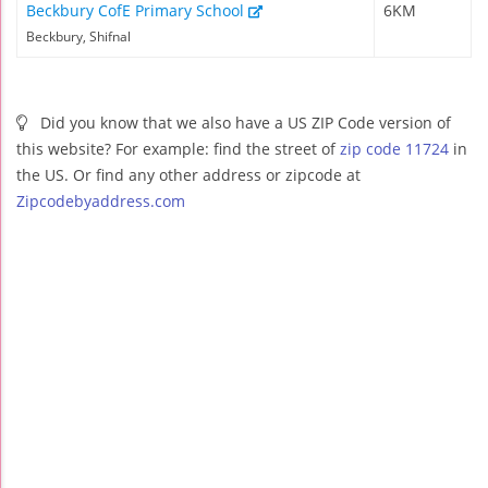
Beckbury CofE Primary School
6KM
Beckbury, Shifnal
Did you know that we also have a US ZIP Code version of
this website? For example: find the street of
zip code 11724
in
the US. Or find any other address or zipcode at
Zipcodebyaddress.com