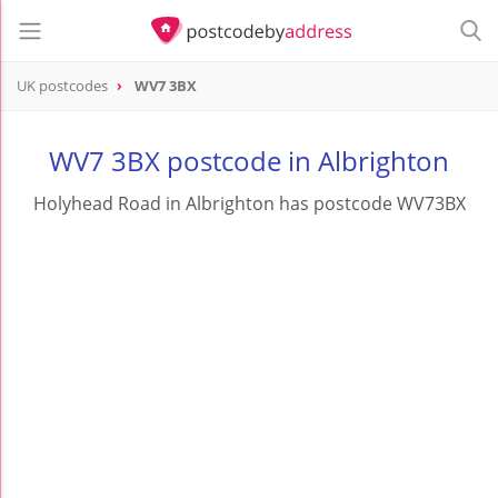
UK postcodes
WV7 3BX
postcode
WV7 3BX
WV7 3BX postcode in Albrighton
Holyhead Road in Albrighton has postcode WV73BX