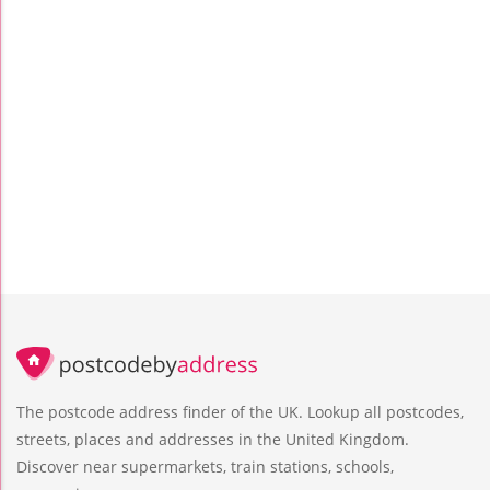
The postcode address finder of the UK. Lookup all postcodes,
streets, places and addresses in the United Kingdom.
Discover near supermarkets, train stations, schools,