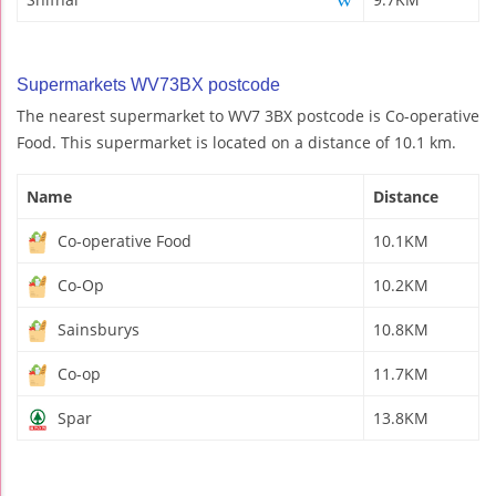
Supermarkets WV73BX postcode
The nearest supermarket to WV7 3BX postcode is Co-operative
Food. This supermarket is located on a distance of 10.1 km.
Name
Distance
Co-operative Food
10.1KM
Co-Op
10.2KM
Sainsburys
10.8KM
Co-op
11.7KM
Spar
13.8KM