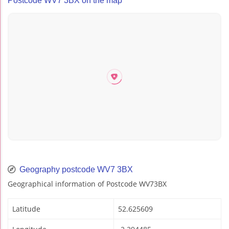
Postcode WV7 3BX on the map
Geography postcode WV7 3BX
Geographical information of Postcode WV73BX
Latitude
52.625609