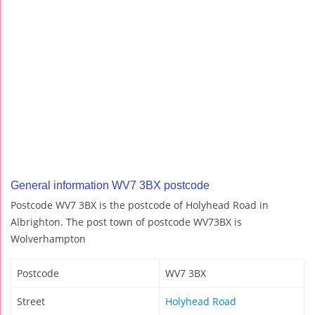
General information WV7 3BX postcode
Postcode WV7 3BX is the postcode of Holyhead Road in
Albrighton. The post town of postcode WV73BX is
Wolverhampton
Postcode
WV7 3BX
Street
Holyhead Road