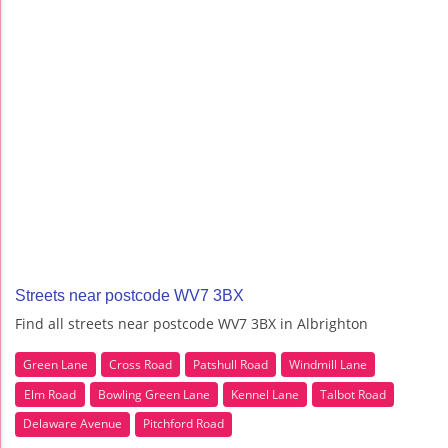
Streets near postcode WV7 3BX
Find all streets near postcode WV7 3BX in Albrighton
Green Lane
Cross Road
Patshull Road
Windmill Lane
Elm Road
Bowling Green Lane
Kennel Lane
Talbot Road
Delaware Avenue
Pitchford Road