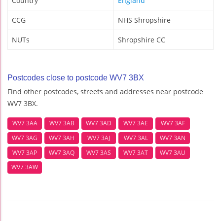
Country
England
CCG
NHS Shropshire
NUTs
Shropshire CC
Postcodes close to postcode WV7 3BX
Find other postcodes, streets and addresses near postcode
WV7 3BX.
WV7 3AA
WV7 3AB
WV7 3AD
WV7 3AE
WV7 3AF
WV7 3AG
WV7 3AH
WV7 3AJ
WV7 3AL
WV7 3AN
WV7 3AP
WV7 3AQ
WV7 3AS
WV7 3AT
WV7 3AU
WV7 3AW