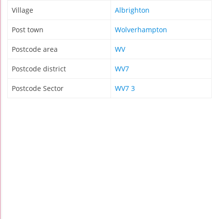
Village
Albrighton
Post town
Wolverhampton
Postcode area
WV
Postcode district
WV7
Postcode Sector
WV7 3