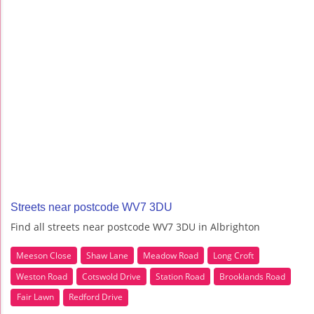
Streets near postcode WV7 3DU
Find all streets near postcode WV7 3DU in Albrighton
Meeson Close
Shaw Lane
Meadow Road
Long Croft
Weston Road
Cotswold Drive
Station Road
Brooklands Road
Fair Lawn
Redford Drive