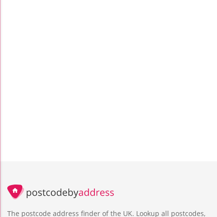
The postcode address finder of the UK. Lookup all postcodes,