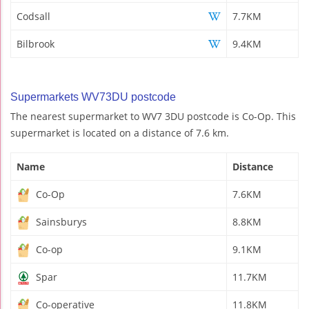
Codsall
7.7KM
Bilbrook
9.4KM
Supermarkets WV73DU postcode
The nearest supermarket to WV7 3DU postcode is Co-Op. This
supermarket is located on a distance of 7.6 km.
Name
Distance
Co-Op
7.6KM
Sainsburys
8.8KM
Co-op
9.1KM
Spar
11.7KM
Co-operative
11.8KM