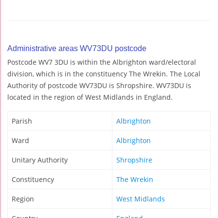
Administrative areas WV73DU postcode
Postcode WV7 3DU is within the Albrighton ward/electoral
division, which is in the constituency The Wrekin. The Local
Authority of postcode WV73DU is Shropshire. WV73DU is
located in the region of West Midlands in England.
Parish
Albrighton
Ward
Albrighton
Unitary Authority
Shropshire
Constituency
The Wrekin
Region
West Midlands