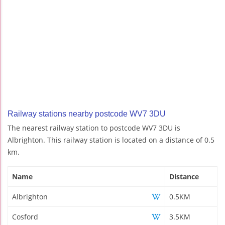
Railway stations nearby postcode WV7 3DU
The nearest railway station to postcode WV7 3DU is
Albrighton. This railway station is located on a distance of 0.5
km.
Name
Distance
Albrighton
0.5KM
Cosford
3.5KM