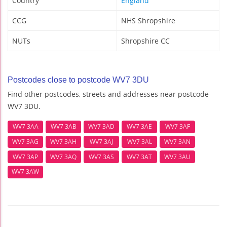
Country
England
CCG
NHS Shropshire
NUTs
Shropshire CC
Postcodes close to postcode WV7 3DU
Find other postcodes, streets and addresses near postcode
WV7 3DU.
WV7 3AA
WV7 3AB
WV7 3AD
WV7 3AE
WV7 3AF
WV7 3AG
WV7 3AH
WV7 3AJ
WV7 3AL
WV7 3AN
WV7 3AP
WV7 3AQ
WV7 3AS
WV7 3AT
WV7 3AU
WV7 3AW