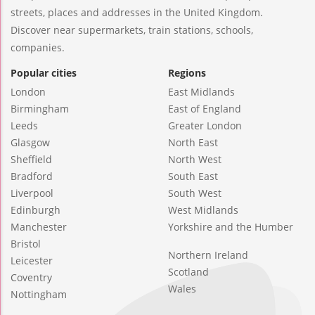
streets, places and addresses in the United Kingdom.
Discover near supermarkets, train stations, schools,
companies.
Popular cities
Regions
London
East Midlands
Birmingham
East of England
Leeds
Greater London
Glasgow
North East
Sheffield
North West
Bradford
South East
Liverpool
South West
Edinburgh
West Midlands
Manchester
Yorkshire and the Humber
Bristol
Northern Ireland
Leicester
Scotland
Coventry
Wales
Nottingham