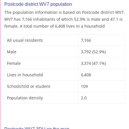
Postcode district WV7 population
The population information is based on Postcode district WV7.
WV7 has 7,166 inhabitants of which 52.9% is male and 47.1 is
female. A total number of 6,408 lives in a household
All usual residents
7,166
Male
3,792 (52.9%)
Female
3,374 (47.1%)
Lives in household
6,408
Schoolchild or student
109
Population density
2.0