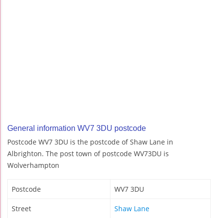
General information WV7 3DU postcode
Postcode WV7 3DU is the postcode of Shaw Lane in
Albrighton. The post town of postcode WV73DU is
Wolverhampton
Postcode
WV7 3DU
Street
Shaw Lane