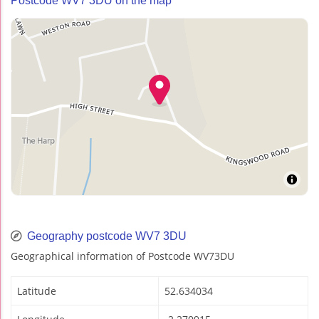
Postcode WV7 3DU on the map
Geography postcode WV7 3DU
Geographical information of Postcode WV73DU
Latitude
52.634034