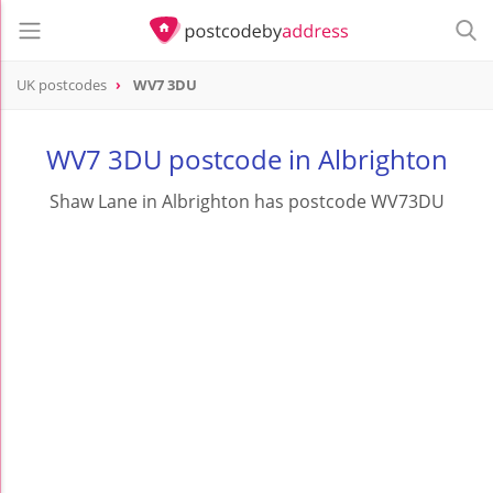
UK postcodes
WV7 3DU
postcode
WV7 3DU
WV7 3DU postcode in Albrighton
Shaw Lane in Albrighton has postcode WV73DU