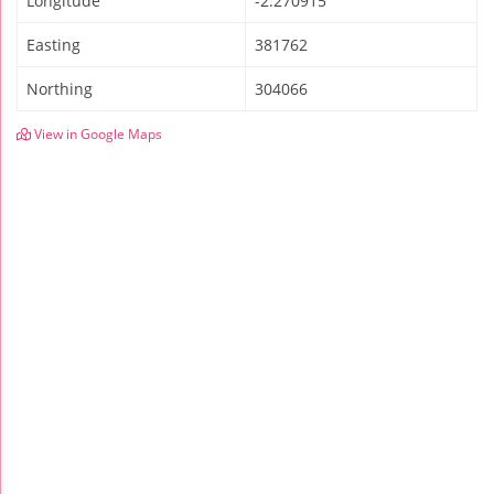
Longitude
-2.270915
Easting
381762
Northing
304066
View in Google Maps