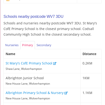
Schools nearby postcode WV7 3DU
Schools and nurseries nearby postcode WV7 3DU. St Mary's
CofE Primary School is the closest primary school. Codsall
Community High School is the closest secondary school.
Nurseries
Primary
Secondary
Name
Distance
St Mary's CofE Primary School
0.2KM
Shaw Lane, Wolverhampton
Albrighton Junior School
1KM
New House Lane, Wolverhampton
Albrighton Primary School & Nursery
1.1KM
New House Lane, Wolverhampton