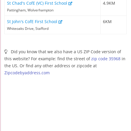
St Chad's CofE (VC) First School
4.9KM
Pattingham, Wolverhampton
St John's CofE First School
6KM
Whiteoaks Drive, Stafford
Did you know that we also have a US ZIP Code version of
this website? For example: find the street of
zip code 35968
in
the US. Or find any other address or zipcode at
Zipcodebyaddress.com