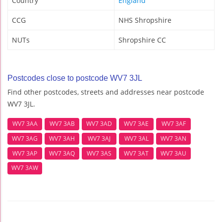
Country
England
CCG
NHS Shropshire
NUTs
Shropshire CC
Postcodes close to postcode WV7 3JL
Find other postcodes, streets and addresses near postcode
WV7 3JL.
WV7 3AA
WV7 3AB
WV7 3AD
WV7 3AE
WV7 3AF
WV7 3AG
WV7 3AH
WV7 3AJ
WV7 3AL
WV7 3AN
WV7 3AP
WV7 3AQ
WV7 3AS
WV7 3AT
WV7 3AU
WV7 3AW