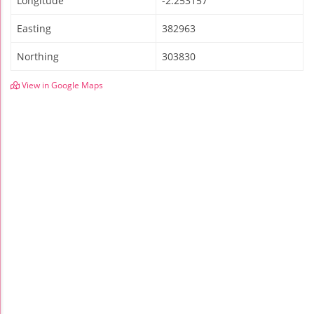
Longitude
-2.253157
Easting
382963
Northing
303830
View in Google Maps