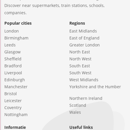
Discover near supermarkets, train stations, schools,
companies.
Popular cities
Regions
London
East Midlands
Birmingham
East of England
Leeds
Greater London
Glasgow
North East
Sheffield
North West
Bradford
South East
Liverpool
South West
Edinburgh
West Midlands
Manchester
Yorkshire and the Humber
Bristol
Northern Ireland
Leicester
Scotland
Coventry
Wales
Nottingham
Informatie
Useful links