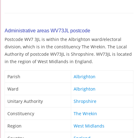
Administrative areas WV73JL postcode
Postcode WV7 3JL is within the Albrighton ward/electoral
division, which is in the constituency The Wrekin. The Local
Authority of postcode WV73JL is Shropshire. WV73JL is located
in the region of West Midlands in England.
Parish
Albrighton
Ward
Albrighton
Unitary Authority
Shropshire
Constituency
The Wrekin
Region
West Midlands