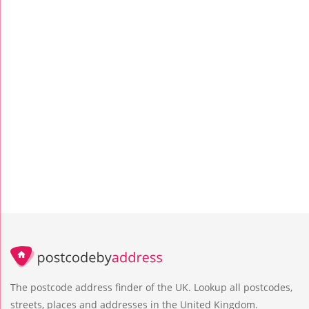
The postcode address finder of the UK. Lookup all postcodes,
streets, places and addresses in the United Kingdom.