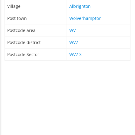
Village
Albrighton
Post town
Wolverhampton
Postcode area
WV
Postcode district
WV7
Postcode Sector
WV7 3