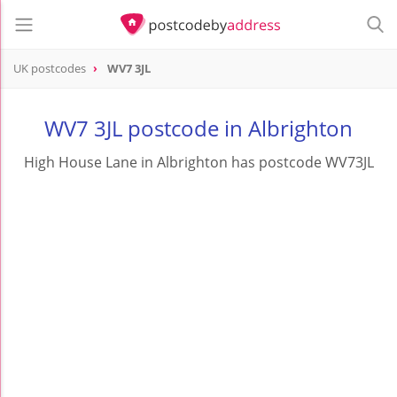
UK postcodes
WV7 3JL
postcode
WV7 3JL
WV7 3JL postcode in Albrighton
High House Lane in Albrighton has postcode WV73JL