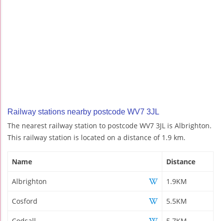
Railway stations nearby postcode WV7 3JL
The nearest railway station to postcode WV7 3JL is Albrighton.
This railway station is located on a distance of 1.9 km.
Name
Distance
Albrighton
1.9KM
Cosford
5.5KM
Codsall
5.7KM