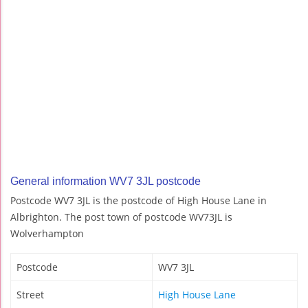
General information WV7 3JL postcode
Postcode WV7 3JL is the postcode of High House Lane in
Albrighton. The post town of postcode WV73JL is
Wolverhampton
Postcode
WV7 3JL
Street
High House Lane