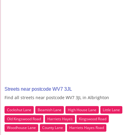
Streets near postcode WV7 3JL
Find all streets near postcode WV7 3JL in Albrighton
Cockshut Lane
Beamish Lane
High House Lane
Little Lane
Old Kingswood Road
Harriets Hayes
Kingswood Road
Woodhouse Lane
County Lane
Harriets Hayes Road