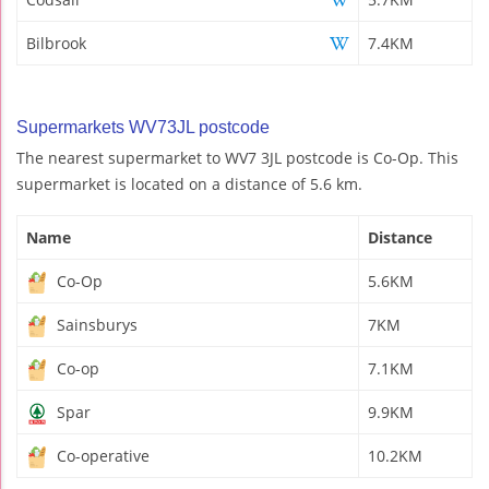
Bilbrook
7.4KM
Supermarkets WV73JL postcode
The nearest supermarket to WV7 3JL postcode is Co-Op. This
supermarket is located on a distance of 5.6 km.
Name
Distance
Co-Op
5.6KM
Sainsburys
7KM
Co-op
7.1KM
Spar
9.9KM
Co-operative
10.2KM