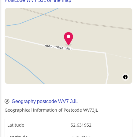
Postcode WV7 3JL on the map
Geography postcode WV7 3JL
Geographical information of Postcode WV73JL
Latitude
52.631952