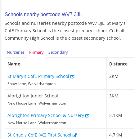
Schools nearby postcode WV7 3JL
Schools and nurseries nearby postcode WV7 3JL. St Mary's
CofE Primary School is the closest primary school. Codsall
Community High School is the closest secondary school.
Nurseries
Primary
Secondary
Name
Distance
St Mary's CofE Primary School
2KM
Shaw Lane, Wolverhampton
Albrighton Junior School
3KM
New House Lane, Wolverhampton
Albrighton Primary School & Nursery
3.1KM
New House Lane, Wolverhampton
St Chad's CofE (VC) First School
4.7KM