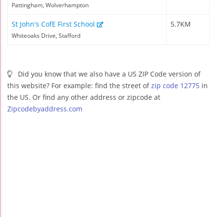
Pattingham, Wolverhampton
St John's CofE First School
5.7KM
Whiteoaks Drive, Stafford
Did you know that we also have a US ZIP Code version of
this website? For example: find the street of
zip code 12775
in
the US. Or find any other address or zipcode at
Zipcodebyaddress.com