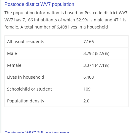
Postcode district WV7 population
The population information is based on Postcode district WV7.
WV7 has 7,166 inhabitants of which 52.9% is male and 47.1 is
female. A total number of 6,408 lives in a household
All usual residents
7,166
Male
3,792 (52.9%)
Female
3,374 (47.1%)
Lives in household
6,408
Schoolchild or student
109
Population density
2.0