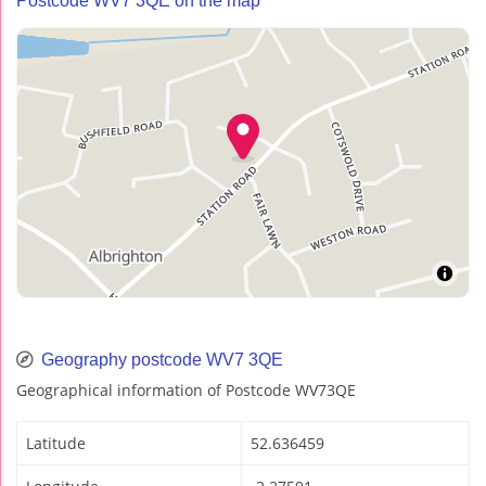
Postcode WV7 3QE on the map
Geography postcode WV7 3QE
Geographical information of Postcode WV73QE
Latitude
52.636459