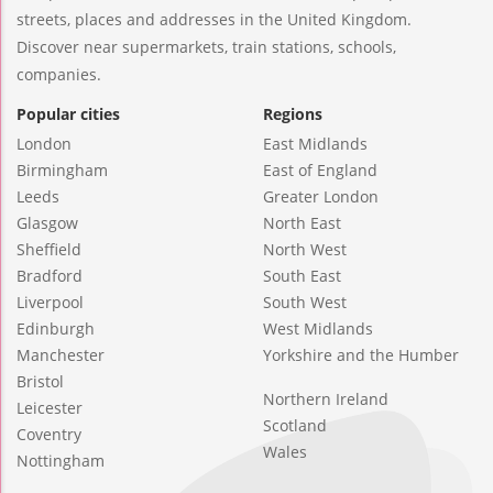
streets, places and addresses in the United Kingdom.
Discover near supermarkets, train stations, schools,
companies.
Popular cities
Regions
London
East Midlands
Birmingham
East of England
Leeds
Greater London
Glasgow
North East
Sheffield
North West
Bradford
South East
Liverpool
South West
Edinburgh
West Midlands
Manchester
Yorkshire and the Humber
Bristol
Northern Ireland
Leicester
Scotland
Coventry
Wales
Nottingham