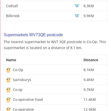
Codsall
8.3KM
Bilbrook
9.9KM
Supermarkets WV73QE postcode
The nearest supermarket to WV7 3QE postcode is Co-Op. This
supermarket is located on a distance of 8.1 km.
Name
Distance
Co-Op
8.1KM
Sainsburys
9.4KM
Co-op
9.7KM
Co-operative Food
11.4KM
Co-operative
12.3KM