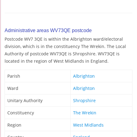
Administrative areas WV73QE postcode
Postcode WV7 3QE is within the Albrighton ward/electoral
division, which is in the constituency The Wrekin. The Local
Authority of postcode WV73QE is Shropshire. WV73QE is
located in the region of West Midlands in England.
Parish
Albrighton
Ward
Albrighton
Unitary Authority
Shropshire
Constituency
The Wrekin
Region
West Midlands