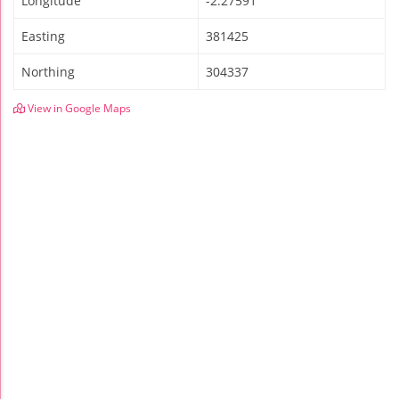
Longitude
-2.27591
Easting
381425
Northing
304337
View in Google Maps