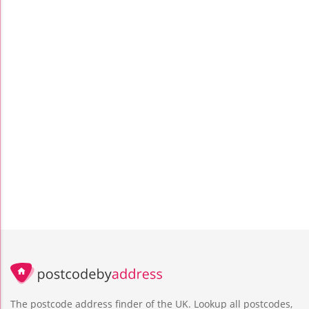
The postcode address finder of the UK. Lookup all postcodes,