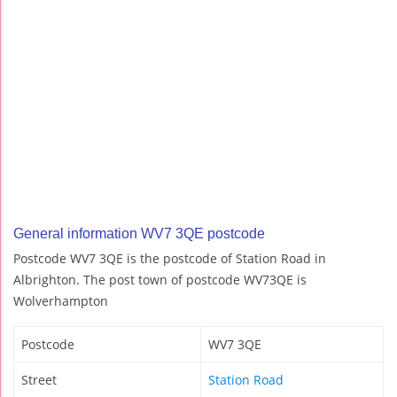
General information WV7 3QE postcode
Postcode WV7 3QE is the postcode of Station Road in
Albrighton. The post town of postcode WV73QE is
Wolverhampton
Postcode
WV7 3QE
Street
Station Road