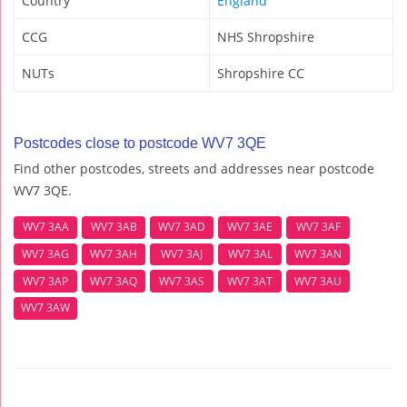
Country
England
CCG
NHS Shropshire
NUTs
Shropshire CC
Postcodes close to postcode WV7 3QE
Find other postcodes, streets and addresses near postcode
WV7 3QE.
WV7 3AA
WV7 3AB
WV7 3AD
WV7 3AE
WV7 3AF
WV7 3AG
WV7 3AH
WV7 3AJ
WV7 3AL
WV7 3AN
WV7 3AP
WV7 3AQ
WV7 3AS
WV7 3AT
WV7 3AU
WV7 3AW