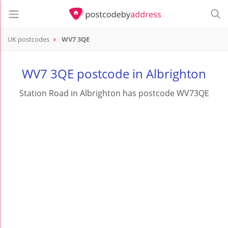
UK postcodes
WV7 3QE
postcode
WV7 3QE
WV7 3QE postcode in Albrighton
Station Road in Albrighton has postcode WV73QE