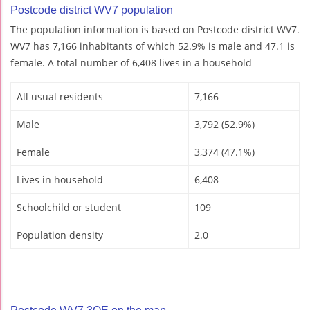
Postcode district WV7 population
The population information is based on Postcode district WV7.
WV7 has 7,166 inhabitants of which 52.9% is male and 47.1 is
female. A total number of 6,408 lives in a household
All usual residents
7,166
Male
3,792 (52.9%)
Female
3,374 (47.1%)
Lives in household
6,408
Schoolchild or student
109
Population density
2.0