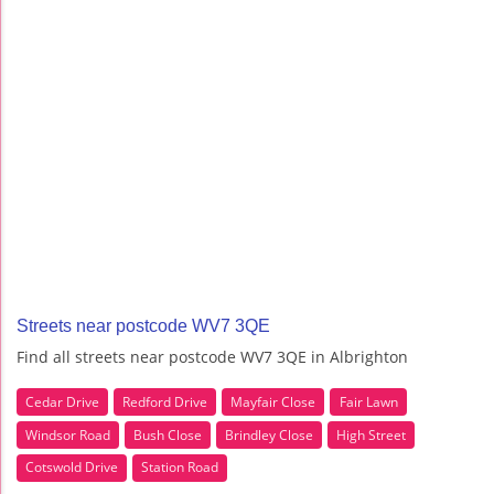
Streets near postcode WV7 3QE
Find all streets near postcode WV7 3QE in Albrighton
Cedar Drive
Redford Drive
Mayfair Close
Fair Lawn
Windsor Road
Bush Close
Brindley Close
High Street
Cotswold Drive
Station Road