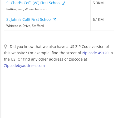
St Chad's CofE (VC) First School
5.3KM
Pattingham, Wolverhampton
St John's CofE First School
6.1KM
Whiteoaks Drive, Stafford
Did you know that we also have a US ZIP Code version of
this website? For example: find the street of
zip code 45120
in
the US. Or find any other address or zipcode at
Zipcodebyaddress.com