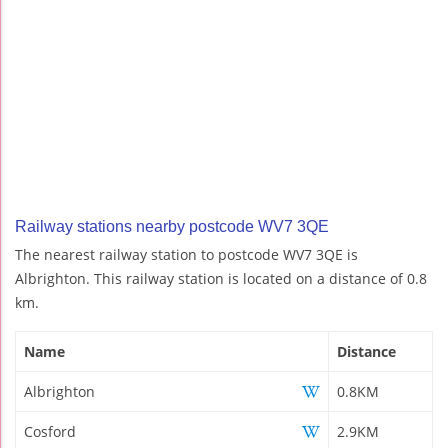
Railway stations nearby postcode WV7 3QE
The nearest railway station to postcode WV7 3QE is
Albrighton. This railway station is located on a distance of 0.8
km.
Name
Distance
Albrighton
0.8KM
Cosford
2.9KM