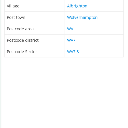
Village
Albrighton
Post town
Wolverhampton
Postcode area
WV
Postcode district
WV7
Postcode Sector
WV7 3