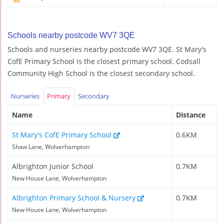
Schools nearby postcode WV7 3QE
Schools and nurseries nearby postcode WV7 3QE. St Mary's
CofE Primary School is the closest primary school. Codsall
Community High School is the closest secondary school.
Nurseries
Primary
Secondary
Name
Distance
St Mary's CofE Primary School
0.6KM
Shaw Lane, Wolverhampton
Albrighton Junior School
0.7KM
New House Lane, Wolverhampton
Albrighton Primary School & Nursery
0.7KM
New House Lane, Wolverhampton