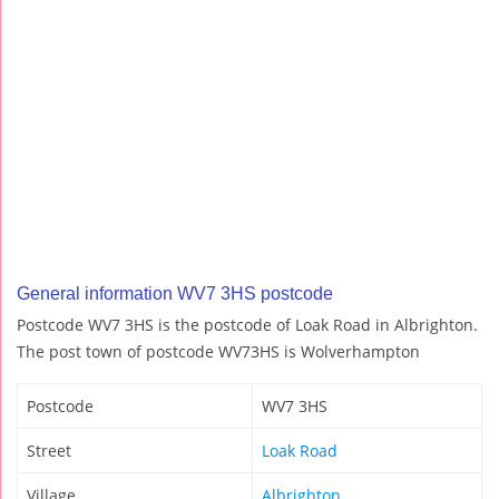
General information WV7 3HS postcode
Postcode WV7 3HS is the postcode of Loak Road in Albrighton.
The post town of postcode WV73HS is Wolverhampton
Postcode
WV7 3HS
Street
Loak Road
Village
Albrighton