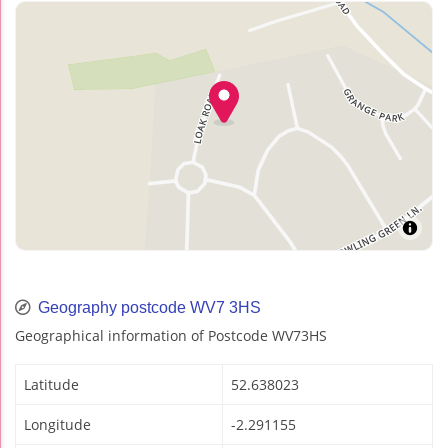
Geography postcode WV7 3HS
Geographical information of Postcode WV73HS
Latitude
52.638023
Longitude
-2.291155