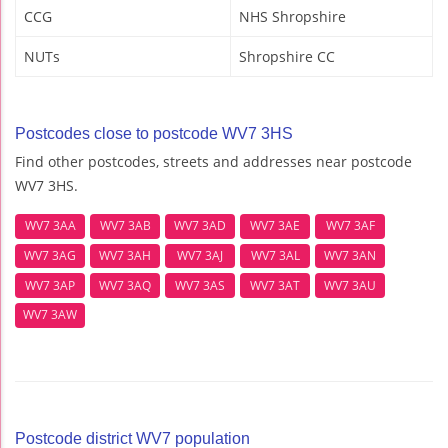
CCG
NHS Shropshire
NUTs
Shropshire CC
Postcodes close to postcode WV7 3HS
Find other postcodes, streets and addresses near postcode
WV7 3HS.
WV7 3AA
WV7 3AB
WV7 3AD
WV7 3AE
WV7 3AF
WV7 3AG
WV7 3AH
WV7 3AJ
WV7 3AL
WV7 3AN
WV7 3AP
WV7 3AQ
WV7 3AS
WV7 3AT
WV7 3AU
WV7 3AW
Postcode district WV7 population