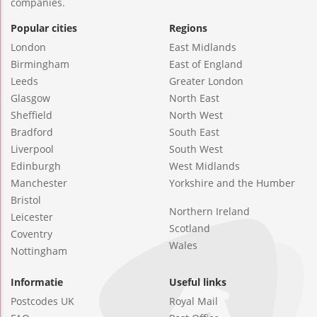
companies.
Popular cities
Regions
London
East Midlands
Birmingham
East of England
Leeds
Greater London
Glasgow
North East
Sheffield
North West
Bradford
South East
Liverpool
South West
Edinburgh
West Midlands
Manchester
Yorkshire and the Humber
Bristol
Northern Ireland
Leicester
Scotland
Coventry
Wales
Nottingham
Informatie
Useful links
Postcodes UK
Royal Mail