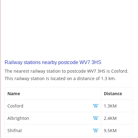
Railway stations nearby postcode WV7 3HS
The nearest railway station to postcode WV7 3HS is Cosford.
This railway station is located on a distance of 1.3 km.
Name
Distance
Cosford
1.3KM
Albrighton
2.4KM
Shifnal
9.5KM