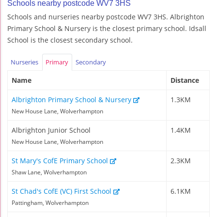
Schools nearby postcode WV7 3HS
Schools and nurseries nearby postcode WV7 3HS. Albrighton
Primary School & Nursery is the closest primary school. Idsall
School is the closest secondary school.
Nurseries
Primary
Secondary
Name
Distance
Albrighton Primary School & Nursery
1.3KM
New House Lane, Wolverhampton
Albrighton Junior School
1.4KM
New House Lane, Wolverhampton
St Mary's CofE Primary School
2.3KM
Shaw Lane, Wolverhampton
St Chad's CofE (VC) First School
6.1KM
Pattingham, Wolverhampton