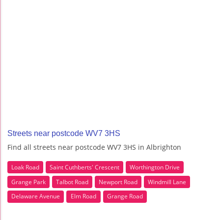
Streets near postcode WV7 3HS
Find all streets near postcode WV7 3HS in Albrighton
Loak Road
Saint Cuthberts' Crescent
Worthington Drive
Grange Park
Talbot Road
Newport Road
Windmill Lane
Delaware Avenue
Elm Road
Grange Road