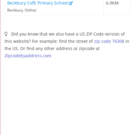
Beckbury CofE Primary School
6.9KM
Beckbury, Shifnal
Did you know that we also have a US ZIP Code version of
this website? For example: find the street of
zip code 76308
in
the US. Or find any other address or zipcode at
Zipcodebyaddress.com