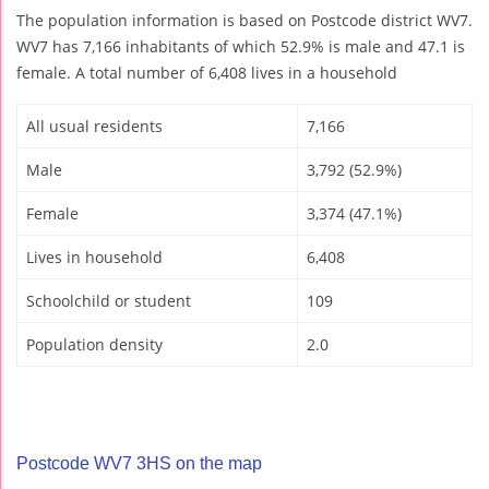
The population information is based on Postcode district WV7.
WV7 has 7,166 inhabitants of which 52.9% is male and 47.1 is
female. A total number of 6,408 lives in a household
All usual residents
7,166
Male
3,792 (52.9%)
Female
3,374 (47.1%)
Lives in household
6,408
Schoolchild or student
109
Population density
2.0
Postcode WV7 3HS on the map