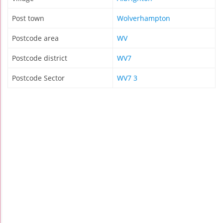
Post town
Wolverhampton
Postcode area
WV
Postcode district
WV7
Postcode Sector
WV7 3