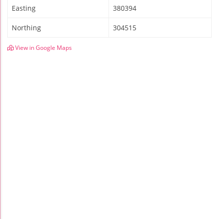
Easting
380394
Northing
304515
View in Google Maps