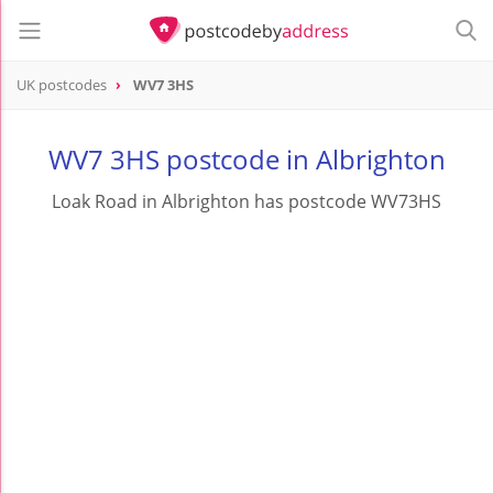
UK postcodes
WV7 3HS
postcode
WV7 3HS
WV7 3HS postcode in Albrighton
Loak Road in Albrighton has postcode WV73HS