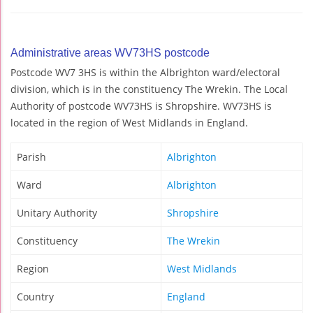
Administrative areas WV73HS postcode
Postcode WV7 3HS is within the Albrighton ward/electoral
division, which is in the constituency The Wrekin. The Local
Authority of postcode WV73HS is Shropshire. WV73HS is
located in the region of West Midlands in England.
Parish
Albrighton
Ward
Albrighton
Unitary Authority
Shropshire
Constituency
The Wrekin
Region
West Midlands
Country
England