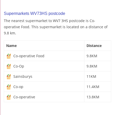
Supermarkets WV73HS postcode
The nearest supermarket to WV7 3HS postcode is Co-
operative Food. This supermarket is located on a distance of
9.8 km.
Name
Distance
Co-operative Food
9.8KM
Co-Op
9.8KM
Sainsburys
11KM
Co-op
11.4KM
Co-operative
13.8KM