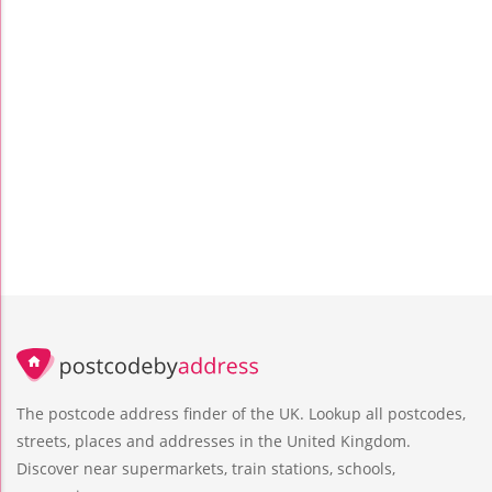
The postcode address finder of the UK. Lookup all postcodes,
streets, places and addresses in the United Kingdom.
Discover near supermarkets, train stations, schools,