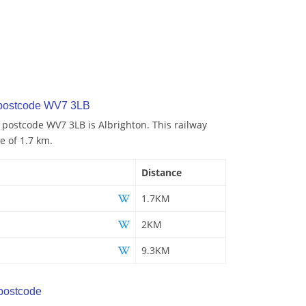
 postcode WV7 3LB
o postcode WV7 3LB is Albrighton. This railway
e of 1.7 km.
Distance
1.7KM
2KM
9.3KM
postcode