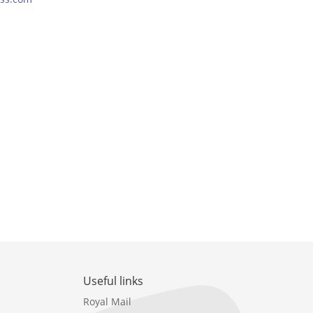
Useful links
Royal Mail