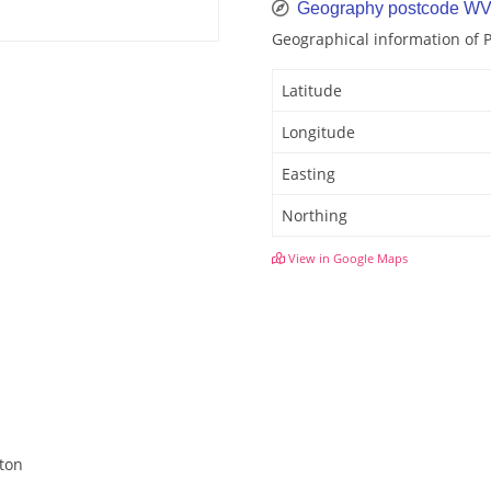
Geography postcode WV
Geographical information of
Latitude
Longitude
Easting
Northing
View in Google Maps
hton