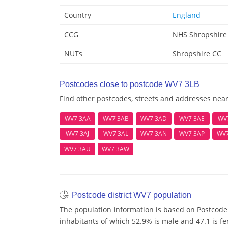
Country
England
CCG
NHS Shropshire
NUTs
Shropshire CC
Postcodes close to postcode WV7 3LB
Find other postcodes, streets and addresses nea
WV7 3AA
WV7 3AB
WV7 3AD
WV7 3AE
WV
WV7 3AJ
WV7 3AL
WV7 3AN
WV7 3AP
WV
WV7 3AU
WV7 3AW
Postcode district WV7 population
The population information is based on Postcode
inhabitants of which 52.9% is male and 47.1 is fe