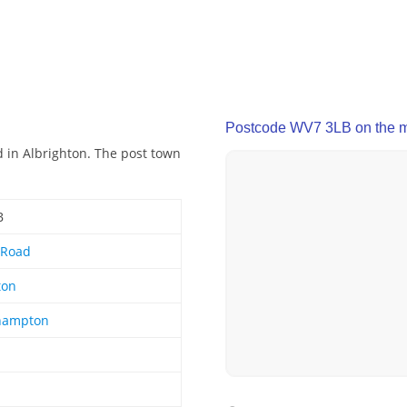
Postcode WV7 3LB on the 
 in Albrighton. The post town
B
 Road
ton
hampton