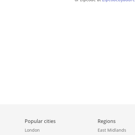
Popular cities
Regions
London
East Midlands