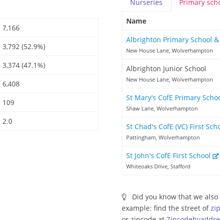
Nurseries
Primary
sch
Name
7,166
Albrighton Primary School 
3,792 (52.9%)
New House Lane, Wolverhampton
3,374 (47.1%)
Albrighton Junior School
New House Lane, Wolverhampton
6,408
St Mary's CofE Primary Scho
109
Shaw Lane, Wolverhampton
2.0
St Chad's CofE (VC) First Sch
Pattingham, Wolverhampton
St John's CofE First School
Whiteoaks Drive, Stafford
Did you know that we also 
example: find the street of
zi
or zipcode at
Zipcodebyaddre