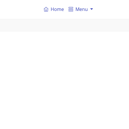
Home
Menu