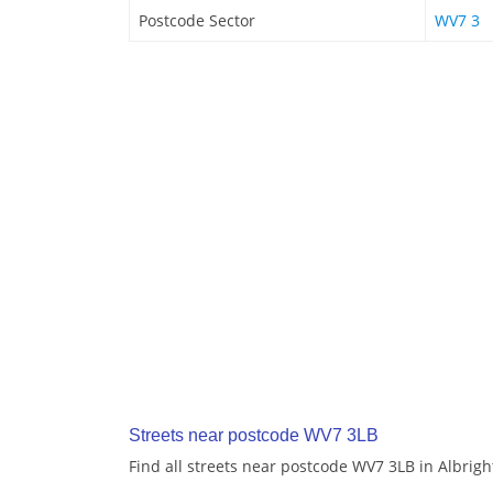
Postcode Sector
WV7 3
Streets near postcode WV7 3LB
Find all streets near postcode WV7 3LB in Albrig