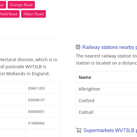
ue
Grange Road
field Road
Albert Road
Railway stations nearby
The nearest railway station t
ectoral division, which is in
station is located on a distanc
 of postcode WV73LB is
est Midlands in England.
Name
E04011203
Albrighton
E05008137
Cosford
E06000051
Codsall
E14000992
Supermarkets WV73LB 