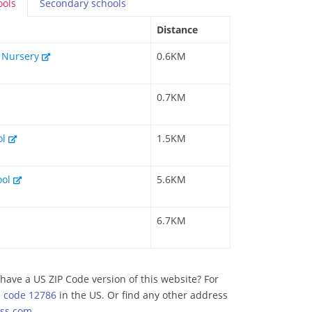
ools
Secondary
schools
Distance
& Nursery
0.6KM
0.7KM
ol
1.5KM
ool
5.6KM
6.7KM
have a US ZIP Code version of this website? For
p code 12786
in the US. Or find any other address
ss.com