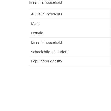
lives in a household
All usual residents
Male
Female
Lives in household
Schoolchild or student
Population density