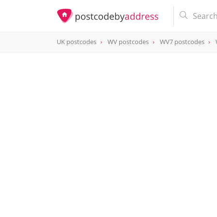
UK postcodes
WV postcodes
WV7 postcodes
postcode
WV7 3LB