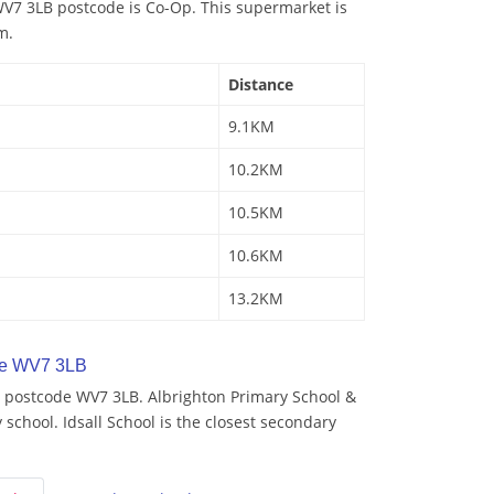
V7 3LB postcode is Co-Op. This supermarket is
m.
Distance
9.1KM
10.2KM
10.5KM
10.6KM
13.2KM
de WV7 3LB
 postcode WV7 3LB. Albrighton Primary School &
 school. Idsall School is the closest secondary