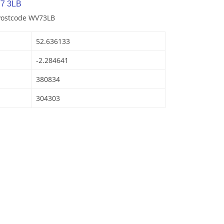
7 3LB
 Postcode WV73LB
52.636133
-2.284641
380834
304303