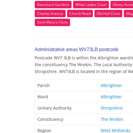
Beechurst Gardens
White Ladies Court
Abney Aven
Charles Avenue
Church Road
Old Hall Close
May
Saint Mary's Close
Administrative areas WV73LB postcode
Postcode WV7 3LB is within the Albrighton ward/el
the constituency The Wrekin. The Local Authority
Shropshire. WV73LB is located in the region of W
Parish
Albrighton
Ward
Albrighton
Unitary Authority
Shropshire
Constituency
The Wrekin
Region
West Midlands