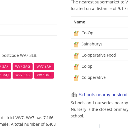
The nearest supermarket to W
located on a distance of 9.1 k
Name
Co-Op
Sainsburys
Co-operative Food
r postcode WV7 3LB.
Co-op
7 3AF
WV7 3AG
WV7 3AH
7 3AQ
WV7 3AS
WV7 3AT
Co-operative
Schools nearby postco
Schools and nurseries nearby
Nursery is the closest primary
school.
 district WV7. WV7 has 7,166
male. A total number of 6,408