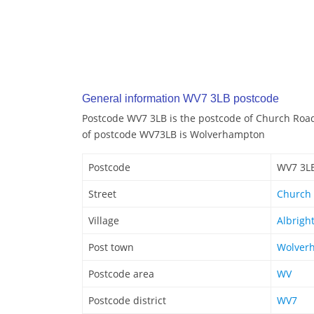
General information WV7 3LB postcode
Postcode WV7 3LB is the postcode of Church Road
of postcode WV73LB is Wolverhampton
Postcode
WV7 3L
Street
Church
Village
Albrigh
Post town
Wolver
Postcode area
WV
Postcode district
WV7