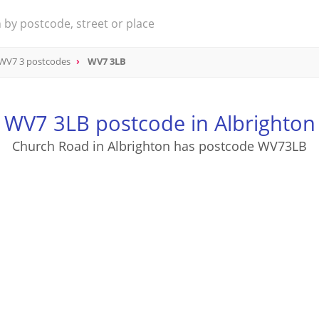
WV7 3 postcodes
WV7 3LB
WV7 3LB postcode in Albrighton
Church Road in Albrighton has postcode WV73LB